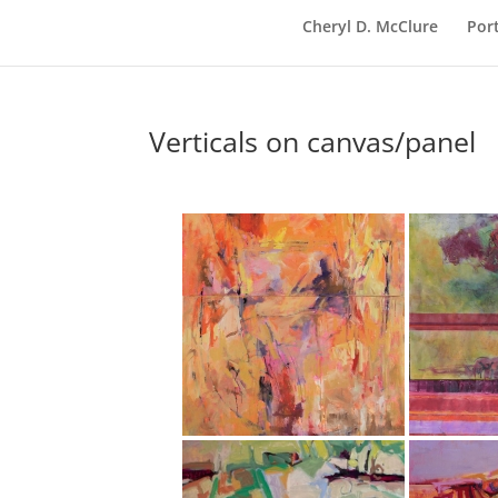
Cheryl D. McClure
Port
Verticals on canvas/panel