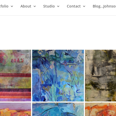
folio
About
Studio
Contact
Blog…Johnso