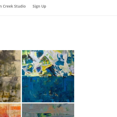
n Creek Studio
Sign Up