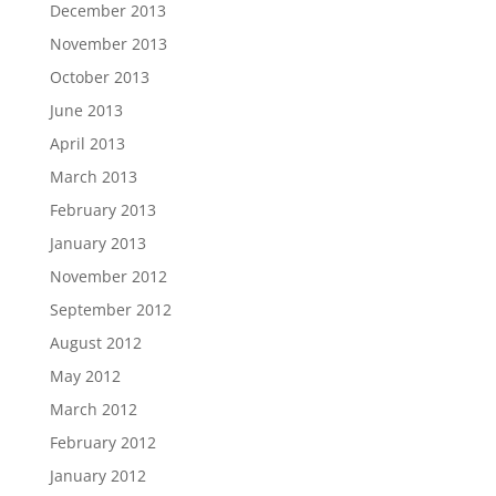
December 2013
November 2013
October 2013
June 2013
April 2013
March 2013
February 2013
January 2013
November 2012
September 2012
August 2012
May 2012
March 2012
February 2012
January 2012