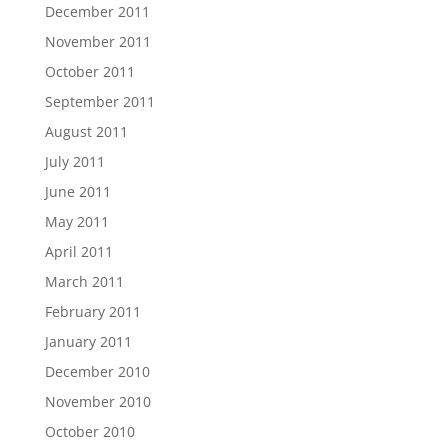
December 2011
November 2011
October 2011
September 2011
August 2011
July 2011
June 2011
May 2011
April 2011
March 2011
February 2011
January 2011
December 2010
November 2010
October 2010