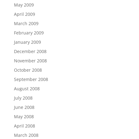
May 2009
April 2009
March 2009
February 2009
January 2009
December 2008
November 2008
October 2008
September 2008
August 2008
July 2008
June 2008
May 2008
April 2008
March 2008