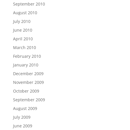
September 2010
August 2010
July 2010
June 2010
April 2010
March 2010
February 2010
January 2010
December 2009
November 2009
October 2009
September 2009
August 2009
July 2009
June 2009