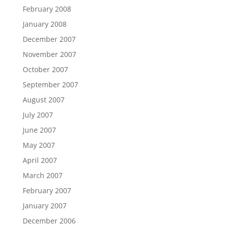
February 2008
January 2008
December 2007
November 2007
October 2007
September 2007
August 2007
July 2007
June 2007
May 2007
April 2007
March 2007
February 2007
January 2007
December 2006