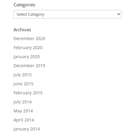
Categories
Categories
Archives
December 2020
February 2020
January 2020
December 2019
July 2015
June 2015
February 2015
July 2014
May 2014
April 2014
January 2014