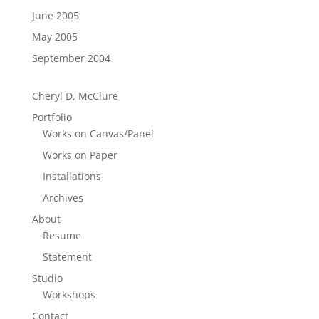
June 2005
May 2005
September 2004
Cheryl D. McClure
Portfolio
Works on Canvas/Panel
Works on Paper
Installations
Archives
About
Resume
Statement
Studio
Workshops
Contact