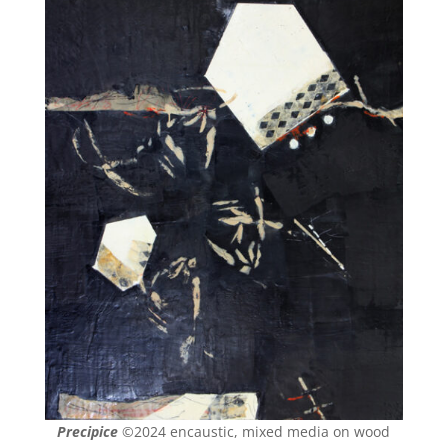
Precipice
©2024 encaustic, mixed media on wood