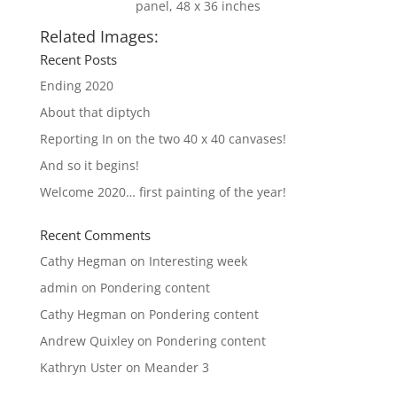
panel, 48 x 36 inches
Related Images:
Recent Posts
Ending 2020
About that diptych
Reporting In on the two 40 x 40 canvases!
And so it begins!
Welcome 2020… first painting of the year!
Recent Comments
Cathy Hegman
on
Interesting week
admin
on
Pondering content
Cathy Hegman
on
Pondering content
Andrew Quixley
on
Pondering content
Kathryn Uster
on
Meander 3