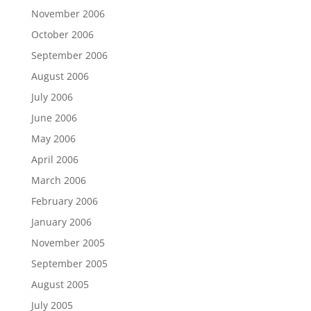
November 2006
October 2006
September 2006
August 2006
July 2006
June 2006
May 2006
April 2006
March 2006
February 2006
January 2006
November 2005
September 2005
August 2005
July 2005