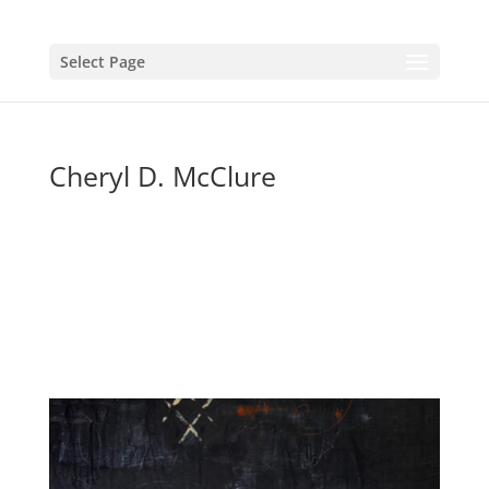
Select Page
Cheryl D. McClure