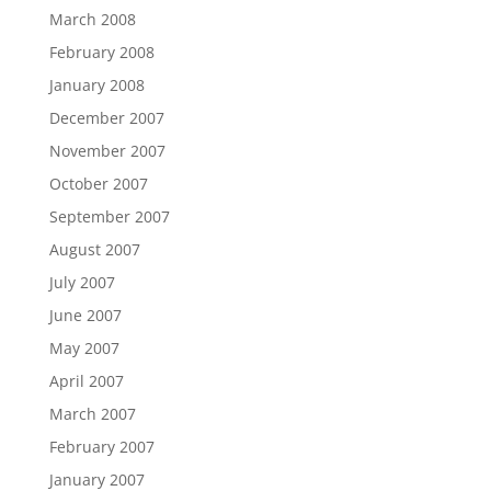
March 2008
February 2008
January 2008
December 2007
November 2007
October 2007
September 2007
August 2007
July 2007
June 2007
May 2007
April 2007
March 2007
February 2007
January 2007