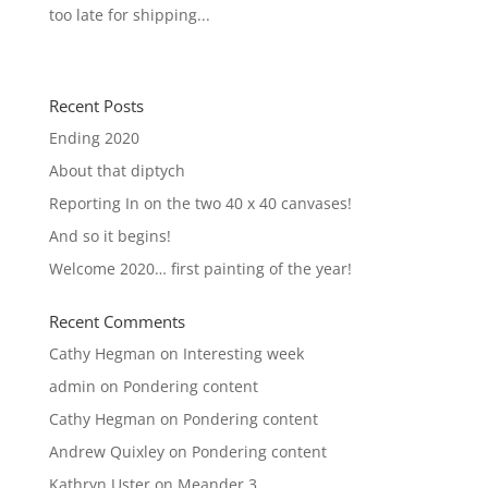
too late for shipping...
« Older Entries
Recent Posts
Ending 2020
About that diptych
Reporting In on the two 40 x 40 canvases!
And so it begins!
Welcome 2020… first painting of the year!
Recent Comments
Cathy Hegman
on
Interesting week
admin
on
Pondering content
Cathy Hegman
on
Pondering content
Andrew Quixley
on
Pondering content
Kathryn Uster
on
Meander 3