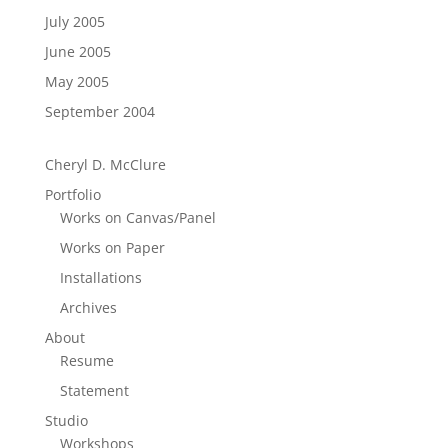
July 2005
June 2005
May 2005
September 2004
Cheryl D. McClure
Portfolio
Works on Canvas/Panel
Works on Paper
Installations
Archives
About
Resume
Statement
Studio
Workshops