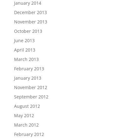
January 2014
December 2013
November 2013
October 2013
June 2013
April 2013
March 2013
February 2013
January 2013
November 2012
September 2012
August 2012
May 2012
March 2012
February 2012