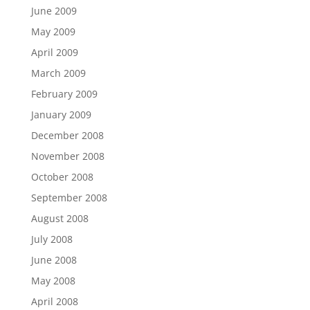
June 2009
May 2009
April 2009
March 2009
February 2009
January 2009
December 2008
November 2008
October 2008
September 2008
August 2008
July 2008
June 2008
May 2008
April 2008