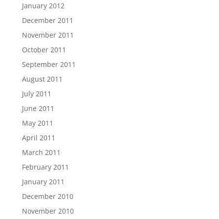
January 2012
December 2011
November 2011
October 2011
September 2011
August 2011
July 2011
June 2011
May 2011
April 2011
March 2011
February 2011
January 2011
December 2010
November 2010