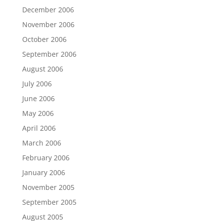
December 2006
November 2006
October 2006
September 2006
August 2006
July 2006
June 2006
May 2006
April 2006
March 2006
February 2006
January 2006
November 2005
September 2005
August 2005