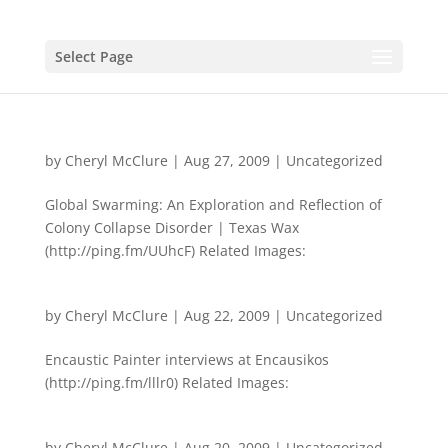
Select Page
by
Cheryl McClure
|
Aug 27, 2009
|
Uncategorized
Global Swarming: An Exploration and Reflection of
Colony Collapse Disorder | Texas Wax
(http://ping.fm/UUhcF) Related Images:
by
Cheryl McClure
|
Aug 22, 2009
|
Uncategorized
Encaustic Painter interviews at Encausikos
(http://ping.fm/lllr0) Related Images:
by
Cheryl McClure
|
Aug 20, 2009
|
Uncategorized