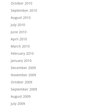
October 2010
September 2010
August 2010
July 2010
June 2010
April 2010
March 2010
February 2010
January 2010
December 2009
November 2009
October 2009
September 2009
August 2009
July 2009