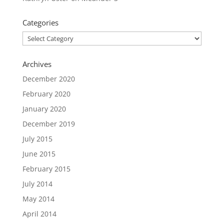
Categories
Categories
Archives
December 2020
February 2020
January 2020
December 2019
July 2015
June 2015
February 2015
July 2014
May 2014
April 2014