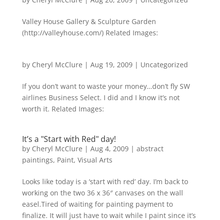
Valley House Gallery & Sculpture Garden
(http://valleyhouse.com/) Related Images:
by
Cheryl McClure
|
Aug 19, 2009
|
Uncategorized
If you don’t want to waste your money…don’t fly SW
airlines Business Select. I did and I know it’s not
worth it. Related Images:
It’s a "Start with Red" day!
by
Cheryl McClure
|
Aug 4, 2009
|
abstract
paintings
,
Paint
,
Visual Arts
Looks like today is a ‘start with red’ day. I’m back to
working on the two 36 x 36″ canvases on the wall
easel.Tired of waiting for painting payment to
finalize. It will just have to wait while I paint since it’s