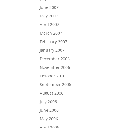
June 2007
May 2007
April 2007
March 2007
February 2007
January 2007
December 2006
November 2006
October 2006
September 2006
August 2006
July 2006
June 2006
May 2006
April 2006