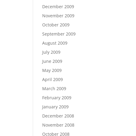
December 2009
November 2009
October 2009
September 2009
August 2009
July 2009
June 2009
May 2009
April 2009
March 2009
February 2009
January 2009
December 2008
November 2008
October 2008