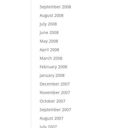
September 2008
August 2008
July 2008
June 2008
May 2008
April 2008
March 2008
February 2008
January 2008
December 2007
November 2007
October 2007
September 2007
August 2007
July 2007