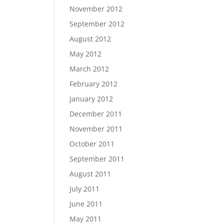
November 2012
September 2012
August 2012
May 2012
March 2012
February 2012
January 2012
December 2011
November 2011
October 2011
September 2011
August 2011
July 2011
June 2011
May 2011