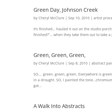
Green Day, Johnson Creek
by
Cheryl McClure
|
Sep 10, 2010
|
artist proc
It’s finished… hauled it out on the studio porch
finished?”… when they take them out to take a ph
Green, Green, Green,
by
Cheryl McClure
|
Sep 8, 2010
|
abstract pai
SO…. green, green, green. Everywhere is green 
in a drought. SO, I painted the tone…chromium 
got...
A Walk Into Abstracts