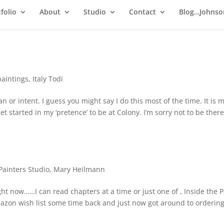
folio
About
Studio
Contact
Blog…Johnso
paintings
,
Italy Todi
 or intent. I guess you might say I do this most of the time. It is 
et started in my ‘pretence’ to be at Colony. I’m sorry not to be there 
Painters Studio
,
Mary Heilmann
ght now……I can read chapters at a time or just one of , Inside the P
Amazon wish list some time back and just now got around to ordering