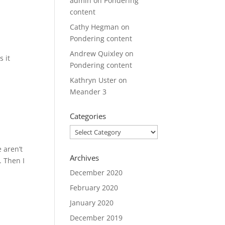
admin
on
Pondering
content
Cathy Hegman
on
Pondering content
Andrew Quixley
on
s it
Pondering content
Kathryn Uster
on
Meander 3
Categories
Categories
 aren’t
Archives
. Then I
December 2020
February 2020
January 2020
December 2019