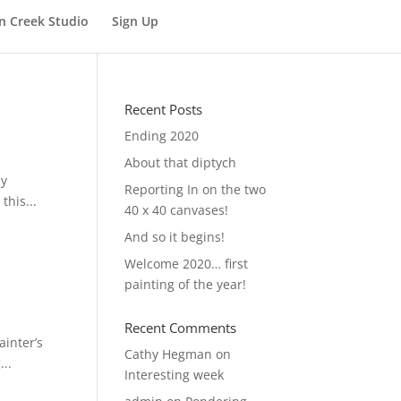
n Creek Studio
Sign Up
Recent Posts
Ending 2020
About that diptych
my
Reporting In on the two
this...
40 x 40 canvases!
And so it begins!
Welcome 2020… first
painting of the year!
Recent Comments
ainter’s
Cathy Hegman
on
...
Interesting week