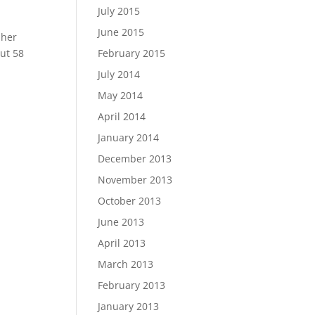
July 2015
June 2015
 her
ut 58
February 2015
July 2014
May 2014
April 2014
January 2014
December 2013
November 2013
October 2013
June 2013
April 2013
March 2013
February 2013
January 2013