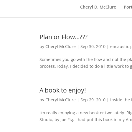
Cheryl D. McClure
Port
Plan or Flow…???
by
Cheryl McClure
|
Sep 30, 2010
|
encaustic 
Sometimes you go with the flow and not the plan
process.Today, I decided to do a little work to g
A book to enjoy!
by
Cheryl McClure
|
Sep 29, 2010
|
Inside the 
I’m really enjoying a new book or two lately. Ri
Studio, by Joe Fig. I had put this book in my 