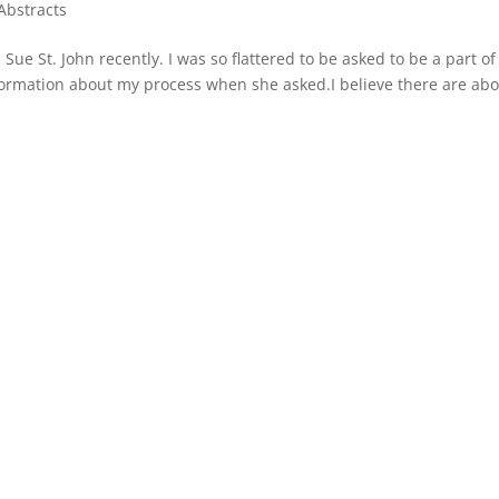
Abstracts
Sue St. John recently. I was so flattered to be asked to be a part of
formation about my process when she asked.I believe there are abo