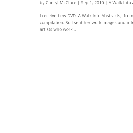
by
Cheryl McClure
|
Sep 1, 2010
|
A Walk Into 
I received my DVD, A Walk Into Abstracts, from 
compilation. So I sent her work images and in
artists who work...