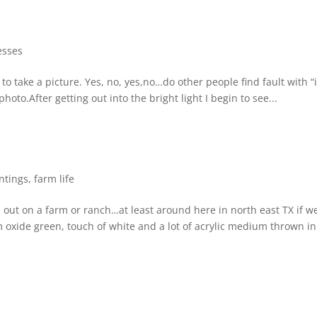
esses
 to take a picture. Yes, no, yes,no…do other people find fault with “i
oto.After getting out into the bright light I begin to see...
ntings
,
farm life
out on a farm or ranch…at least around here in north east TX if we
oxide green, touch of white and a lot of acrylic medium thrown in