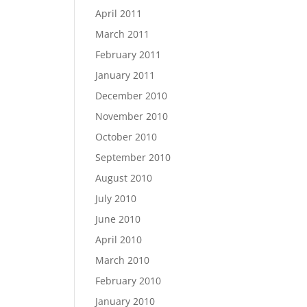
April 2011
March 2011
February 2011
January 2011
December 2010
November 2010
October 2010
September 2010
August 2010
July 2010
June 2010
April 2010
March 2010
February 2010
January 2010