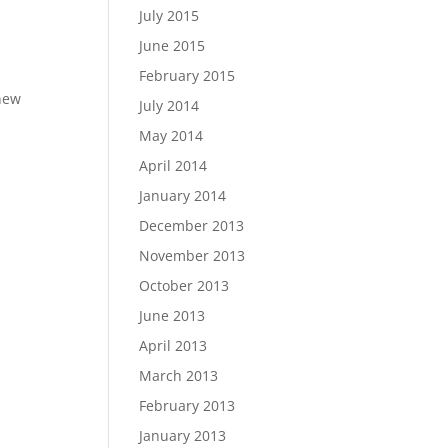
July 2015
June 2015
February 2015
 new
July 2014
May 2014
April 2014
January 2014
December 2013
November 2013
October 2013
June 2013
April 2013
March 2013
February 2013
January 2013