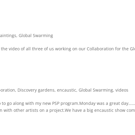
aintings
,
Global Swarming
the video of all three of us working on our Collaboration for the Gl
boration
,
Discovery gardens
,
encaustic
,
Global Swarming
,
videos
dio to go along with my new PSP program.Monday was a great day…
on with other artists on a project.We have a big encaustic show co