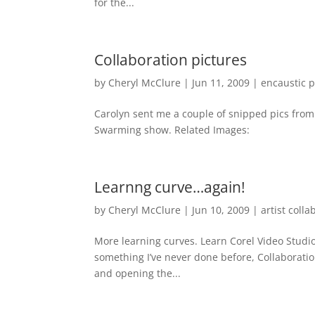
for the...
Collaboration pictures
by
Cheryl McClure
|
Jun 11, 2009
|
encaustic p
Carolyn sent me a couple of snipped pics from 
Swarming show. Related Images:
Learnng curve…again!
by
Cheryl McClure
|
Jun 10, 2009
|
artist colla
More learning curves. Learn Corel Video Stu
something I’ve never done before, Collaborati
and opening the...