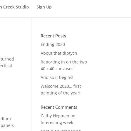
n Creek Studio
Sign Up
Recent Posts
Ending 2020
About that diptych
I turned
Reporting In on the two
ertical
40 x 40 canvases!
And so it begins!
Welcome 2020… first
painting of the year!
Recent Comments
Cathy Hegman
on
medium
Interesting week
 panels