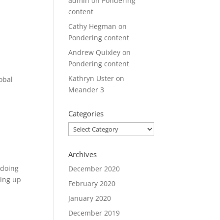
admin
on
Pondering
content
Cathy Hegman
on
Pondering content
Andrew Quixley
on
Pondering content
Kathryn Uster
on
obal
Meander 3
Categories
Categories
Archives
…doing
December 2020
ming up
February 2020
January 2020
December 2019