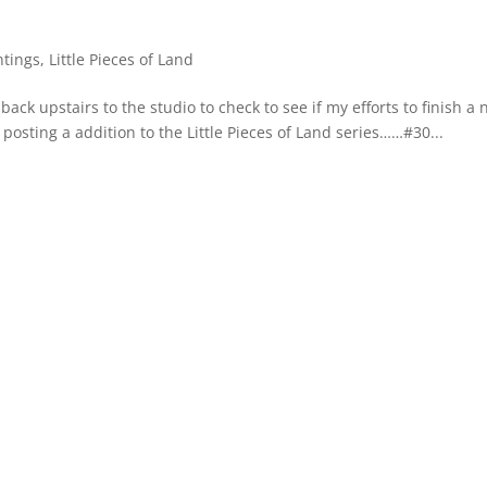
ntings
,
Little Pieces of Land
ck upstairs to the studio to check to see if my efforts to finish a
m posting a addition to the Little Pieces of Land series……#30...