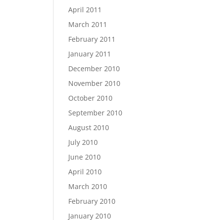
April 2011
March 2011
February 2011
January 2011
December 2010
November 2010
October 2010
September 2010
August 2010
July 2010
June 2010
April 2010
March 2010
February 2010
January 2010