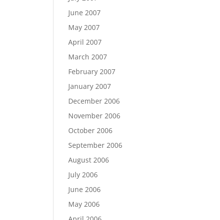
June 2007
May 2007
April 2007
March 2007
February 2007
January 2007
December 2006
November 2006
October 2006
September 2006
August 2006
July 2006
June 2006
May 2006
April 2006