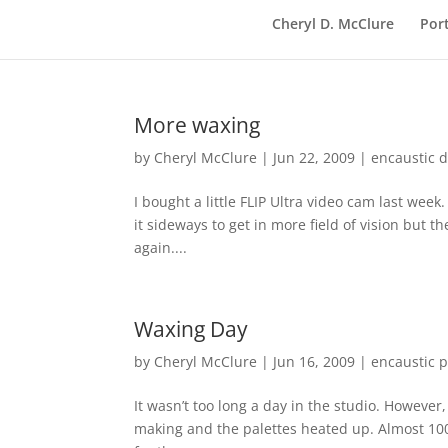
Cheryl D. McClure
Port
More waxing
by
Cheryl McClure
|
Jun 22, 2009
|
encaustic 
I bought a little FLIP Ultra video cam last week.
it sideways to get in more field of vision but t
again....
Waxing Day
by
Cheryl McClure
|
Jun 16, 2009
|
encaustic p
It wasn’t too long a day in the studio. However
making and the palettes heated up. Almost 10