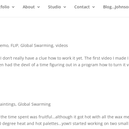
folio
About
Studio
Contact
Blog…Johnso
demo
,
FLIP
,
Global Swarming
,
videos
 I don’t really have a clue how to work it yet. The first video I made 
hen had the devil of a time figuring out in a program how to turn it v
aintings
,
Global Swarming
, the time spent was fruitful…although it got hot with all the wax 
0 degree heat and hot palettes…yow!I started working on two small