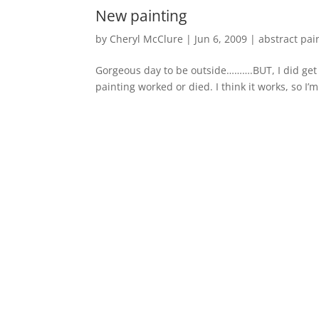
New painting
by
Cheryl McClure
|
Jun 6, 2009
|
abstract pai
Gorgeous day to be outside……….BUT, I did get ba
painting worked or died. I think it works, so I’
« Older Entries