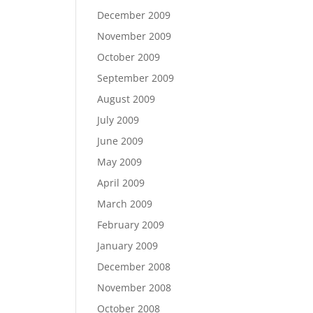
December 2009
November 2009
October 2009
September 2009
August 2009
July 2009
June 2009
May 2009
April 2009
March 2009
February 2009
January 2009
December 2008
November 2008
October 2008