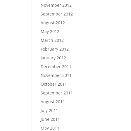
November 2012
September 2012
August 2012
May 2012
March 2012
February 2012
January 2012
December 2011
November 2011
October 2011
September 2011
August 2011
July 2011
June 2011
May 2011