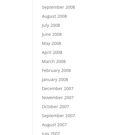
September 2008
August 2008
July 2008
June 2008
May 2008
April 2008
March 2008
February 2008
January 2008
December 2007
November 2007
October 2007
September 2007
August 2007
July 2007