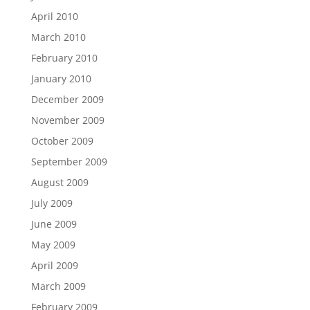
April 2010
March 2010
February 2010
January 2010
December 2009
November 2009
October 2009
September 2009
August 2009
July 2009
June 2009
May 2009
April 2009
March 2009
February 2009