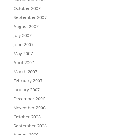
October 2007
September 2007
August 2007
July 2007
June 2007
May 2007
April 2007
March 2007
February 2007
January 2007
December 2006
November 2006
October 2006
September 2006
August 2006