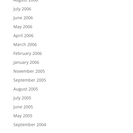
July 2006
June 2006
May 2006
April 2006
March 2006
February 2006
January 2006
November 2005
September 2005
August 2005
July 2005
June 2005
May 2005
September 2004