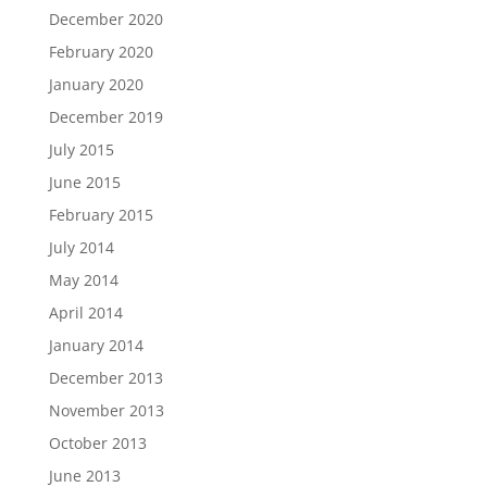
December 2020
February 2020
January 2020
December 2019
July 2015
June 2015
February 2015
July 2014
May 2014
April 2014
January 2014
December 2013
November 2013
October 2013
June 2013