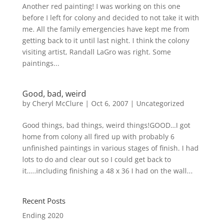
Another red painting! I was working on this one
before I left for colony and decided to not take it with
me. All the family emergencies have kept me from
getting back to it until last night. I think the colony
visiting artist, Randall LaGro was right. Some
paintings...
Good, bad, weird
by
Cheryl McClure
|
Oct 6, 2007
|
Uncategorized
Good things, bad things, weird things!GOOD…I got
home from colony all fired up with probably 6
unfinished paintings in various stages of finish. I had
lots to do and clear out so I could get back to
it…..including finishing a 48 x 36 I had on the wall...
Recent Posts
Ending 2020