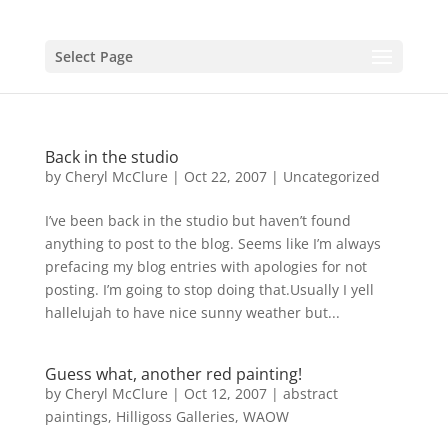
Select Page
Back in the studio
by
Cheryl McClure
|
Oct 22, 2007
|
Uncategorized
I’ve been back in the studio but haven’t found
anything to post to the blog. Seems like I’m always
prefacing my blog entries with apologies for not
posting. I’m going to stop doing that.Usually I yell
hallelujah to have nice sunny weather but...
Guess what, another red painting!
by
Cheryl McClure
|
Oct 12, 2007
|
abstract
paintings
,
Hilligoss Galleries
,
WAOW