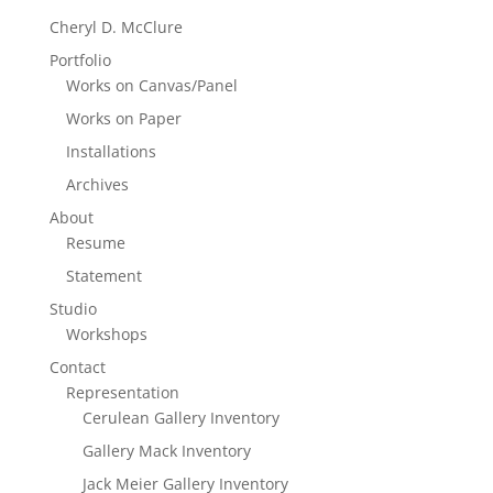
Cheryl D. McClure
Portfolio
Works on Canvas/Panel
Works on Paper
Installations
Archives
About
Resume
Statement
Studio
Workshops
Contact
Representation
Cerulean Gallery Inventory
Gallery Mack Inventory
Jack Meier Gallery Inventory