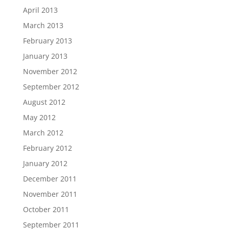
April 2013
March 2013
February 2013
January 2013
November 2012
September 2012
August 2012
May 2012
March 2012
February 2012
January 2012
December 2011
November 2011
October 2011
September 2011