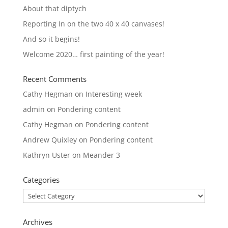
About that diptych
Reporting In on the two 40 x 40 canvases!
And so it begins!
Welcome 2020… first painting of the year!
Recent Comments
Cathy Hegman
on
Interesting week
admin
on
Pondering content
Cathy Hegman
on
Pondering content
Andrew Quixley
on
Pondering content
Kathryn Uster
on
Meander 3
Categories
Categories
Archives