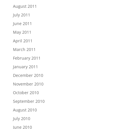
August 2011
July 2011
June 2011
May 2011
April 2011
March 2011
February 2011
January 2011
December 2010
November 2010
October 2010
September 2010
August 2010
July 2010
June 2010