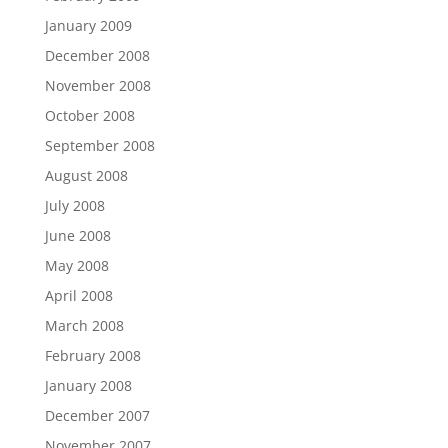
January 2009
December 2008
November 2008
October 2008
September 2008
August 2008
July 2008
June 2008
May 2008
April 2008
March 2008
February 2008
January 2008
December 2007
November 2007