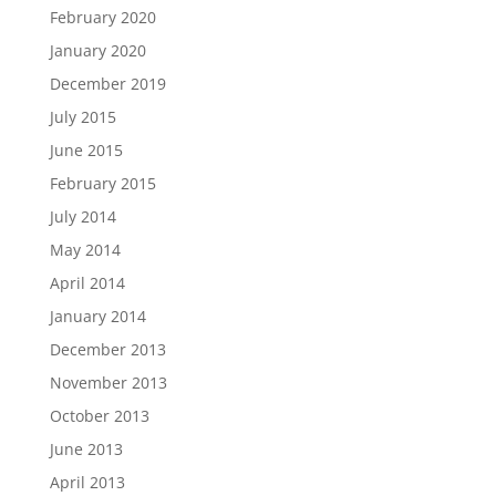
February 2020
January 2020
December 2019
July 2015
June 2015
February 2015
July 2014
May 2014
April 2014
January 2014
December 2013
November 2013
October 2013
June 2013
April 2013