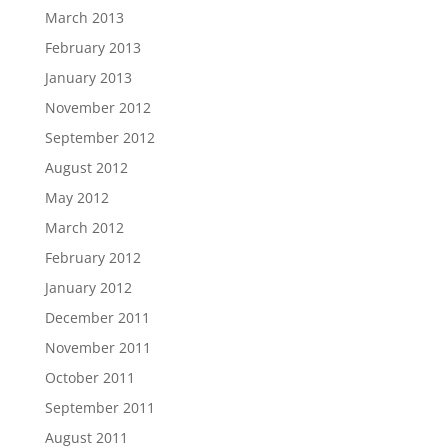
March 2013
February 2013
January 2013
November 2012
September 2012
August 2012
May 2012
March 2012
February 2012
January 2012
December 2011
November 2011
October 2011
September 2011
August 2011