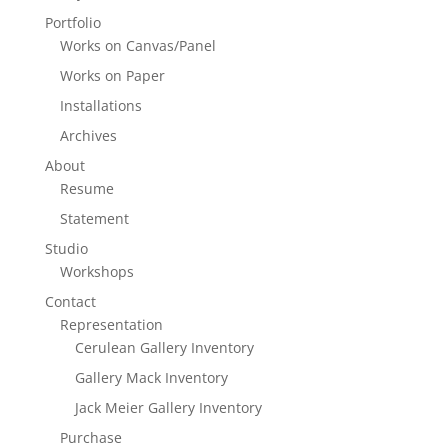
Portfolio
Works on Canvas/Panel
Works on Paper
Installations
Archives
About
Resume
Statement
Studio
Workshops
Contact
Representation
Cerulean Gallery Inventory
Gallery Mack Inventory
Jack Meier Gallery Inventory
Purchase