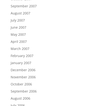
September 2007
August 2007
July 2007
June 2007
May 2007
April 2007
March 2007
February 2007
January 2007
December 2006
November 2006
October 2006
September 2006
August 2006
July 2006