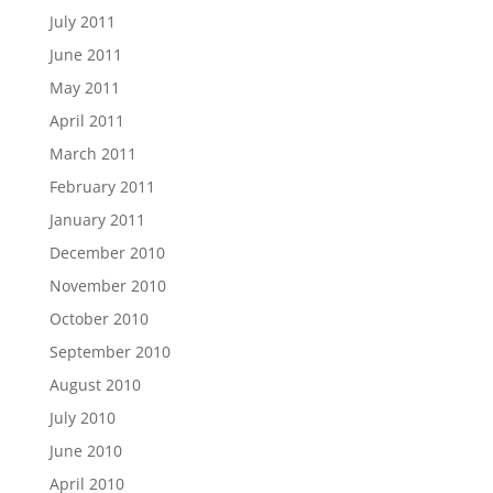
July 2011
June 2011
May 2011
April 2011
March 2011
February 2011
January 2011
December 2010
November 2010
October 2010
September 2010
August 2010
July 2010
June 2010
April 2010