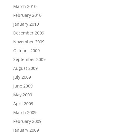
March 2010
February 2010
January 2010
December 2009
November 2009
October 2009
September 2009
August 2009
July 2009
June 2009
May 2009
April 2009
March 2009
February 2009
January 2009