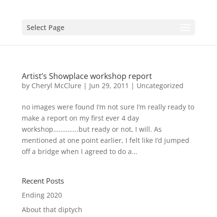
Select Page
Artist’s Showplace workshop report
by
Cheryl McClure
|
Jun 29, 2011
|
Uncategorized
no images were found I’m not sure I’m really ready to
make a report on my first ever 4 day
workshop…………..but ready or not, I will. As
mentioned at one point earlier, I felt like I’d jumped
off a bridge when I agreed to do a...
Recent Posts
Ending 2020
About that diptych