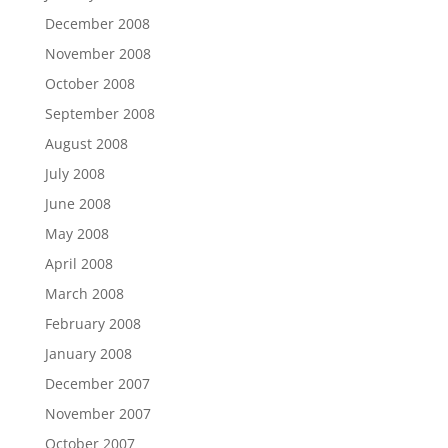
December 2008
November 2008
October 2008
September 2008
August 2008
July 2008
June 2008
May 2008
April 2008
March 2008
February 2008
January 2008
December 2007
November 2007
October 2007