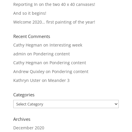
Reporting In on the two 40 x 40 canvases!
And so it begins!
Welcome 2020… first painting of the year!
Recent Comments
Cathy Hegman
on
Interesting week
admin
on
Pondering content
Cathy Hegman
on
Pondering content
Andrew Quixley
on
Pondering content
Kathryn Uster
on
Meander 3
Categories
Categories
Archives
December 2020