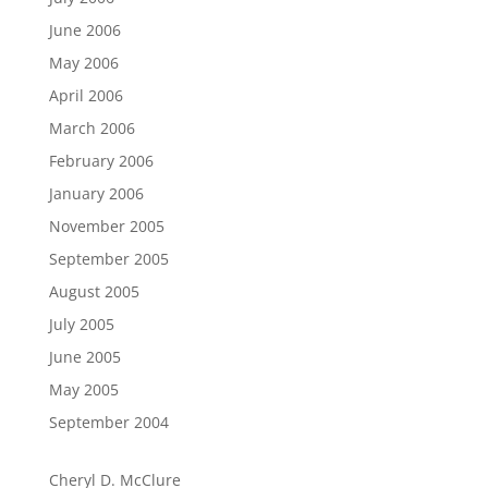
June 2006
May 2006
April 2006
March 2006
February 2006
January 2006
November 2005
September 2005
August 2005
July 2005
June 2005
May 2005
September 2004
Cheryl D. McClure