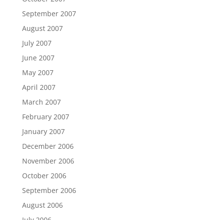
September 2007
August 2007
July 2007
June 2007
May 2007
April 2007
March 2007
February 2007
January 2007
December 2006
November 2006
October 2006
September 2006
August 2006
July 2006