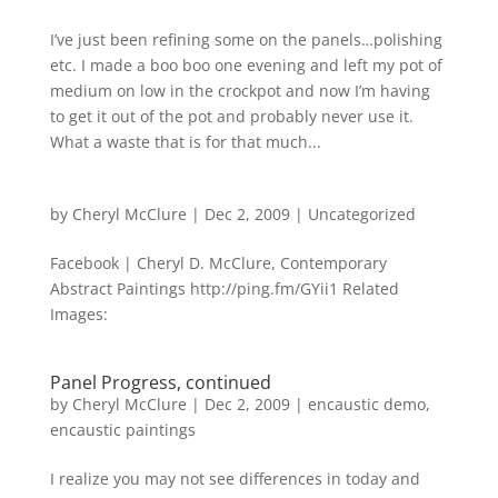
I’ve just been refining some on the panels…polishing
etc. I made a boo boo one evening and left my pot of
medium on low in the crockpot and now I’m having
to get it out of the pot and probably never use it.
What a waste that is for that much...
by
Cheryl McClure
|
Dec 2, 2009
|
Uncategorized
Facebook | Cheryl D. McClure, Contemporary
Abstract Paintings http://ping.fm/GYii1 Related
Images:
Panel Progress, continued
by
Cheryl McClure
|
Dec 2, 2009
|
encaustic demo
,
encaustic paintings
I realize you may not see differences in today and