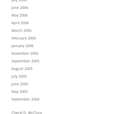
June 2006
May 2006
April 2006
March 2006
February 2006
January 2006
November 2005
September 2005
August 2005
July 2005
June 2005
May 2005
September 2004
Cheryl D. McClure