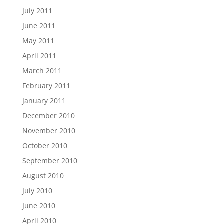
July 2011
June 2011
May 2011
April 2011
March 2011
February 2011
January 2011
December 2010
November 2010
October 2010
September 2010
August 2010
July 2010
June 2010
April 2010