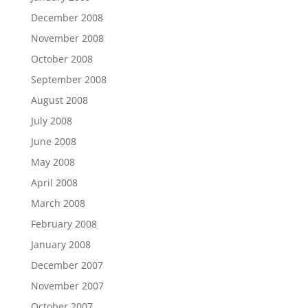
December 2008
November 2008
October 2008
September 2008
August 2008
July 2008
June 2008
May 2008
April 2008
March 2008
February 2008
January 2008
December 2007
November 2007
October 2007