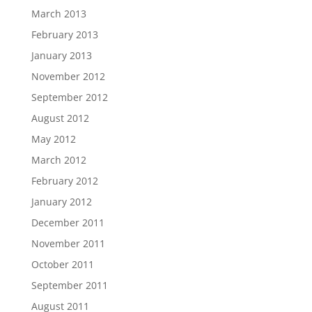
March 2013
February 2013
January 2013
November 2012
September 2012
August 2012
May 2012
March 2012
February 2012
January 2012
December 2011
November 2011
October 2011
September 2011
August 2011