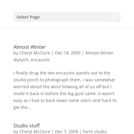
Select Page
Almost Winter
by
Cheryl McClure
|
Dec 18, 2009
|
Almost Winter
diptych
,
encaustic
I finally drug the two encaustic panels out to the
studio porch to photograph them. I was somewhat
worried about the wind blowing all of us off but I
made it back in before the big gust came. It wasn’t
easy as I had to back down some stairs and hard to
get the...
Studio stuff
by
Cheryl McClure
|
Dec 7, 2009
|
Farm studio