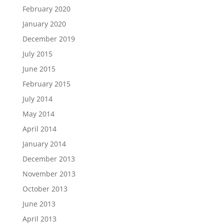
February 2020
January 2020
December 2019
July 2015
June 2015
February 2015
July 2014
May 2014
April 2014
January 2014
December 2013
November 2013
October 2013
June 2013
April 2013