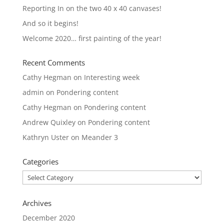
Reporting In on the two 40 x 40 canvases!
And so it begins!
Welcome 2020… first painting of the year!
Recent Comments
Cathy Hegman
on
Interesting week
admin
on
Pondering content
Cathy Hegman
on
Pondering content
Andrew Quixley
on
Pondering content
Kathryn Uster
on
Meander 3
Categories
Categories
Archives
December 2020