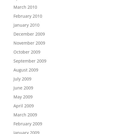
March 2010
February 2010
January 2010
December 2009
November 2009
October 2009
September 2009
August 2009
July 2009
June 2009
May 2009
April 2009
March 2009
February 2009
January 2009