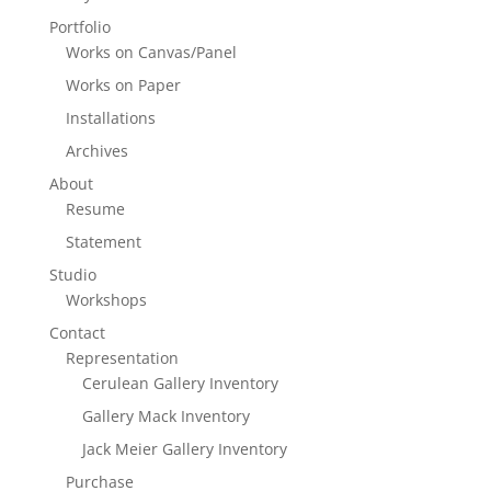
Portfolio
Works on Canvas/Panel
Works on Paper
Installations
Archives
About
Resume
Statement
Studio
Workshops
Contact
Representation
Cerulean Gallery Inventory
Gallery Mack Inventory
Jack Meier Gallery Inventory
Purchase