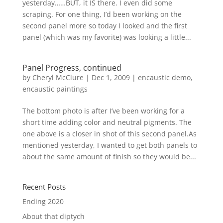
yesterday……BUT, it IS there. I even did some
scraping. For one thing, I’d been working on the
second panel more so today I looked and the first
panel (which was my favorite) was looking a little...
Panel Progress, continued
by
Cheryl McClure
|
Dec 1, 2009
|
encaustic demo
,
encaustic paintings
The bottom photo is after I’ve been working for a
short time adding color and neutral pigments. The
one above is a closer in shot of this second panel.As
mentioned yesterday, I wanted to get both panels to
about the same amount of finish so they would be...
Recent Posts
Ending 2020
About that diptych