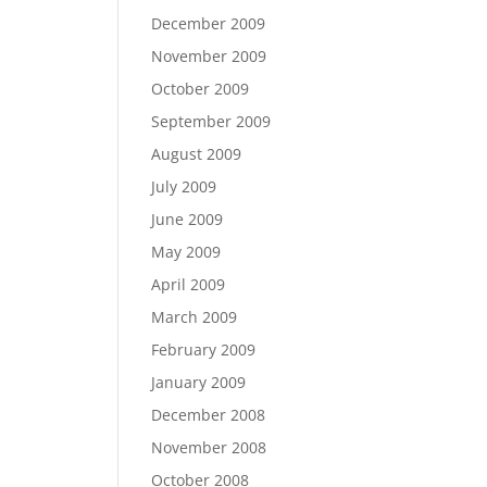
December 2009
November 2009
October 2009
September 2009
August 2009
July 2009
June 2009
May 2009
April 2009
March 2009
February 2009
January 2009
December 2008
November 2008
October 2008