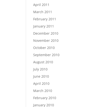
April 2011
March 2011
February 2011
January 2011
December 2010
November 2010
October 2010
September 2010
August 2010
July 2010
June 2010
April 2010
March 2010
February 2010
January 2010