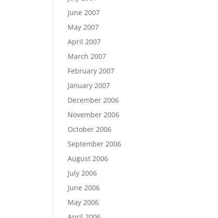
June 2007
May 2007
April 2007
March 2007
February 2007
January 2007
December 2006
November 2006
October 2006
September 2006
August 2006
July 2006
June 2006
May 2006
April 2006