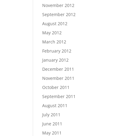
November 2012
September 2012
August 2012
May 2012
March 2012
February 2012
January 2012
December 2011
November 2011
October 2011
September 2011
August 2011
July 2011
June 2011
May 2011