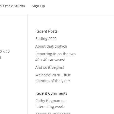
n Creek Studio
Sign Up
Recent Posts
Ending 2020
About that diptych
0 x 40
Reporting In on the two
s
40 x 40 canvases!
And so it begins!
Welcome 2020… first
painting of the year!
Recent Comments
Cathy Hegman
on
Interesting week