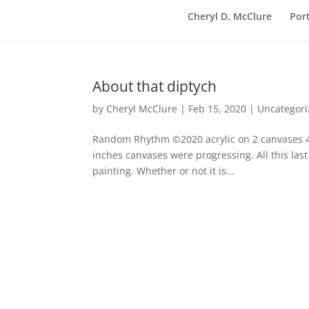
Cheryl D. McClure
Port
About that diptych
by
Cheryl McClure
|
Feb 15, 2020
|
Uncategor
Random Rhythm ©2020 acrylic on 2 canvases 40 
inches canvases were progressing. All this last
painting. Whether or not it is...