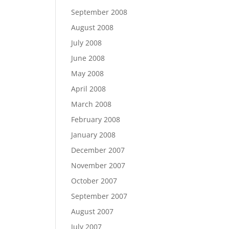
September 2008
August 2008
July 2008
June 2008
May 2008
April 2008
March 2008
February 2008
January 2008
December 2007
November 2007
October 2007
September 2007
August 2007
July 2007