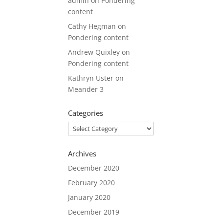
admin
on
Pondering
content
Cathy Hegman
on
Pondering content
Andrew Quixley
on
Pondering content
Kathryn Uster
on
Meander 3
Categories
Categories
Archives
December 2020
February 2020
January 2020
December 2019