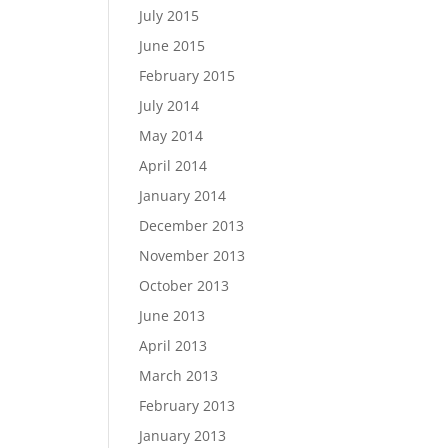
July 2015
June 2015
February 2015
July 2014
May 2014
April 2014
January 2014
December 2013
November 2013
October 2013
June 2013
April 2013
March 2013
February 2013
January 2013