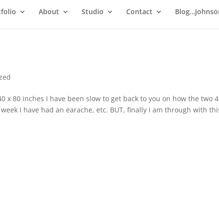
folio
About
Studio
Contact
Blog…Johnso
ized
x 80 inches I have been slow to get back to you on how the two 4
 week I have had an earache, etc. BUT, finally I am through with thi