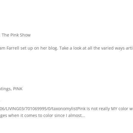
,
The Pink Show
 Farrell set up on her blog. Take a look at all the varied ways arti
ntings
,
PINK
r
6/LIVING03/701069995/0/taxonomylistPink is not really MY color w
ges when it comes to color since I almost...