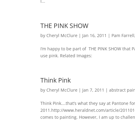
I...
THE PINK SHOW
by
Cheryl McClure
|
Jan 16, 2011
|
Pam Farrell
I’m happy to be part of THE PINK SHOW that Pam
use pink. Related Images:
Think Pink
by
Cheryl McClure
|
Jan 7, 2011
|
abstract pai
Think Pink….that’s what they say at Pantone fo
2011.http://www.heraldnet.com/article/2011010
comes to painting. However, I am up to challen