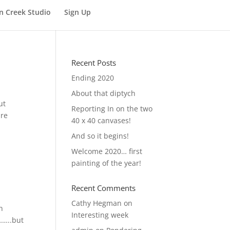
n Creek Studio
Sign Up
Recent Posts
Ending 2020
About that diptych
ut
Reporting In on the two
are
40 x 40 canvases!
And so it begins!
Welcome 2020… first
painting of the year!
Recent Comments
Cathy Hegman
on
n
Interesting week
……..but