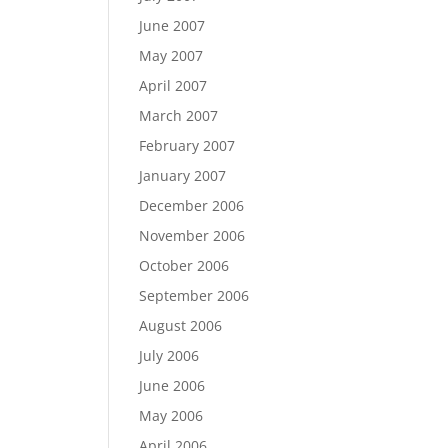
June 2007
May 2007
April 2007
March 2007
February 2007
January 2007
December 2006
November 2006
October 2006
September 2006
August 2006
July 2006
June 2006
May 2006
April 2006