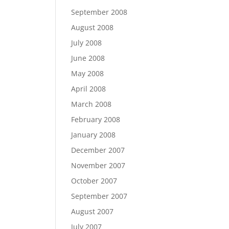
September 2008
August 2008
July 2008
June 2008
May 2008
April 2008
March 2008
February 2008
January 2008
December 2007
November 2007
October 2007
September 2007
August 2007
July 2007