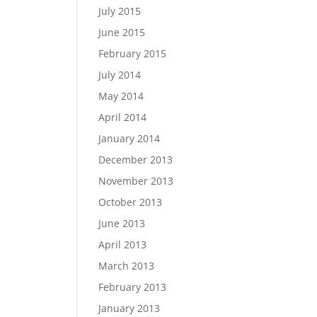
July 2015
June 2015
February 2015
July 2014
May 2014
April 2014
January 2014
December 2013
November 2013
October 2013
June 2013
April 2013
March 2013
February 2013
January 2013