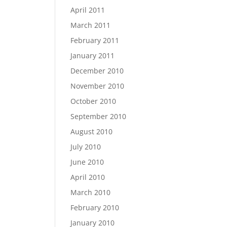
April 2011
March 2011
February 2011
January 2011
December 2010
November 2010
October 2010
September 2010
August 2010
July 2010
June 2010
April 2010
March 2010
February 2010
January 2010