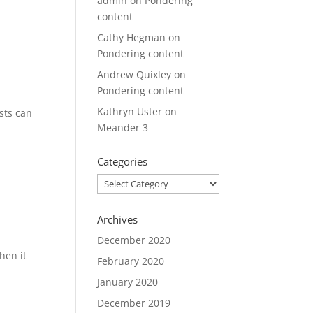
admin
on
Pondering
content
Cathy Hegman
on
Pondering content
Andrew Quixley
on
Pondering content
Kathryn Uster
on
sts can
Meander 3
Categories
Categories
Archives
December 2020
hen it
February 2020
January 2020
December 2019