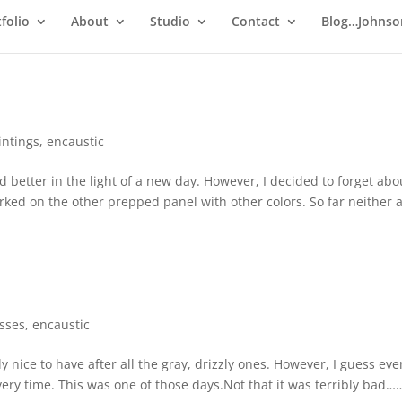
folio
About
Studio
Contact
Blog…Johnso
intings
,
encaustic
ed better in the light of a new day. However, I decided to forget abo
rked on the other prepped panel with other colors. So far neither 
esses
,
encaustic
y nice to have after all the gray, drizzly ones. However, I guess eve
ery time. This was one of those days.Not that it was terribly bad…