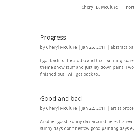
Cheryl D. McClure
Port
Progress
by
Cheryl McClure
|
Jan 26, 2011
|
abstract pa
I got back to the studio and that painting look
theme show stuff and just lay down paint. I wo
finished but I will get back to...
Good and bad
by
Cheryl McClure
|
Jan 22, 2011
|
artist proc
Another good, sunny day around here. It’s reall
sunny days don’t bestow good painting days ev