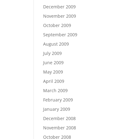
December 2009
November 2009
October 2009
September 2009
August 2009
July 2009
June 2009
May 2009
April 2009
March 2009
February 2009
January 2009
December 2008
November 2008
October 2008