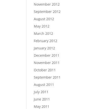
November 2012
September 2012
August 2012
May 2012
March 2012
February 2012
January 2012
December 2011
November 2011
October 2011
September 2011
August 2011
July 2011
June 2011
May 2011