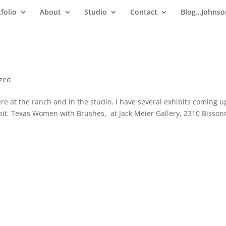
folio
About
Studio
Contact
Blog…Johnso
ized
re at the ranch and in the studio. I have several exhibits coming u
bit, Texas Women with Brushes, at Jack Meier Gallery, 2310 Bisson