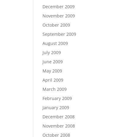
December 2009
November 2009
October 2009
September 2009
August 2009
July 2009
June 2009
May 2009
April 2009
March 2009
February 2009
January 2009
December 2008
November 2008
October 2008