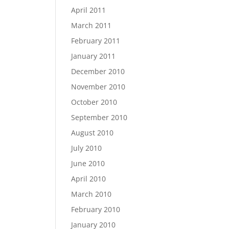
April 2011
March 2011
February 2011
January 2011
December 2010
November 2010
October 2010
September 2010
August 2010
July 2010
June 2010
April 2010
March 2010
February 2010
January 2010