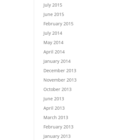
July 2015
June 2015
February 2015
July 2014
May 2014
April 2014
January 2014
December 2013
November 2013
October 2013
June 2013
April 2013
March 2013
February 2013
January 2013