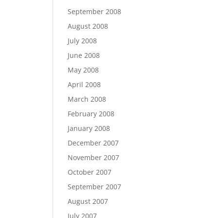
September 2008
August 2008
July 2008
June 2008
May 2008
April 2008
March 2008
February 2008
January 2008
December 2007
November 2007
October 2007
September 2007
August 2007
July 2007