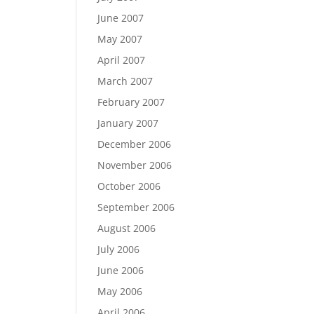
June 2007
May 2007
April 2007
March 2007
February 2007
January 2007
December 2006
November 2006
October 2006
September 2006
August 2006
July 2006
June 2006
May 2006
April 2006