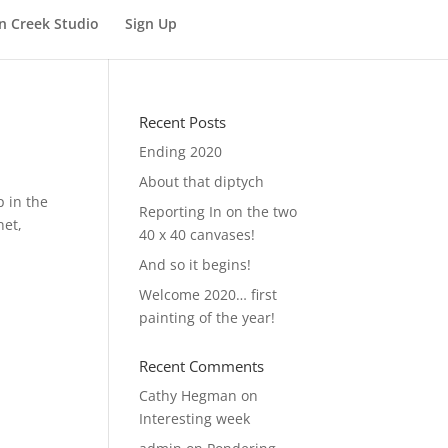
n Creek Studio
Sign Up
Recent Posts
Ending 2020
About that diptych
p in the
Reporting In on the two
net,
40 x 40 canvases!
And so it begins!
Welcome 2020… first
painting of the year!
Recent Comments
Cathy Hegman
on
Interesting week