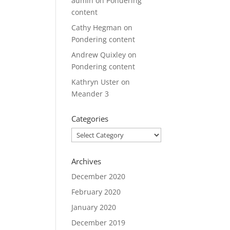
admin
on
Pondering
content
Cathy Hegman
on
Pondering content
Andrew Quixley
on
Pondering content
Kathryn Uster
on
Meander 3
Categories
Categories
Archives
December 2020
February 2020
January 2020
December 2019