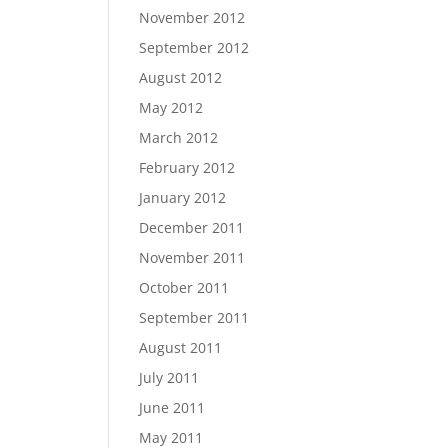
November 2012
September 2012
August 2012
May 2012
March 2012
February 2012
January 2012
December 2011
November 2011
October 2011
September 2011
August 2011
July 2011
June 2011
May 2011