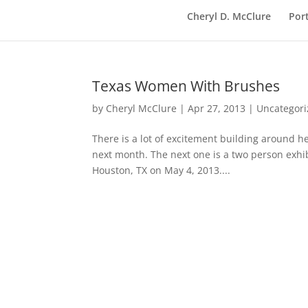
Cheryl D. McClure
Port
Texas Women With Brushes
by
Cheryl McClure
|
Apr 27, 2013
|
Uncategor
There is a lot of excitement building around he
next month. The next one is a two person exhi
Houston, TX on May 4, 2013....