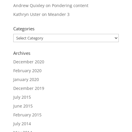
Andrew Quixley
on
Pondering content
Kathryn Uster
on
Meander 3
Categories
Categories
Archives
December 2020
February 2020
January 2020
December 2019
July 2015
June 2015
February 2015
July 2014