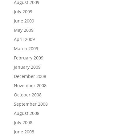
August 2009
July 2009
June 2009
May 2009
April 2009
March 2009
February 2009
January 2009
December 2008
November 2008
October 2008
September 2008
August 2008
July 2008
June 2008