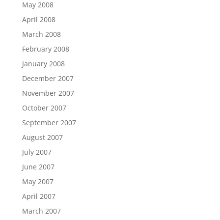
May 2008
April 2008
March 2008
February 2008
January 2008
December 2007
November 2007
October 2007
September 2007
August 2007
July 2007
June 2007
May 2007
April 2007
March 2007