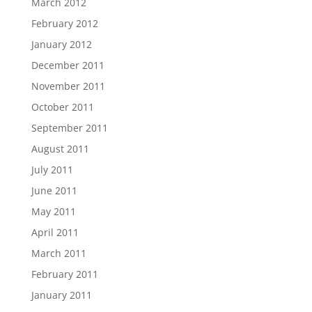
March 2012
February 2012
January 2012
December 2011
November 2011
October 2011
September 2011
August 2011
July 2011
June 2011
May 2011
April 2011
March 2011
February 2011
January 2011