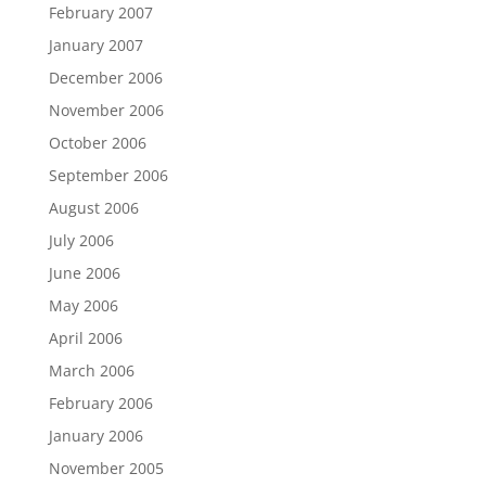
February 2007
January 2007
December 2006
November 2006
October 2006
September 2006
August 2006
July 2006
June 2006
May 2006
April 2006
March 2006
February 2006
January 2006
November 2005