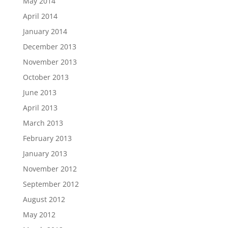
May 2014
April 2014
January 2014
December 2013
November 2013
October 2013
June 2013
April 2013
March 2013
February 2013
January 2013
November 2012
September 2012
August 2012
May 2012