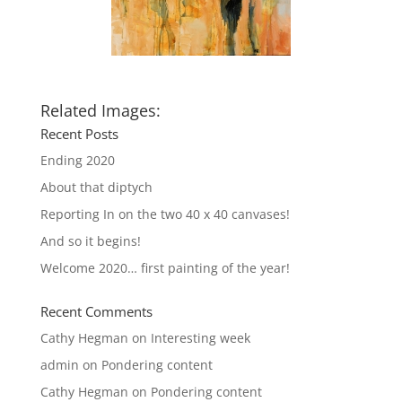
Related Images:
Recent Posts
Ending 2020
About that diptych
Reporting In on the two 40 x 40 canvases!
And so it begins!
Welcome 2020… first painting of the year!
Recent Comments
Cathy Hegman
on
Interesting week
admin
on
Pondering content
Cathy Hegman
on
Pondering content