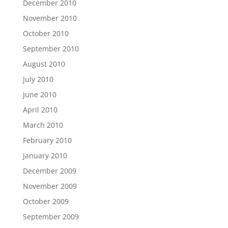
December 2010
November 2010
October 2010
September 2010
August 2010
July 2010
June 2010
April 2010
March 2010
February 2010
January 2010
December 2009
November 2009
October 2009
September 2009