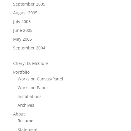
September 2005
August 2005
July 2005
June 2005
May 2005
September 2004
Cheryl D. McClure
Portfolio
Works on Canvas/Panel
Works on Paper
Installations
Archives
About
Resume
Statement