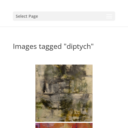
Select Page
Images tagged "diptych"