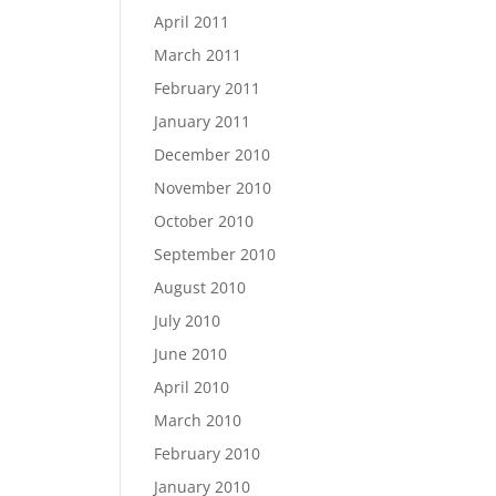
April 2011
March 2011
February 2011
January 2011
December 2010
November 2010
October 2010
September 2010
August 2010
July 2010
June 2010
April 2010
March 2010
February 2010
January 2010