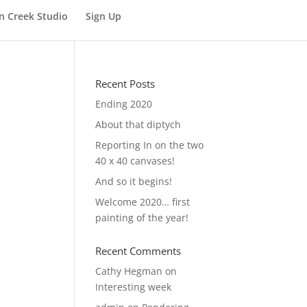
n Creek Studio
Sign Up
Recent Posts
Ending 2020
About that diptych
Reporting In on the two
40 x 40 canvases!
And so it begins!
Welcome 2020… first
painting of the year!
Recent Comments
Cathy Hegman
on
Interesting week