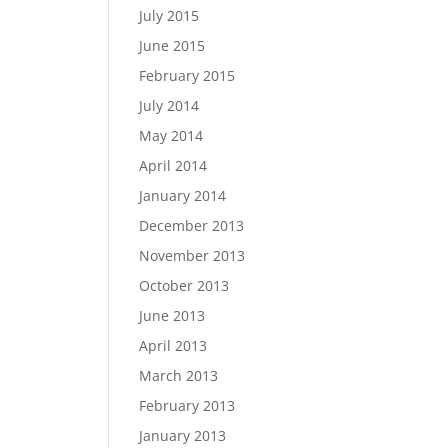
July 2015
June 2015
February 2015
July 2014
May 2014
April 2014
January 2014
December 2013
November 2013
October 2013
June 2013
April 2013
March 2013
February 2013
January 2013