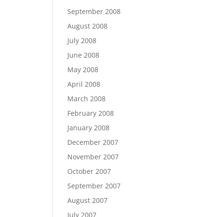
September 2008
August 2008
July 2008
June 2008
May 2008
April 2008
March 2008
February 2008
January 2008
December 2007
November 2007
October 2007
September 2007
August 2007
July 2007