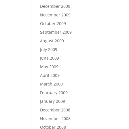
December 2009
November 2009
October 2009
September 2009
August 2009
July 2009
June 2009
May 2009
April 2009
March 2009
February 2009
January 2009
December 2008
November 2008
October 2008