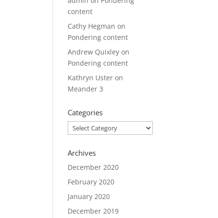
admin
on
Pondering
content
Cathy Hegman
on
Pondering content
Andrew Quixley
on
Pondering content
Kathryn Uster
on
Meander 3
Categories
Categories
Archives
December 2020
February 2020
January 2020
December 2019