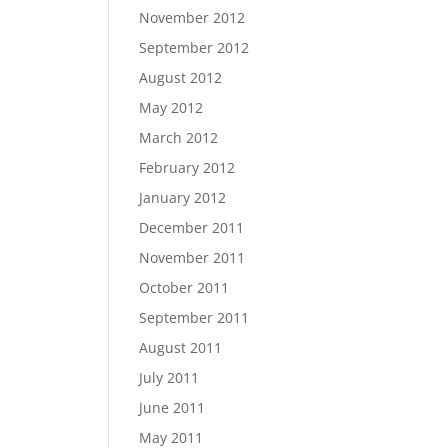
November 2012
September 2012
August 2012
May 2012
March 2012
February 2012
January 2012
December 2011
November 2011
October 2011
September 2011
August 2011
July 2011
June 2011
May 2011