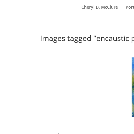
Cheryl D. McClure
Port
Images tagged "encaustic p