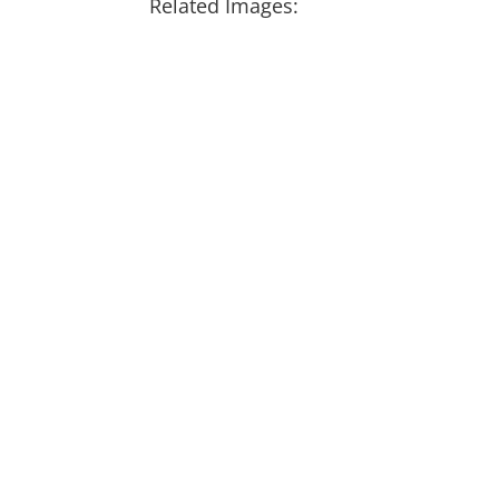
Related Images: