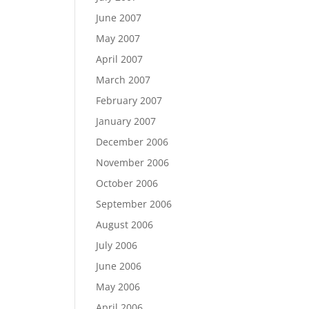
June 2007
May 2007
April 2007
March 2007
February 2007
January 2007
December 2006
November 2006
October 2006
September 2006
August 2006
July 2006
June 2006
May 2006
April 2006