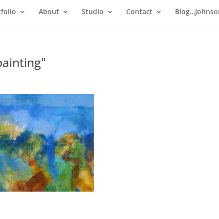
folio
About
Studio
Contact
Blog…Johnso
ainting"