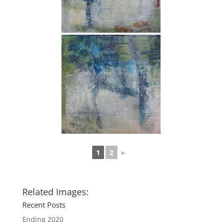
1
2
►
Related Images:
Recent Posts
Ending 2020