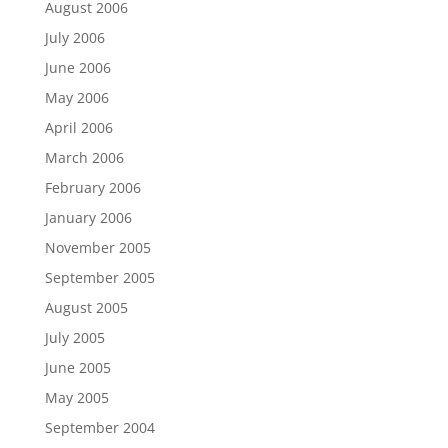
August 2006
July 2006
June 2006
May 2006
April 2006
March 2006
February 2006
January 2006
November 2005
September 2005
August 2005
July 2005
June 2005
May 2005
September 2004