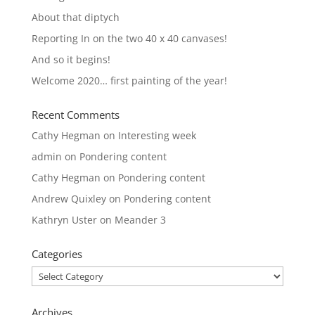
About that diptych
Reporting In on the two 40 x 40 canvases!
And so it begins!
Welcome 2020… first painting of the year!
Recent Comments
Cathy Hegman
on
Interesting week
admin
on
Pondering content
Cathy Hegman
on
Pondering content
Andrew Quixley
on
Pondering content
Kathryn Uster
on
Meander 3
Categories
Categories
Archives