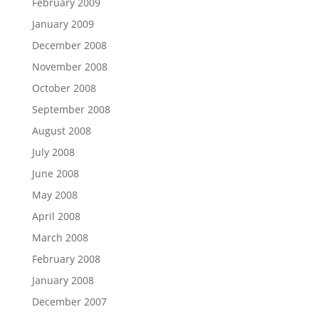
February 2009
January 2009
December 2008
November 2008
October 2008
September 2008
August 2008
July 2008
June 2008
May 2008
April 2008
March 2008
February 2008
January 2008
December 2007