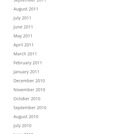
August 2011
July 2011
June 2011
May 2011
April 2011
March 2011
February 2011
January 2011
December 2010
November 2010
October 2010
September 2010
August 2010
July 2010