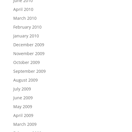
June 2010
April 2010
March 2010
February 2010
January 2010
December 2009
November 2009
October 2009
September 2009
August 2009
July 2009
June 2009
May 2009
April 2009
March 2009