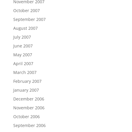
November 2007
October 2007
September 2007
August 2007
July 2007
June 2007
May 2007
April 2007
March 2007
February 2007
January 2007
December 2006
November 2006
October 2006
September 2006