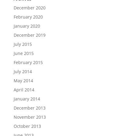
December 2020
February 2020
January 2020
December 2019
July 2015
June 2015
February 2015
July 2014
May 2014
April 2014
January 2014
December 2013
November 2013
October 2013
June 2013