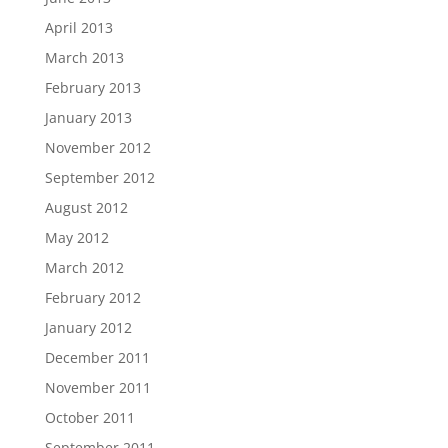
April 2013
March 2013
February 2013
January 2013
November 2012
September 2012
August 2012
May 2012
March 2012
February 2012
January 2012
December 2011
November 2011
October 2011
September 2011