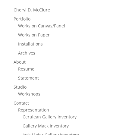
Cheryl D. McClure
Portfolio
Works on Canvas/Panel
Works on Paper
Installations
Archives
About
Resume
Statement
Studio
Workshops
Contact
Representation
Cerulean Gallery Inventory
Gallery Mack Inventory
Jack Meier Gallery Inventory