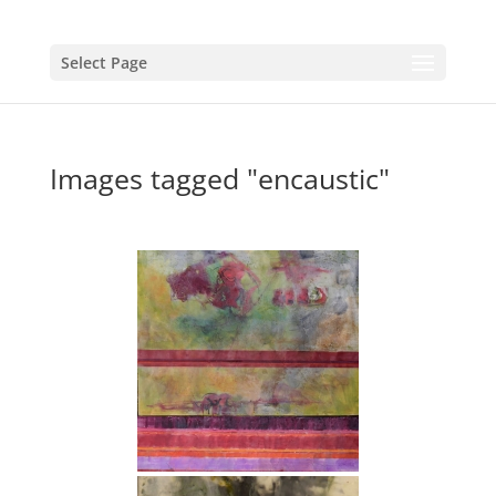
Select Page
Images tagged "encaustic"