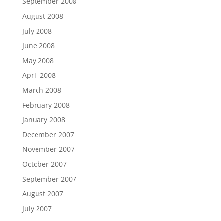
September 2008
August 2008
July 2008
June 2008
May 2008
April 2008
March 2008
February 2008
January 2008
December 2007
November 2007
October 2007
September 2007
August 2007
July 2007