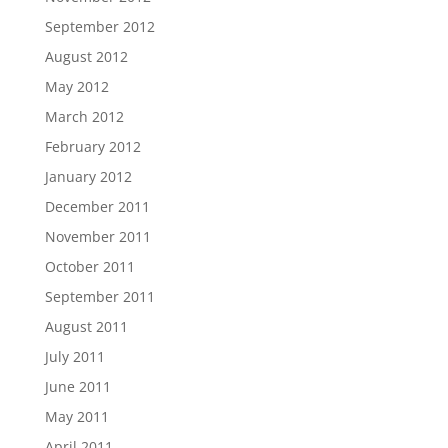
September 2012
August 2012
May 2012
March 2012
February 2012
January 2012
December 2011
November 2011
October 2011
September 2011
August 2011
July 2011
June 2011
May 2011
April 2011