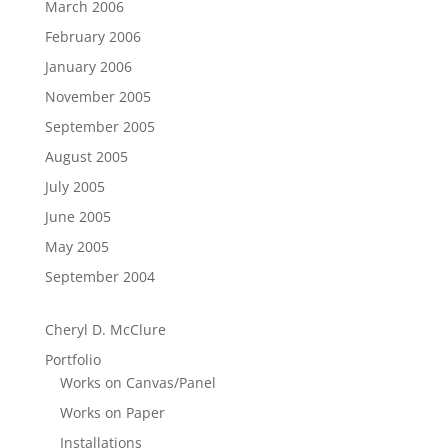
March 2006
February 2006
January 2006
November 2005
September 2005
August 2005
July 2005
June 2005
May 2005
September 2004
Cheryl D. McClure
Portfolio
Works on Canvas/Panel
Works on Paper
Installations