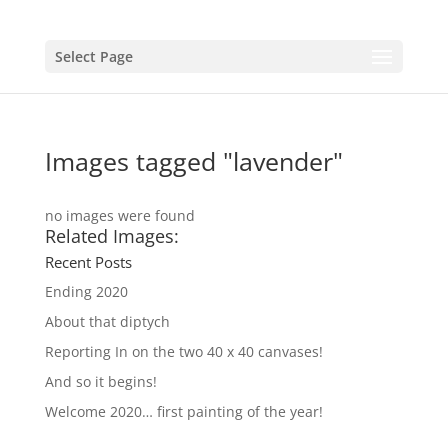
Select Page
Images tagged "lavender"
no images were found
Related Images:
Recent Posts
Ending 2020
About that diptych
Reporting In on the two 40 x 40 canvases!
And so it begins!
Welcome 2020… first painting of the year!