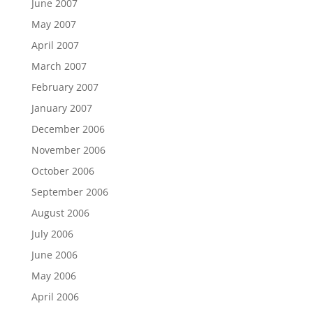
June 2007
May 2007
April 2007
March 2007
February 2007
January 2007
December 2006
November 2006
October 2006
September 2006
August 2006
July 2006
June 2006
May 2006
April 2006