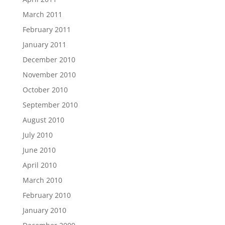
March 2011
February 2011
January 2011
December 2010
November 2010
October 2010
September 2010
August 2010
July 2010
June 2010
April 2010
March 2010
February 2010
January 2010