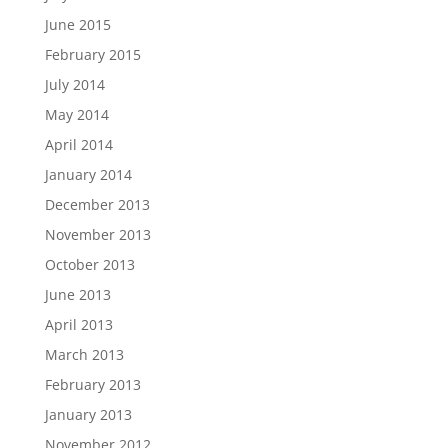
June 2015
February 2015
July 2014
May 2014
April 2014
January 2014
December 2013
November 2013
October 2013
June 2013
April 2013
March 2013
February 2013
January 2013
November 2012