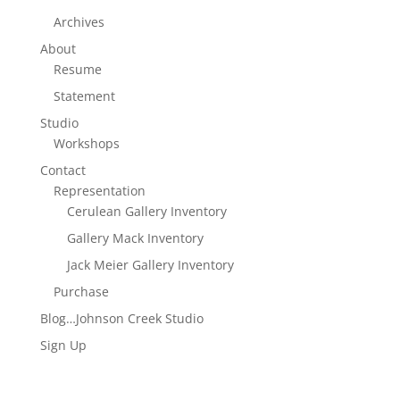
Archives
About
Resume
Statement
Studio
Workshops
Contact
Representation
Cerulean Gallery Inventory
Gallery Mack Inventory
Jack Meier Gallery Inventory
Purchase
Blog…Johnson Creek Studio
Sign Up