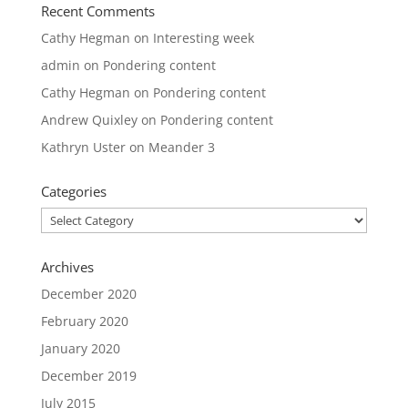
Recent Comments
Cathy Hegman
on
Interesting week
admin
on
Pondering content
Cathy Hegman
on
Pondering content
Andrew Quixley
on
Pondering content
Kathryn Uster
on
Meander 3
Categories
Categories
Archives
December 2020
February 2020
January 2020
December 2019
July 2015