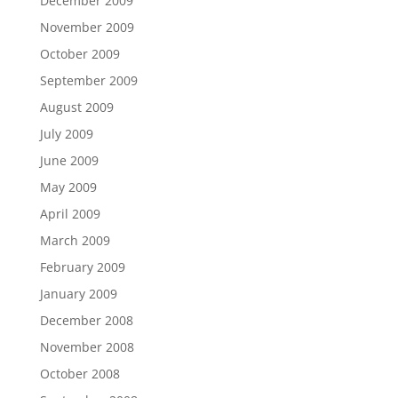
December 2009
November 2009
October 2009
September 2009
August 2009
July 2009
June 2009
May 2009
April 2009
March 2009
February 2009
January 2009
December 2008
November 2008
October 2008