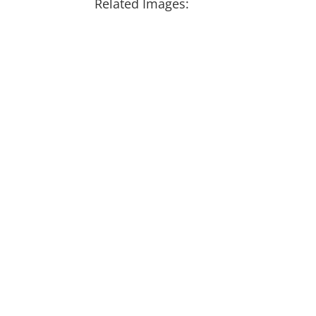
Related Images: