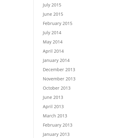
July 2015
June 2015
February 2015
July 2014
May 2014
April 2014
January 2014
December 2013
November 2013
October 2013
June 2013
April 2013
March 2013
February 2013
January 2013