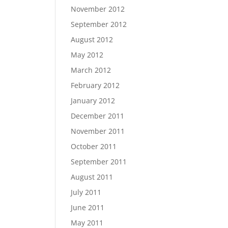
November 2012
September 2012
August 2012
May 2012
March 2012
February 2012
January 2012
December 2011
November 2011
October 2011
September 2011
August 2011
July 2011
June 2011
May 2011