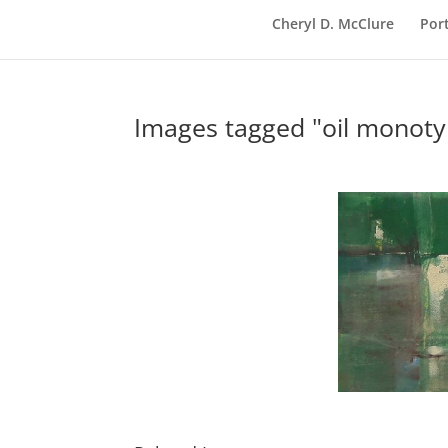
Cheryl D. McClure
Port
Images tagged "oil monoty