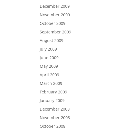
December 2009
November 2009
October 2009
September 2009
August 2009
July 2009
June 2009
May 2009
April 2009
March 2009
February 2009
January 2009
December 2008
November 2008
October 2008