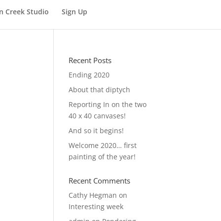
n Creek Studio
Sign Up
Recent Posts
Ending 2020
About that diptych
Reporting In on the two
40 x 40 canvases!
And so it begins!
Welcome 2020… first
painting of the year!
Recent Comments
Cathy Hegman
on
Interesting week