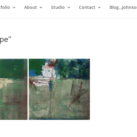
folio
About
Studio
Contact
Blog…Johnso
pe"