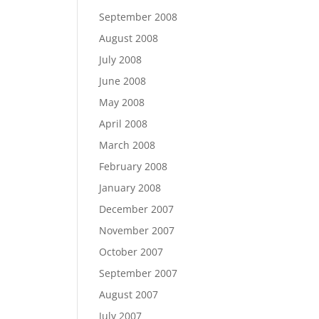
September 2008
August 2008
July 2008
June 2008
May 2008
April 2008
March 2008
February 2008
January 2008
December 2007
November 2007
October 2007
September 2007
August 2007
July 2007