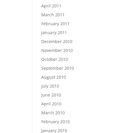
April 2011
March 2011
February 2011
January 2011
December 2010
November 2010
October 2010
September 2010
August 2010
July 2010
June 2010
April 2010
March 2010
February 2010
January 2010