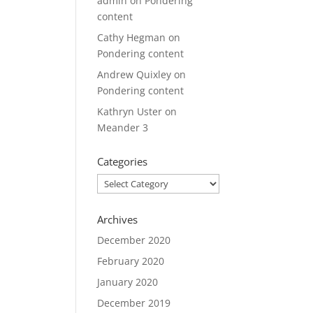
admin
on
Pondering
content
Cathy Hegman
on
Pondering content
Andrew Quixley
on
Pondering content
Kathryn Uster
on
Meander 3
Categories
Categories
Archives
December 2020
February 2020
January 2020
December 2019