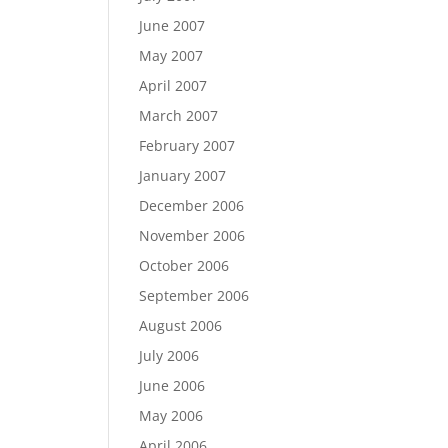
June 2007
May 2007
April 2007
March 2007
February 2007
January 2007
December 2006
November 2006
October 2006
September 2006
August 2006
July 2006
June 2006
May 2006
April 2006