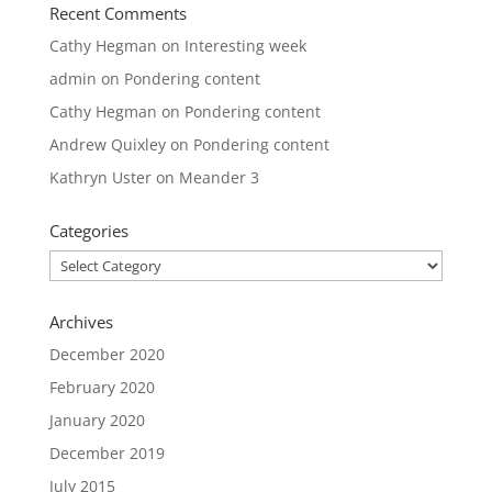
Recent Comments
Cathy Hegman
on
Interesting week
admin
on
Pondering content
Cathy Hegman
on
Pondering content
Andrew Quixley
on
Pondering content
Kathryn Uster
on
Meander 3
Categories
Categories
Archives
December 2020
February 2020
January 2020
December 2019
July 2015