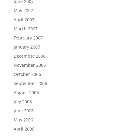
June 2007
May 2007
April 2007
March 2007
February 2007
January 2007
December 2006
November 2006
October 2006
September 2006
August 2006
July 2006
June 2006
May 2006
April 2006