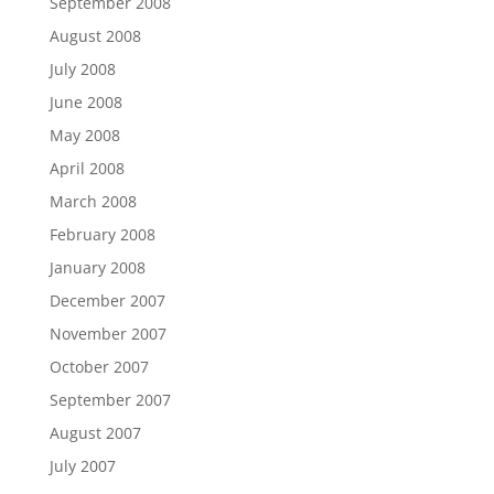
September 2008
August 2008
July 2008
June 2008
May 2008
April 2008
March 2008
February 2008
January 2008
December 2007
November 2007
October 2007
September 2007
August 2007
July 2007