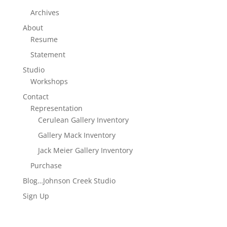
Archives
About
Resume
Statement
Studio
Workshops
Contact
Representation
Cerulean Gallery Inventory
Gallery Mack Inventory
Jack Meier Gallery Inventory
Purchase
Blog…Johnson Creek Studio
Sign Up