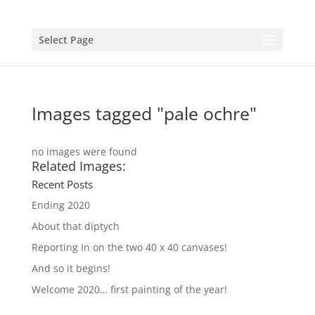
Select Page
Images tagged "pale ochre"
no images were found
Related Images:
Recent Posts
Ending 2020
About that diptych
Reporting In on the two 40 x 40 canvases!
And so it begins!
Welcome 2020… first painting of the year!