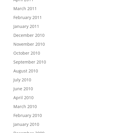
March 2011
February 2011
January 2011
December 2010
November 2010
October 2010
September 2010
August 2010
July 2010
June 2010
April 2010
March 2010
February 2010
January 2010