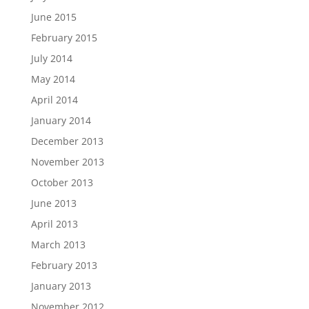
June 2015
February 2015
July 2014
May 2014
April 2014
January 2014
December 2013
November 2013
October 2013
June 2013
April 2013
March 2013
February 2013
January 2013
November 2012