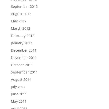
September 2012
August 2012
May 2012
March 2012
February 2012
January 2012
December 2011
November 2011
October 2011
September 2011
August 2011
July 2011
June 2011
May 2011
April 2011