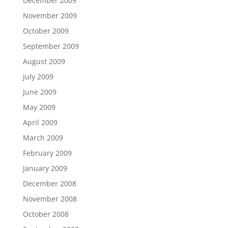
December 2009
November 2009
October 2009
September 2009
August 2009
July 2009
June 2009
May 2009
April 2009
March 2009
February 2009
January 2009
December 2008
November 2008
October 2008