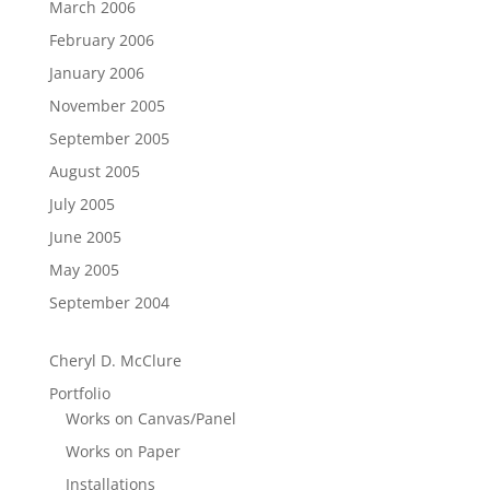
March 2006
February 2006
January 2006
November 2005
September 2005
August 2005
July 2005
June 2005
May 2005
September 2004
Cheryl D. McClure
Portfolio
Works on Canvas/Panel
Works on Paper
Installations