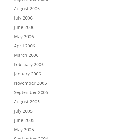
August 2006
July 2006
June 2006
May 2006
April 2006
March 2006
February 2006
January 2006
November 2005
September 2005
August 2005
July 2005
June 2005
May 2005
September 2004