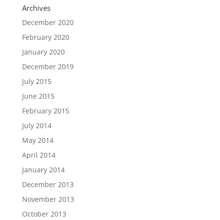
Archives
December 2020
February 2020
January 2020
December 2019
July 2015
June 2015
February 2015
July 2014
May 2014
April 2014
January 2014
December 2013
November 2013
October 2013