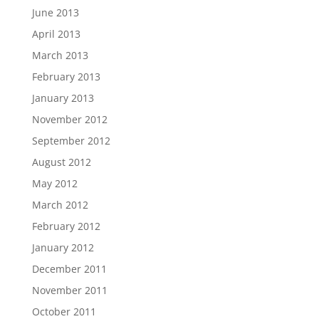
June 2013
April 2013
March 2013
February 2013
January 2013
November 2012
September 2012
August 2012
May 2012
March 2012
February 2012
January 2012
December 2011
November 2011
October 2011