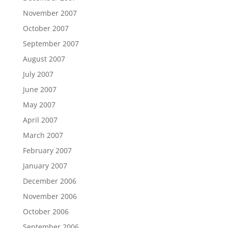
November 2007
October 2007
September 2007
August 2007
July 2007
June 2007
May 2007
April 2007
March 2007
February 2007
January 2007
December 2006
November 2006
October 2006
September 2006