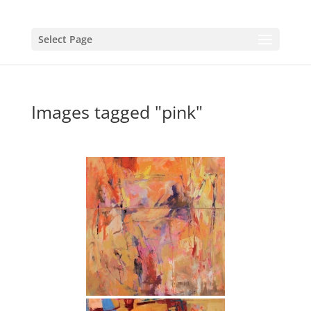
Select Page
Images tagged "pink"