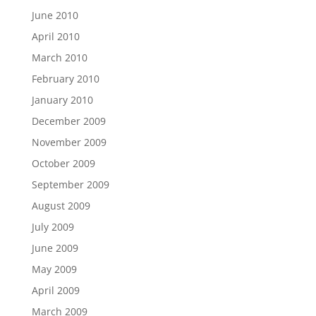
June 2010
April 2010
March 2010
February 2010
January 2010
December 2009
November 2009
October 2009
September 2009
August 2009
July 2009
June 2009
May 2009
April 2009
March 2009