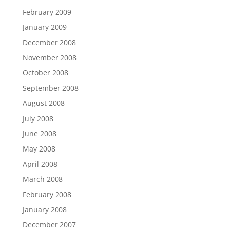
February 2009
January 2009
December 2008
November 2008
October 2008
September 2008
August 2008
July 2008
June 2008
May 2008
April 2008
March 2008
February 2008
January 2008
December 2007