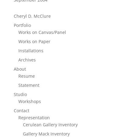
Cheryl D. McClure
Portfolio
Works on Canvas/Panel
Works on Paper
Installations
Archives
About
Resume
Statement
Studio
Workshops
Contact
Representation
Cerulean Gallery Inventory
Gallery Mack Inventory