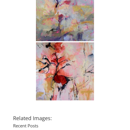
Related Images:
Recent Posts