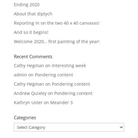
Ending 2020
About that diptych
Reporting In on the two 40 x 40 canvases!
And so it begins!
Welcome 2020… first painting of the year!
Recent Comments
Cathy Hegman
on
Interesting week
admin
on
Pondering content
Cathy Hegman
on
Pondering content
Andrew Quixley
on
Pondering content
Kathryn Uster
on
Meander 3
Categories
Categories