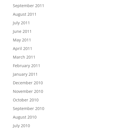
September 2011
August 2011
July 2011
June 2011
May 2011
April 2011
March 2011
February 2011
January 2011
December 2010
November 2010
October 2010
September 2010
August 2010
July 2010