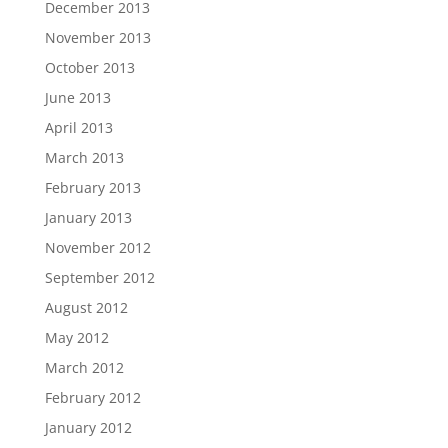
December 2013
November 2013
October 2013
June 2013
April 2013
March 2013
February 2013
January 2013
November 2012
September 2012
August 2012
May 2012
March 2012
February 2012
January 2012