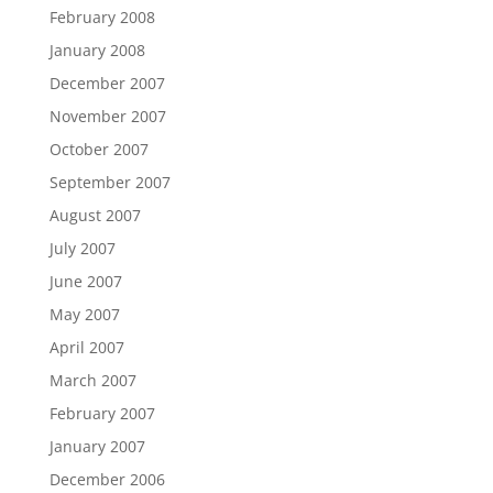
February 2008
January 2008
December 2007
November 2007
October 2007
September 2007
August 2007
July 2007
June 2007
May 2007
April 2007
March 2007
February 2007
January 2007
December 2006