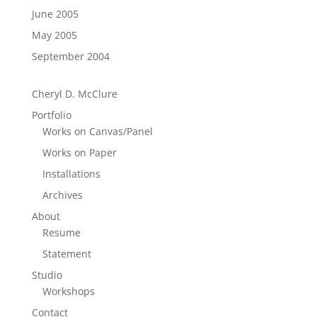
June 2005
May 2005
September 2004
Cheryl D. McClure
Portfolio
Works on Canvas/Panel
Works on Paper
Installations
Archives
About
Resume
Statement
Studio
Workshops
Contact