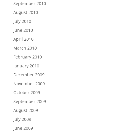
September 2010
August 2010
July 2010
June 2010
April 2010
March 2010
February 2010
January 2010
December 2009
November 2009
October 2009
September 2009
August 2009
July 2009
June 2009