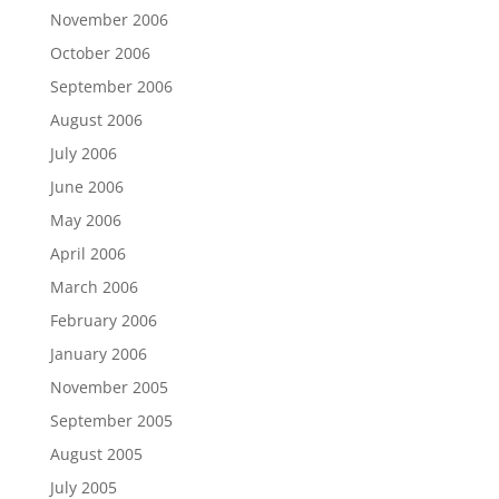
November 2006
October 2006
September 2006
August 2006
July 2006
June 2006
May 2006
April 2006
March 2006
February 2006
January 2006
November 2005
September 2005
August 2005
July 2005