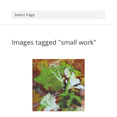
Select Page
Images tagged "small work"