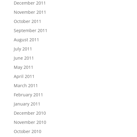
December 2011
November 2011
October 2011
September 2011
August 2011
July 2011
June 2011
May 2011
April 2011
March 2011
February 2011
January 2011
December 2010
November 2010
October 2010