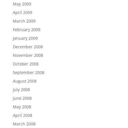
May 2009
April 2009
March 2009
February 2009
January 2009
December 2008
November 2008
October 2008
September 2008
August 2008
July 2008
June 2008
May 2008
April 2008
March 2008