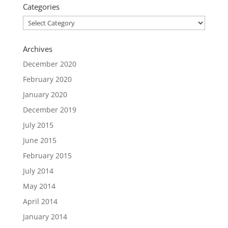
Categories
Categories
Archives
December 2020
February 2020
January 2020
December 2019
July 2015
June 2015
February 2015
July 2014
May 2014
April 2014
January 2014