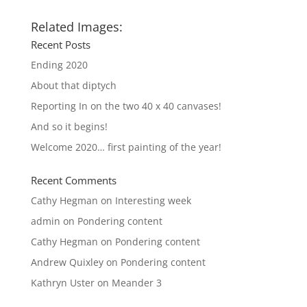
Related Images:
Recent Posts
Ending 2020
About that diptych
Reporting In on the two 40 x 40 canvases!
And so it begins!
Welcome 2020… first painting of the year!
Recent Comments
Cathy Hegman
on
Interesting week
admin
on
Pondering content
Cathy Hegman
on
Pondering content
Andrew Quixley
on
Pondering content
Kathryn Uster
on
Meander 3