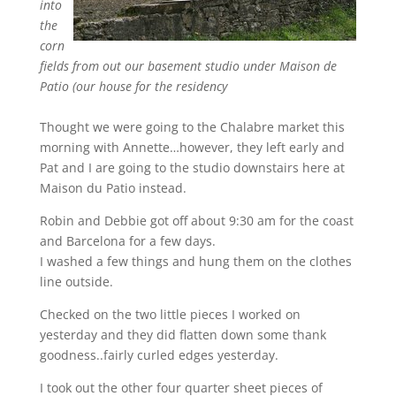
into
the
corn
fields from out our basement studio under Maison de
Patio (our house for the residency
Thought we were going to the Chalabre market this
morning with Annette…however, they left early and
Pat and I are going to the studio downstairs here at
Maison du Patio instead.
Robin and Debbie got off about 9:30 am for the coast
and Barcelona for a few days.
I washed a few things and hung them on the clothes
line outside.
Checked on the two little pieces I worked on
yesterday and they did flatten down some thank
goodness..fairly curled edges yesterday.
I took out the other four quarter sheet pieces of