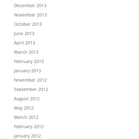
December 2013
November 2013
October 2013
June 2013
April 2013
March 2013
February 2013
January 2013
November 2012
September 2012
August 2012
May 2012
March 2012
February 2012
January 2012