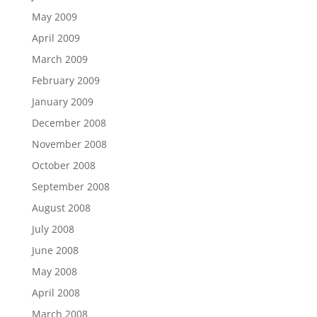
May 2009
April 2009
March 2009
February 2009
January 2009
December 2008
November 2008
October 2008
September 2008
August 2008
July 2008
June 2008
May 2008
April 2008
March 2008