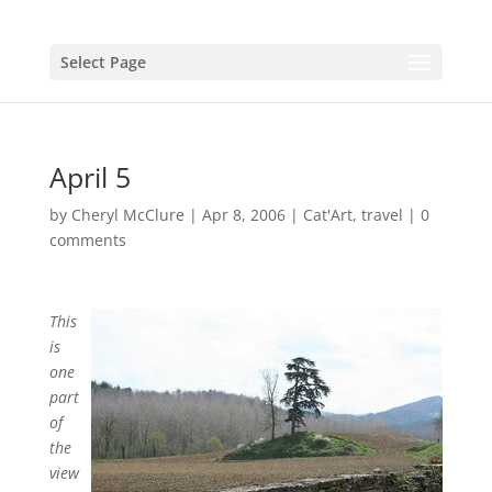
Select Page
April 5
by
Cheryl McClure
|
Apr 8, 2006
|
Cat'Art
,
travel
|
0
comments
This
is
one
part
of
the
view