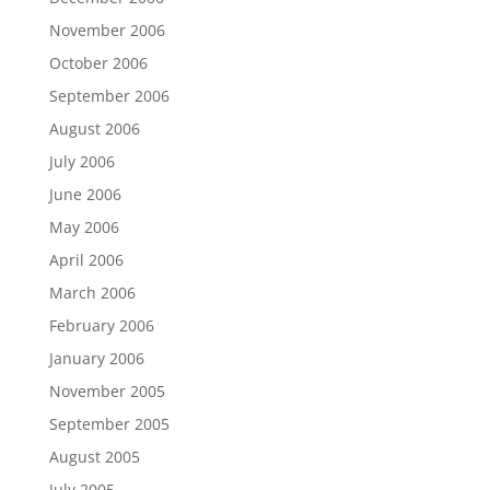
November 2006
October 2006
September 2006
August 2006
July 2006
June 2006
May 2006
April 2006
March 2006
February 2006
January 2006
November 2005
September 2005
August 2005
July 2005