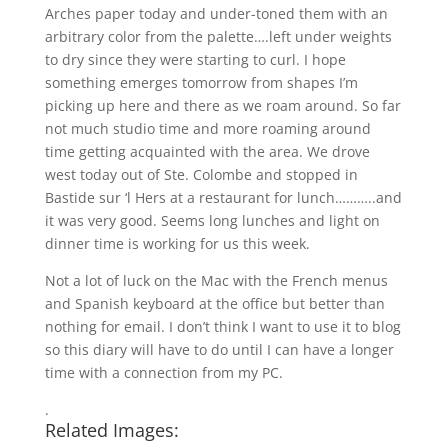
Arches paper today and under-toned them with an
arbitrary color from the palette….left under weights
to dry since they were starting to curl. I hope
something emerges tomorrow from shapes I’m
picking up here and there as we roam around. So far
not much studio time and more roaming around
time getting acquainted with the area. We drove
west today out of Ste. Colombe and stopped in
Bastide sur ‘l Hers at a restaurant for lunch………..and
it was very good. Seems long lunches and light on
dinner time is working for us this week.
Not a lot of luck on the Mac with the French menus
and Spanish keyboard at the office but better than
nothing for email. I don’t think I want to use it to blog
so this diary will have to do until I can have a longer
time with a connection from my PC.
.
Related Images: