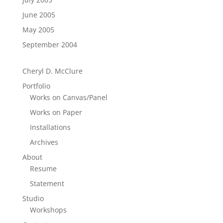
June 2005
May 2005
September 2004
Cheryl D. McClure
Portfolio
Works on Canvas/Panel
Works on Paper
Installations
Archives
About
Resume
Statement
Studio
Workshops