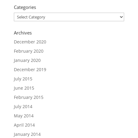
Categories
Categories
Archives
December 2020
February 2020
January 2020
December 2019
July 2015
June 2015
February 2015
July 2014
May 2014
April 2014
January 2014