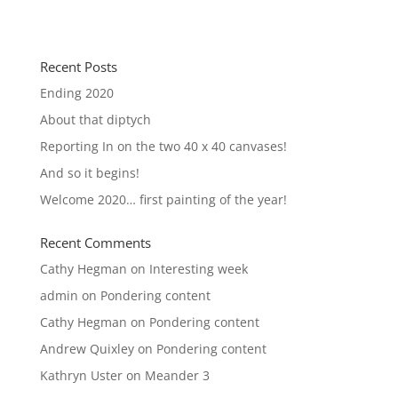
Recent Posts
Ending 2020
About that diptych
Reporting In on the two 40 x 40 canvases!
And so it begins!
Welcome 2020… first painting of the year!
Recent Comments
Cathy Hegman
on
Interesting week
admin
on
Pondering content
Cathy Hegman
on
Pondering content
Andrew Quixley
on
Pondering content
Kathryn Uster
on
Meander 3