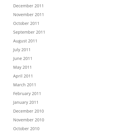
December 2011
November 2011
October 2011
September 2011
August 2011
July 2011
June 2011
May 2011
April 2011
March 2011
February 2011
January 2011
December 2010
November 2010
October 2010