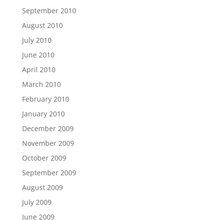
September 2010
August 2010
July 2010
June 2010
April 2010
March 2010
February 2010
January 2010
December 2009
November 2009
October 2009
September 2009
August 2009
July 2009
June 2009