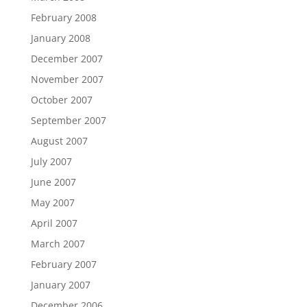
February 2008
January 2008
December 2007
November 2007
October 2007
September 2007
August 2007
July 2007
June 2007
May 2007
April 2007
March 2007
February 2007
January 2007
December 2006