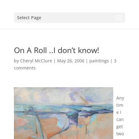
Select Page
On A Roll ..I don’t know!
by
Cheryl McClure
|
May 26, 2006
|
paintings
|
3
comments
Any
tim
e I
can
get
two