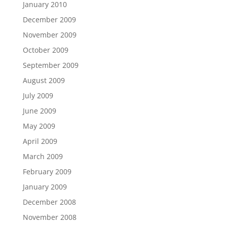
January 2010
December 2009
November 2009
October 2009
September 2009
August 2009
July 2009
June 2009
May 2009
April 2009
March 2009
February 2009
January 2009
December 2008
November 2008