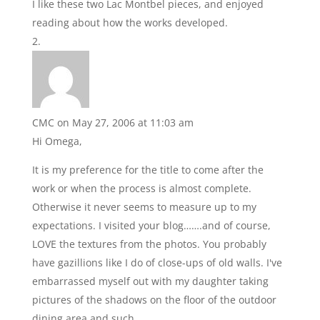
I like these two Lac Montbel pieces, and enjoyed
reading about how the works developed.
CMC
on May 27, 2006 at 11:03 am
Hi Omega,
It is my preference for the title to come after the
work or when the process is almost complete.
Otherwise it never seems to measure up to my
expectations. I visited your blog…….and of course,
LOVE the textures from the photos. You probably
have gazillions like I do of close-ups of old walls. I've
embarrassed myself out with my daughter taking
pictures of the shadows on the floor of the outdoor
dining area and such.