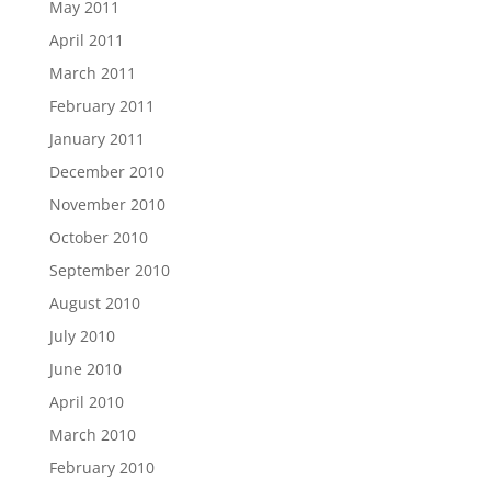
May 2011
April 2011
March 2011
February 2011
January 2011
December 2010
November 2010
October 2010
September 2010
August 2010
July 2010
June 2010
April 2010
March 2010
February 2010