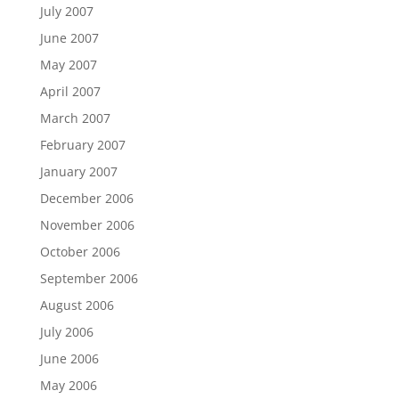
July 2007
June 2007
May 2007
April 2007
March 2007
February 2007
January 2007
December 2006
November 2006
October 2006
September 2006
August 2006
July 2006
June 2006
May 2006