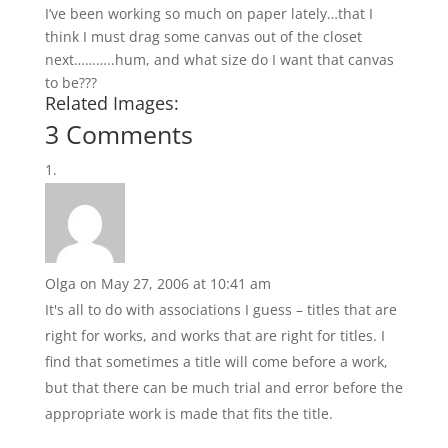
I’ve been working so much on paper lately…that I
think I must drag some canvas out of the closet
next………..hum, and what size do I want that canvas
to be???
Related Images:
3 Comments
Olga
on May 27, 2006 at 10:41 am
It's all to do with associations I guess – titles that are
right for works, and works that are right for titles. I
find that sometimes a title will come before a work,
but that there can be much trial and error before the
appropriate work is made that fits the title.