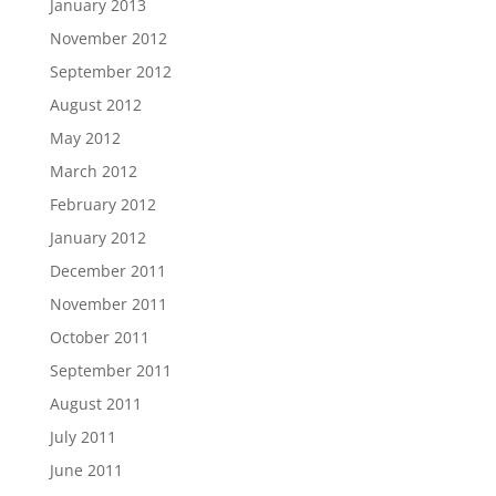
January 2013
November 2012
September 2012
August 2012
May 2012
March 2012
February 2012
January 2012
December 2011
November 2011
October 2011
September 2011
August 2011
July 2011
June 2011