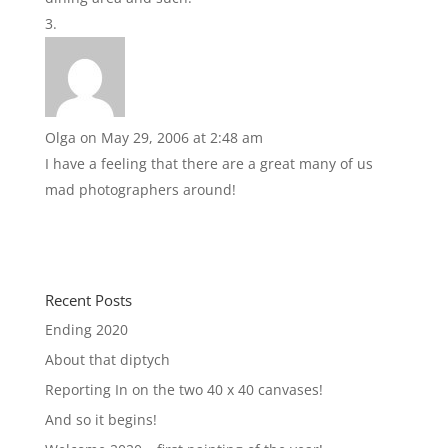
Olga
on May 29, 2006 at 2:48 am
I have a feeling that there are a great many of us
mad photographers around!
Recent Posts
Ending 2020
About that diptych
Reporting In on the two 40 x 40 canvases!
And so it begins!