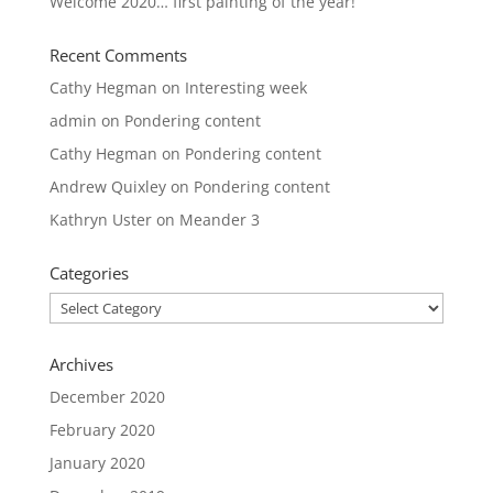
Welcome 2020… first painting of the year!
Recent Comments
Cathy Hegman
on
Interesting week
admin
on
Pondering content
Cathy Hegman
on
Pondering content
Andrew Quixley
on
Pondering content
Kathryn Uster
on
Meander 3
Categories
Categories
Archives
December 2020
February 2020
January 2020