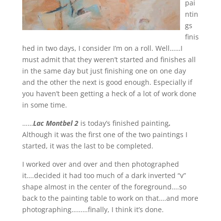
pai
ntin
gs
finis
hed in two days, I consider I’m on a roll. Well……I
must admit that they weren’t started and finishes all
in the same day but just finishing one on one day
and the other the next is good enough. Especially if
you haven’t been getting a heck of a lot of work done
in some time.
……
Lac Montbel 2
is today’s finished painting
.
Although it was the first one of the two paintings I
started, it was the last to be completed.
I worked over and over and then photographed
it….decided it had too much of a dark inverted “v”
shape almost in the center of the foreground….so
back to the painting table to work on that….and more
photographing………finally, I think it’s done.