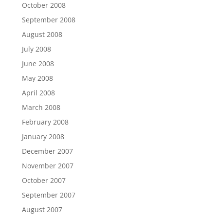
October 2008
September 2008
August 2008
July 2008
June 2008
May 2008
April 2008
March 2008
February 2008
January 2008
December 2007
November 2007
October 2007
September 2007
August 2007