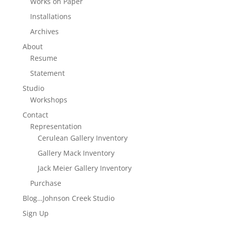
Works on Paper
Installations
Archives
About
Resume
Statement
Studio
Workshops
Contact
Representation
Cerulean Gallery Inventory
Gallery Mack Inventory
Jack Meier Gallery Inventory
Purchase
Blog…Johnson Creek Studio
Sign Up