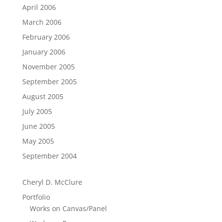
April 2006
March 2006
February 2006
January 2006
November 2005
September 2005
August 2005
July 2005
June 2005
May 2005
September 2004
Cheryl D. McClure
Portfolio
Works on Canvas/Panel