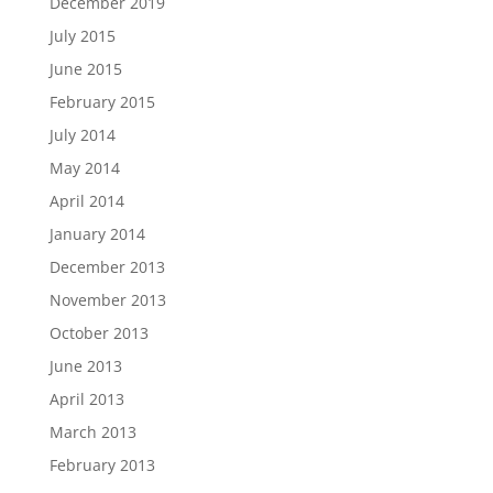
December 2019
July 2015
June 2015
February 2015
July 2014
May 2014
April 2014
January 2014
December 2013
November 2013
October 2013
June 2013
April 2013
March 2013
February 2013