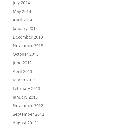
July 2014
May 2014
April 2014
January 2014
December 2013
November 2013
October 2013
June 2013
April 2013
March 2013
February 2013
January 2013
November 2012
September 2012
August 2012