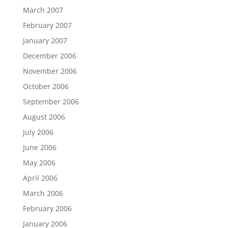
March 2007
February 2007
January 2007
December 2006
November 2006
October 2006
September 2006
August 2006
July 2006
June 2006
May 2006
April 2006
March 2006
February 2006
January 2006