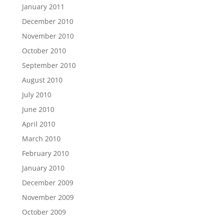
January 2011
December 2010
November 2010
October 2010
September 2010
August 2010
July 2010
June 2010
April 2010
March 2010
February 2010
January 2010
December 2009
November 2009
October 2009