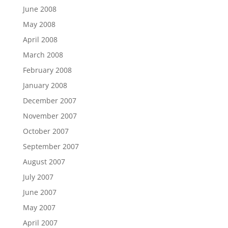
June 2008
May 2008
April 2008
March 2008
February 2008
January 2008
December 2007
November 2007
October 2007
September 2007
August 2007
July 2007
June 2007
May 2007
April 2007