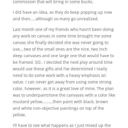
commission that will bring in some bucks.
I did have an idea, as they do keep popping up now
and then…..although so many go unrealized.
Last month one of my friends who hasn’t been doing
any work on canvas in some time brought me some
canvas she finally decided she was never going to
use….two of the small ones are the nice, two inch
deep canvases and one large one that would have to
be framed. SO.. I decided the next play around time
would use these gifts and I’ve determined I really
need to do some work with a heavy emphasis on
value. I can never get away from using some strong
color, however, as it is a great love of mine. The plan
was to underpaint/tone the canvases with a color like
mustard yellow……….then paint with black, brown
and white non-objective paintings on top of the
yellow.
I’ll have to see what happens as I just mixed up the