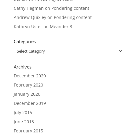
Cathy Hegman
on
Pondering content
Andrew Quixley
on
Pondering content
Kathryn Uster
on
Meander 3
Categories
Categories
Archives
December 2020
February 2020
January 2020
December 2019
July 2015
June 2015
February 2015