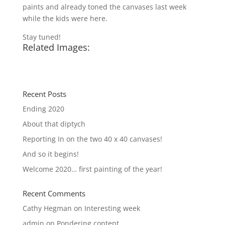
paints and already toned the canvases last week
while the kids were here.
Stay tuned!
Related Images:
Recent Posts
Ending 2020
About that diptych
Reporting In on the two 40 x 40 canvases!
And so it begins!
Welcome 2020… first painting of the year!
Recent Comments
Cathy Hegman
on
Interesting week
admin
on
Pondering content