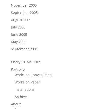
November 2005
September 2005
August 2005
July 2005
June 2005
May 2005
September 2004
Cheryl D. McClure
Portfolio
Works on Canvas/Panel
Works on Paper
Installations
Archives
About