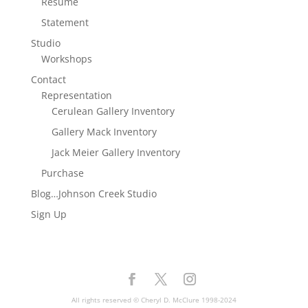
Resume
Statement
Studio
Workshops
Contact
Representation
Cerulean Gallery Inventory
Gallery Mack Inventory
Jack Meier Gallery Inventory
Purchase
Blog…Johnson Creek Studio
Sign Up
All rights reserved © Cheryl D. McClure 1998-2024