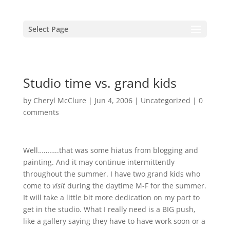
Select Page
Studio time vs. grand kids
by
Cheryl McClure
|
Jun 4, 2006
|
Uncategorized
|
0
comments
Well………..that was some hiatus from blogging and
painting. And it may continue intermittently
throughout the summer. I have two grand kids who
come to
visit
during the daytime M-F for the summer.
It will take a little bit more dedication on my part to
get in the studio. What I really need is a BIG push,
like a gallery saying they have to have work soon or a