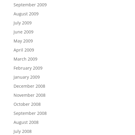
September 2009
August 2009
July 2009
June 2009
May 2009
April 2009
March 2009
February 2009
January 2009
December 2008
November 2008
October 2008
September 2008
August 2008
July 2008