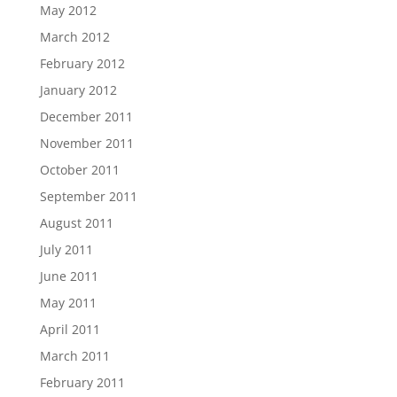
May 2012
March 2012
February 2012
January 2012
December 2011
November 2011
October 2011
September 2011
August 2011
July 2011
June 2011
May 2011
April 2011
March 2011
February 2011