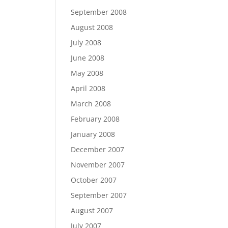
September 2008
August 2008
July 2008
June 2008
May 2008
April 2008
March 2008
February 2008
January 2008
December 2007
November 2007
October 2007
September 2007
August 2007
July 2007