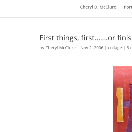
Cheryl D. McClure
Port
First things, first…….or fin
by
Cheryl McClure
|
Nov 2, 2006
|
collage
|
3 