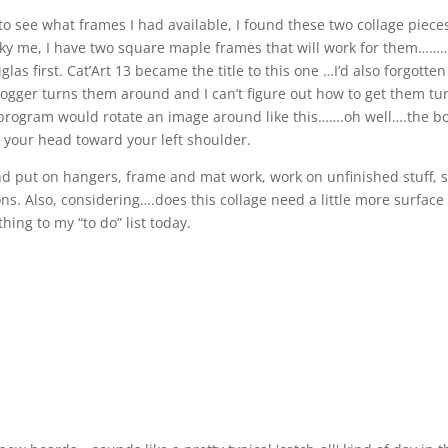
to see what frames I had available, I found these two collage piece
y me, I have two square maple frames that will work for them………
las first. Cat’Art 13 became the title to this one …I’d also forgotten 
Blogger turns them around and I can’t figure out how to get them t
he program would rotate an image around like this…….oh well….the b
k your head toward your left shoulder.
d put on hangers, frame and mat work, work on unfinished stuff, s
s. Also, considering….does this collage need a little more surface
ng to my “to do” list today.