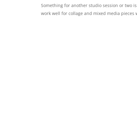
Something for another studio session or two is 
work well for collage and mixed media pieces 