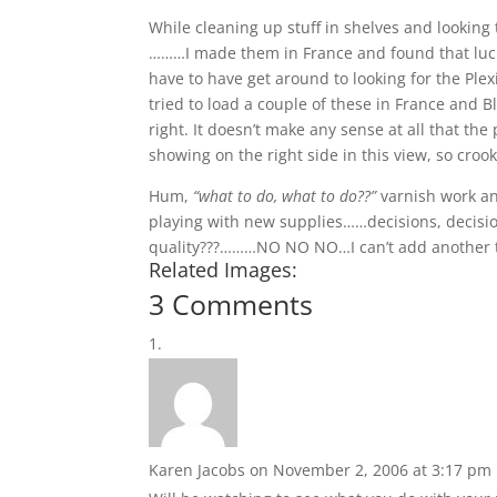
While cleaning up stuff in shelves and looking 
………I made them in France and found that luck
have to have get around to looking for the Plexig
tried to load a couple of these in France and 
right. It doesn’t make any sense at all that t
showing on the right side in this view, so croo
Hum,
“what to do, what to do??”
varnish work an
playing with new supplies……decisions, decision
quality???………NO NO NO…I can’t add another thi
Related Images:
3 Comments
Karen Jacobs
on November 2, 2006 at 3:17 pm