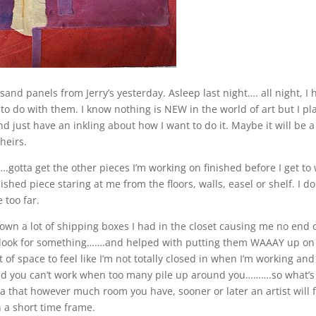
 panels from Jerry’s yesterday. Asleep last night…. all night, I 
 do with them. I know nothing is NEW in the world of art but I pl
 just have an inkling about how I want to do it. Maybe it will be a l
heirs.
gotta get the other pieces I’m working on finished before I get to
shed piece staring at me from the floors, walls, easel or shelf. I do 
 too far.
own a lot of shipping boxes I had in the closet causing me no end 
to look for something…….and helped with putting them WAAAY up on
 of space to feel like I’m not totally closed in when I’m working and
 and you can’t work when too many pile up around you……….so what’s
a that however much room you have, sooner or later an artist will fi
n a short time frame.