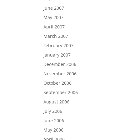
June 2007
May 2007
April 2007
March 2007
February 2007
January 2007
December 2006
November 2006
October 2006
September 2006
August 2006
July 2006
June 2006
May 2006
April 2006