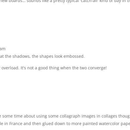
ew boards… sounds like a pretty typical 'catch-all' kind of day in t
 am
ng at the shadows, the shapes look embossed.
y overload. It's not a good thing when the two converge!
ite some time about using some collagraph images in collages thoug
ile in France and then glued down to more painted watercolor pape