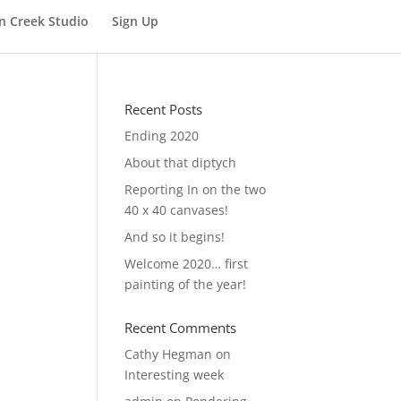
n Creek Studio
Sign Up
Recent Posts
Ending 2020
About that diptych
Reporting In on the two
40 x 40 canvases!
And so it begins!
Welcome 2020… first
painting of the year!
Recent Comments
Cathy Hegman
on
Interesting week