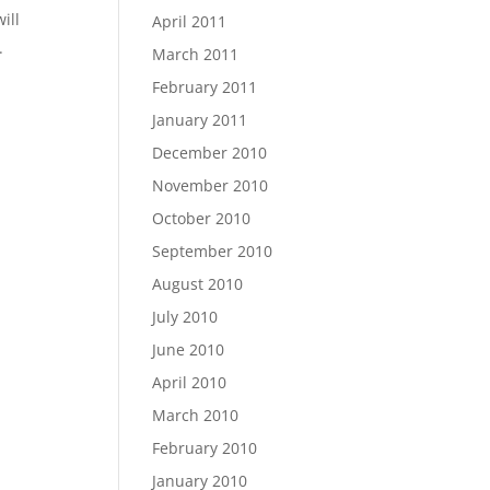
ill
April 2011
.
March 2011
February 2011
January 2011
December 2010
November 2010
October 2010
September 2010
August 2010
July 2010
June 2010
April 2010
March 2010
February 2010
January 2010