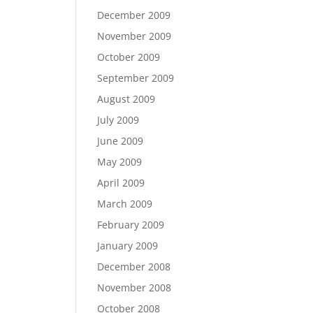
December 2009
November 2009
October 2009
September 2009
August 2009
July 2009
June 2009
May 2009
April 2009
March 2009
February 2009
January 2009
December 2008
November 2008
October 2008