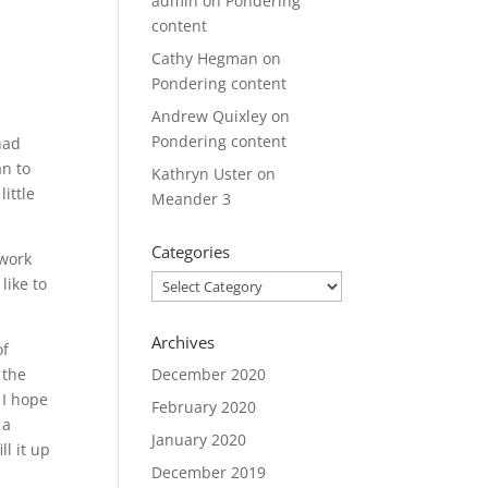
admin
on
Pondering
content
Cathy Hegman
on
Pondering content
Andrew Quixley
on
Pondering content
had
an to
Kathryn Uster
on
ittle
Meander 3
Categories
 work
Categories
like to
Archives
of
 the
December 2020
 I hope
February 2020
 a
January 2020
ll it up
December 2019