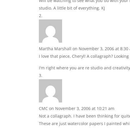
Will be watching to see what you do with your n
studio. A little bit of everything. KJ
Martha Marshall
on November 3, 2006 at 8:30
I love that piece, Cheryl! A collagraph? Looki
I'm right where you are re studio and creativit
CMC
on November 3, 2006 at 10:21 am
Not a collagraph. I have been thinking for qu
These are just watercolor papers I painted wh