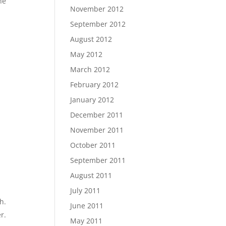
he
November 2012
September 2012
August 2012
May 2012
March 2012
February 2012
January 2012
December 2011
November 2011
October 2011
September 2011
August 2011
July 2011
h.
June 2011
r.
May 2011