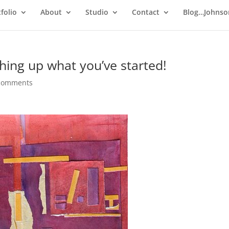
folio
About
Studio
Contact
Blog…Johnso
ishing up what you’ve started!
comments