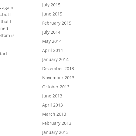
July 2015
s again
June 2015
.but I
that I
February 2015
urned
July 2014
ottom is
May 2014
April 2014
tart
January 2014
December 2013
November 2013
October 2013
June 2013
April 2013
March 2013
February 2013
January 2013