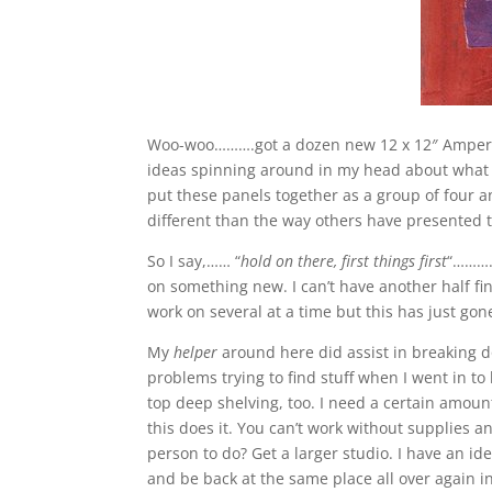
Woo-woo……….got a dozen new 12 x 12″ Ampersand
ideas spinning around in my head about what to
put these panels together as a group of four and
different than the way others have presented t
So I say,…… “
hold on there, first things first
“………….
on something new. I can’t have another half fini
work on several at a time but this has just gone
My
helper
around here did assist in breaking d
problems trying to find stuff when I went in 
top deep shelving, too. I need a certain amount
this does it. You can’t work without supplies
person to do? Get a larger studio. I have an ide
and be back at the same place all over again i