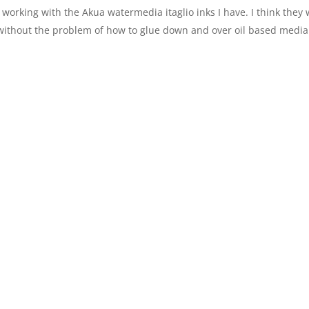
working with the Akua watermedia itaglio inks I have. I think they w
without the problem of how to glue down and over oil based media