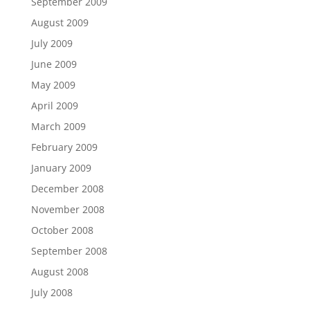
September 2009
August 2009
July 2009
June 2009
May 2009
April 2009
March 2009
February 2009
January 2009
December 2008
November 2008
October 2008
September 2008
August 2008
July 2008