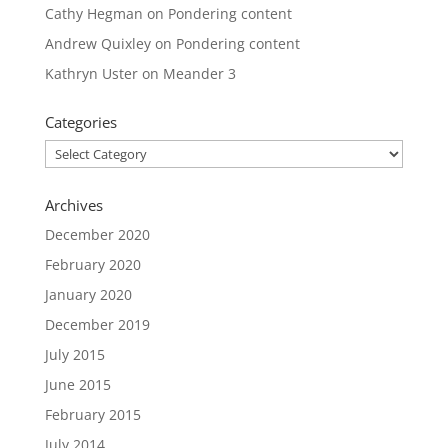
Cathy Hegman
on
Pondering content
Andrew Quixley
on
Pondering content
Kathryn Uster
on
Meander 3
Categories
Categories
Archives
December 2020
February 2020
January 2020
December 2019
July 2015
June 2015
February 2015
July 2014