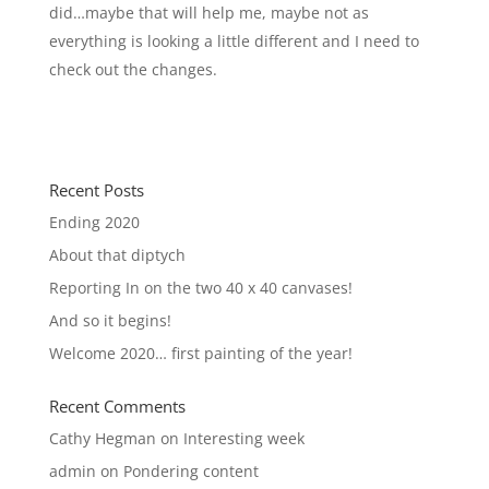
did…maybe that will help me, maybe not as
everything is looking a little different and I need to
check out the changes.
Recent Posts
Ending 2020
About that diptych
Reporting In on the two 40 x 40 canvases!
And so it begins!
Welcome 2020… first painting of the year!
Recent Comments
Cathy Hegman
on
Interesting week
admin
on
Pondering content