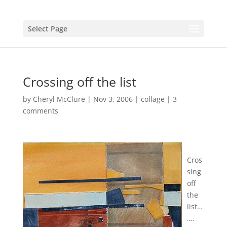
Select Page
Crossing off the list
by
Cheryl McClure
|
Nov 3, 2006
|
collage
|
3
comments
Cros
sing
off
the
list…
….