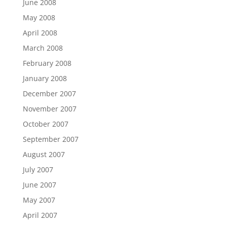
June 2008
May 2008
April 2008
March 2008
February 2008
January 2008
December 2007
November 2007
October 2007
September 2007
August 2007
July 2007
June 2007
May 2007
April 2007