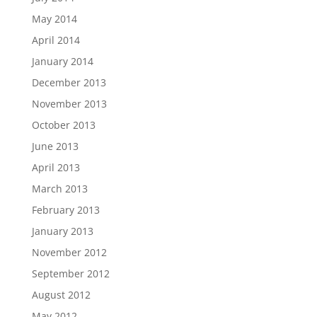
May 2014
April 2014
January 2014
December 2013
November 2013
October 2013
June 2013
April 2013
March 2013
February 2013
January 2013
November 2012
September 2012
August 2012
May 2012