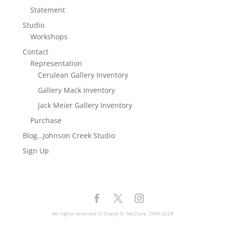
Statement
Studio
Workshops
Contact
Representation
Cerulean Gallery Inventory
Gallery Mack Inventory
Jack Meier Gallery Inventory
Purchase
Blog…Johnson Creek Studio
Sign Up
All rights reserved © Cheryl D. McClure 1998-2024