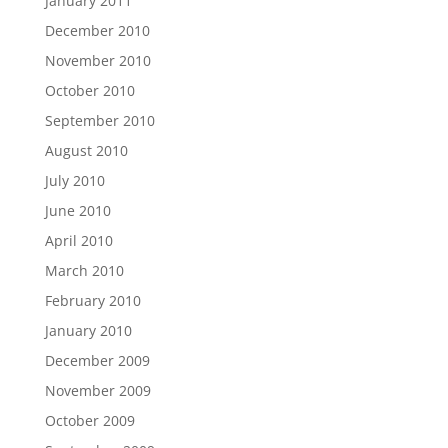
January 2011
December 2010
November 2010
October 2010
September 2010
August 2010
July 2010
June 2010
April 2010
March 2010
February 2010
January 2010
December 2009
November 2009
October 2009