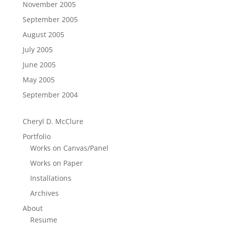
November 2005
September 2005
August 2005
July 2005
June 2005
May 2005
September 2004
Cheryl D. McClure
Portfolio
Works on Canvas/Panel
Works on Paper
Installations
Archives
About
Resume