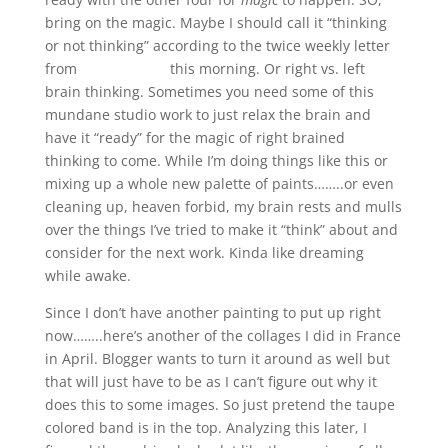
bring on the magic. Maybe I should call it “thinking
or not thinking” according to the twice weekly letter
from
Robert Genn
this morning. Or right vs. left
brain thinking. Sometimes you need some of this
mundane studio work to just relax the brain and
have it “ready” for the magic of right brained
thinking to come. While I’m doing things like this or
mixing up a whole new palette of paints……..or even
cleaning up, heaven forbid, my brain rests and mulls
over the things I’ve tried to make it “think” about and
consider for the next work. Kinda like dreaming
while awake.
Since I don’t have another painting to put up right
now……..here’s another of the collages I did in France
in April. Blogger wants to turn it around as well but
that will just have to be as I can’t figure out why it
does this to some images. So just pretend the taupe
colored band is in the top. Analyzing this later, I