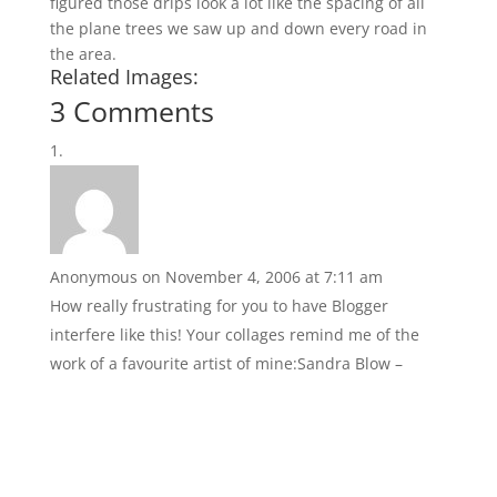
figured those drips look a lot like the spacing of all
the plane trees we saw up and down every road in
the area.
Related Images:
3 Comments
Anonymous
on November 4, 2006 at 7:11 am
How really frustrating for you to have Blogger
interfere like this! Your collages remind me of the
work of a favourite artist of mine:Sandra Blow –
http://images.google.co.uk/images?
sourceid=navclient&ie=UTF-8&rls=RNWE,RNWE:2005-
02,RNWE:en&q=Sandra%20Blow&oe=UTF-
8&sa=N&tab=wi