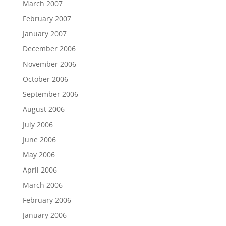
March 2007
February 2007
January 2007
December 2006
November 2006
October 2006
September 2006
August 2006
July 2006
June 2006
May 2006
April 2006
March 2006
February 2006
January 2006