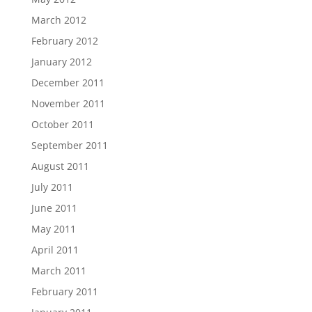
March 2012
February 2012
January 2012
December 2011
November 2011
October 2011
September 2011
August 2011
July 2011
June 2011
May 2011
April 2011
March 2011
February 2011