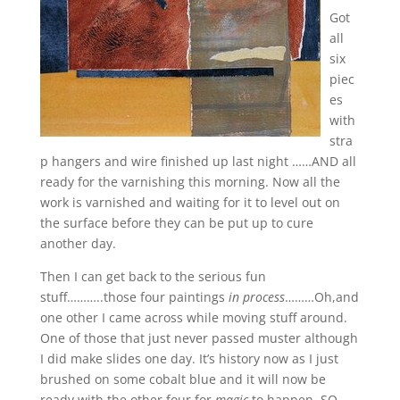
Got
all
six
piec
es
with
stra
p hangers and wire finished up last night ……AND all
ready for the varnishing this morning. Now all the
work is varnished and waiting for it to level out on
the surface before they can be put up to cure
another day.
Then I can get back to the serious fun
stuff………..those four paintings
in process
………Oh,and
one other I came across while moving stuff around.
One of those that just never passed muster although
I did make slides one day. It’s history now as I just
brushed on some cobalt blue and it will now be
ready with the other four for
magic
to happen. SO,