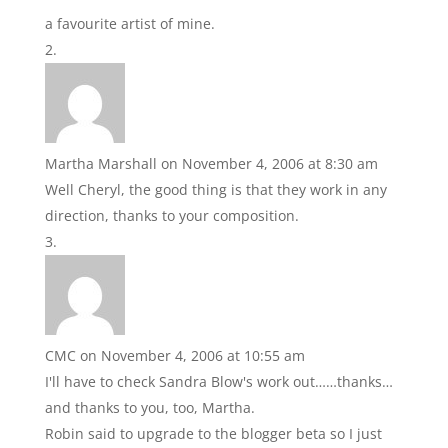
a favourite artist of mine.
Martha Marshall
on November 4, 2006 at 8:30 am
Well Cheryl, the good thing is that they work in any
direction, thanks to your composition.
CMC
on November 4, 2006 at 10:55 am
I'll have to check Sandra Blow's work out……thanks…
and thanks to you, too, Martha.
Robin said to upgrade to the blogger beta so I just