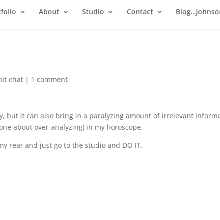
folio
About
Studio
Contact
Blog…Johnso
hit chat
|
1 comment
, but it can also bring in a paralyzing amount of irrelevant informa
 one about over-analyzing) in my horoscope.
 my rear and just go to the studio and DO IT.