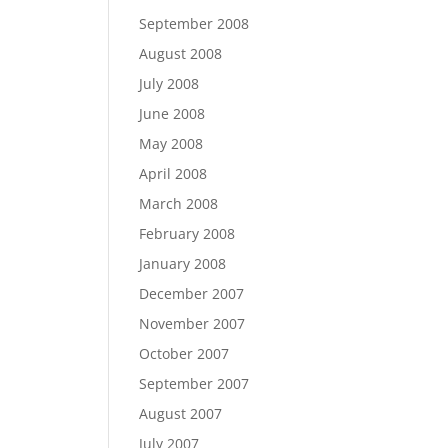
September 2008
August 2008
July 2008
June 2008
May 2008
April 2008
March 2008
February 2008
January 2008
December 2007
November 2007
October 2007
September 2007
August 2007
July 2007