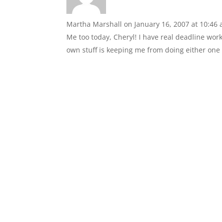
Martha Marshall
on January 16, 2007 at 10:46
Me too today, Cheryl! I have real deadline work
own stuff is keeping me from doing either one