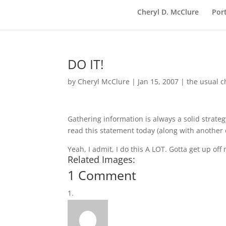
Cheryl D. McClure
Port
DO IT!
by
Cheryl McClure
|
Jan 15, 2007
|
the usual c
Gathering information is always a solid strategy
read this statement today (along with another
Yeah, I admit, I do this A LOT. Gotta get up off
Related Images:
1 Comment