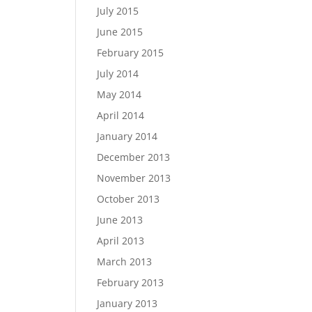
July 2015
June 2015
February 2015
July 2014
May 2014
April 2014
January 2014
December 2013
November 2013
October 2013
June 2013
April 2013
March 2013
February 2013
January 2013