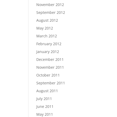
November 2012
September 2012
August 2012
May 2012
March 2012
February 2012
January 2012
December 2011
November 2011
October 2011
September 2011
August 2011
July 2011
June 2011
May 2011