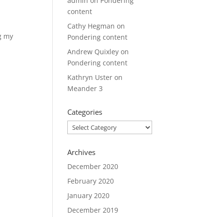
admin
on
Pondering
content
Cathy Hegman
on
ng my
Pondering content
Andrew Quixley
on
Pondering content
Kathryn Uster
on
Meander 3
Categories
Categories
Archives
December 2020
February 2020
January 2020
December 2019