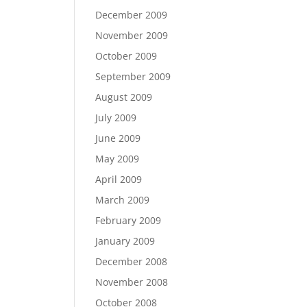
December 2009
November 2009
October 2009
September 2009
August 2009
July 2009
June 2009
May 2009
April 2009
March 2009
February 2009
January 2009
December 2008
November 2008
October 2008