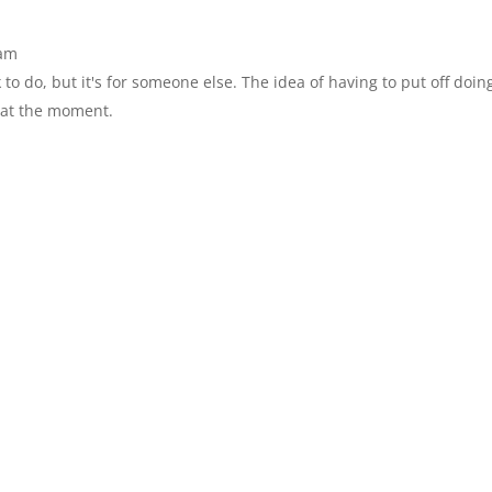
 am
 to do, but it's for someone else. The idea of having to put off doi
 at the moment.