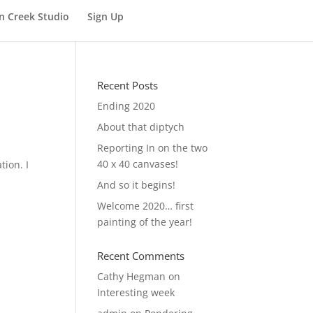
n Creek Studio
Sign Up
Recent Posts
Ending 2020
About that diptych
Reporting In on the two
40 x 40 canvases!
tion. I
And so it begins!
Welcome 2020… first
painting of the year!
Recent Comments
Cathy Hegman
on
Interesting week