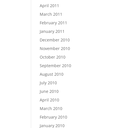
April 2011
March 2011
February 2011
January 2011
December 2010
November 2010
October 2010
September 2010
August 2010
July 2010
June 2010
April 2010
March 2010
February 2010
January 2010