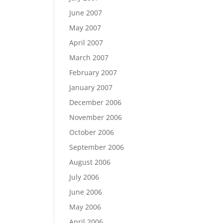
June 2007
May 2007
April 2007
March 2007
February 2007
January 2007
December 2006
November 2006
October 2006
September 2006
August 2006
July 2006
June 2006
May 2006
April 2006