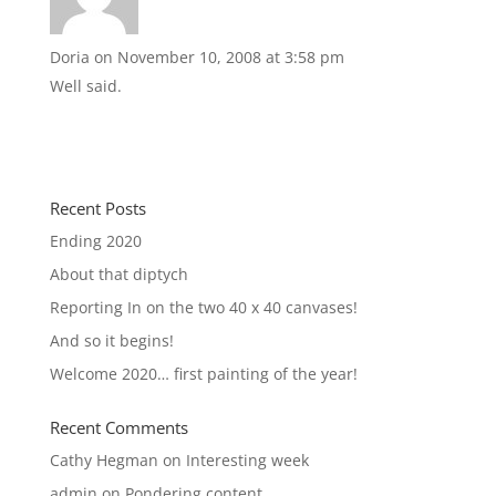
Doria
on November 10, 2008 at 3:58 pm
Well said.
Recent Posts
Ending 2020
About that diptych
Reporting In on the two 40 x 40 canvases!
And so it begins!
Welcome 2020… first painting of the year!
Recent Comments
Cathy Hegman
on
Interesting week
admin
on
Pondering content