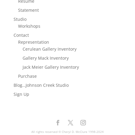
Resume
Statement
Studio
Workshops
Contact
Representation
Cerulean Gallery Inventory
Gallery Mack Inventory
Jack Meier Gallery Inventory
Purchase
Blog…Johnson Creek Studio
Sign Up
All rights reserved © Cheryl D. McClure 1998-2024