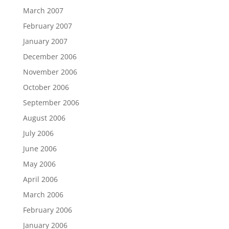
March 2007
February 2007
January 2007
December 2006
November 2006
October 2006
September 2006
August 2006
July 2006
June 2006
May 2006
April 2006
March 2006
February 2006
January 2006