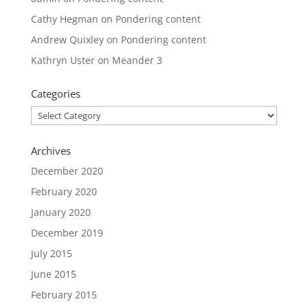
Cathy Hegman
on
Pondering content
Andrew Quixley
on
Pondering content
Kathryn Uster
on
Meander 3
Categories
Categories
Archives
December 2020
February 2020
January 2020
December 2019
July 2015
June 2015
February 2015