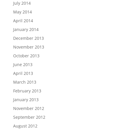
July 2014
May 2014
April 2014
January 2014
December 2013
November 2013
October 2013
June 2013
April 2013
March 2013
February 2013
January 2013
November 2012
September 2012
August 2012