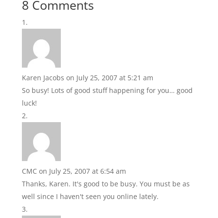
8 Comments
Karen Jacobs
on July 25, 2007 at 5:21 am
So busy! Lots of good stuff happening for you… good
luck!
CMC
on July 25, 2007 at 6:54 am
Thanks, Karen. It's good to be busy. You must be as
well since I haven't seen you online lately.