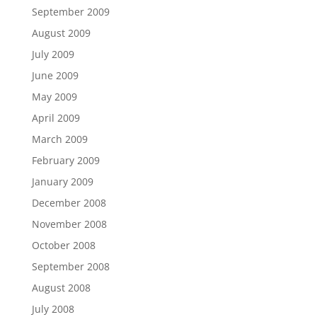
September 2009
August 2009
July 2009
June 2009
May 2009
April 2009
March 2009
February 2009
January 2009
December 2008
November 2008
October 2008
September 2008
August 2008
July 2008