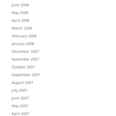
June 2008
May 2008
April 2008
March 2008
February 2008
January 2008
December 2007
November 2007
October 2007
September 2007
August 2007
July 2007
June 2007
May 2007
April 2007