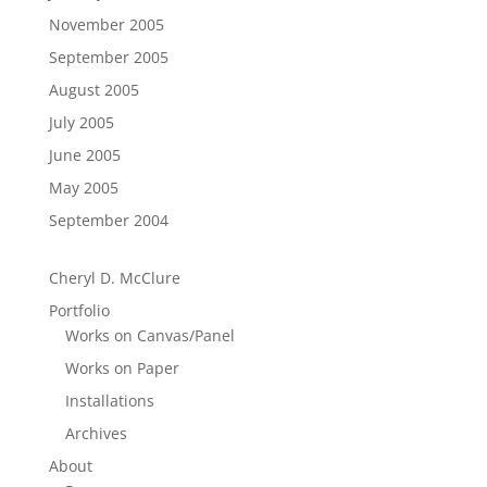
November 2005
September 2005
August 2005
July 2005
June 2005
May 2005
September 2004
Cheryl D. McClure
Portfolio
Works on Canvas/Panel
Works on Paper
Installations
Archives
About