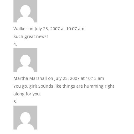
Walker
on July 25, 2007 at 10:07 am
Such great news!
Martha Marshall
on July 25, 2007 at 10:13 am
You go, girl! Sounds like things are humming right
along for you.