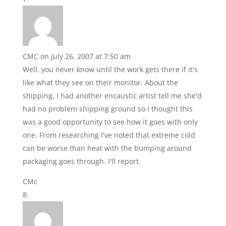
CMC
on July 26, 2007 at 7:50 am
Well, you never know until the work gets there if it's
like what they see on their monitor. About the
shipping, I had another encaustic artist tell me she'd
had no problem shipping ground so I thought this
was a good opportunity to see how it goes with only
one. From researching I've noted that extreme cold
can be worse than heat with the bumping around
packaging goes through. I'll report.
CMc