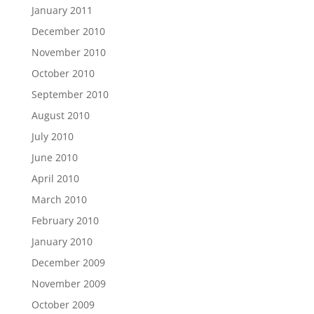
January 2011
December 2010
November 2010
October 2010
September 2010
August 2010
July 2010
June 2010
April 2010
March 2010
February 2010
January 2010
December 2009
November 2009
October 2009