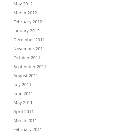
May 2012
March 2012
February 2012
January 2012
December 2011
November 2011
October 2011
September 2011
August 2011
July 2011
June 2011
May 2011
April 2011
March 2011
February 2011