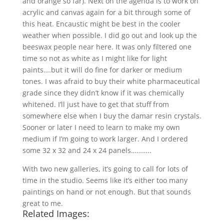
and orange so far). Next on the agenda is to work on
acrylic and canvas again for a bit through some of
this heat. Encaustic might be best in the cooler
weather when possible. I did go out and look up the
beeswax people near here. It was only filtered one
time so not as white as I might like for light
paints….but it will do fine for darker or medium
tones. I was afraid to buy their white pharmaceutical
grade since they didn’t know if it was chemically
whitened. I’ll just have to get that stuff from
somewhere else when I buy the damar resin crystals.
Sooner or later I need to learn to make my own
medium if I’m going to work larger. And I ordered
some 32 x 32 and 24 x 24 panels………..
With two new galleries, it’s going to call for lots of
time in the studio. Seems like it’s either too many
paintings on hand or not enough. But that sounds
great to me.
Related Images: