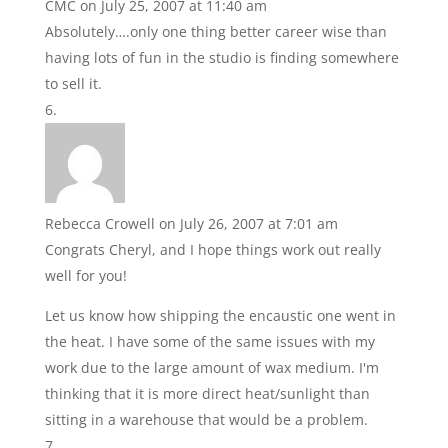
CMC
on July 25, 2007 at 11:40 am
Absolutely….only one thing better career wise than
having lots of fun in the studio is finding somewhere
to sell it.
Rebecca Crowell
on July 26, 2007 at 7:01 am
Congrats Cheryl, and I hope things work out really
well for you!
Let us know how shipping the encaustic one went in
the heat. I have some of the same issues with my
work due to the large amount of wax medium. I'm
thinking that it is more direct heat/sunlight than
sitting in a warehouse that would be a problem.