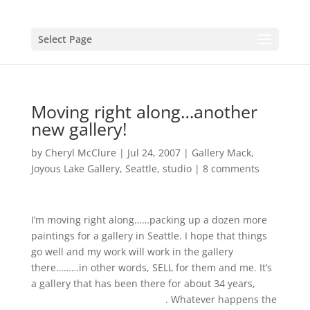
Select Page
Moving right along…another
new gallery!
by
Cheryl McClure
|
Jul 24, 2007
|
Gallery Mack
,
Joyous Lake Gallery
,
Seattle
,
studio
|
8 comments
I’m moving right along……packing up a dozen more
paintings for a gallery in Seattle. I hope that things
go well and my work will work in the gallery
there………in other words, SELL for them and me. It’s
a gallery that has been there for about 34 years,
Gallery Mack, Art Connection
. Whatever happens the