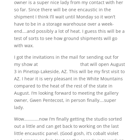
owner is a super nice lady from my contact with her
so far. Since there will be one encaustic in the
shipment I think I’ll wait until Monday so it won’t
have to be in a storage warehouse over a week-
end….and possibly a lot of heat. I guess this will be a
test of sorts to see how ground shipments will go
with wax.
I got the invitations in the mail for sending out for
my show at
Joyous Lake Gallery
that will open August
3 in Pinetop-Lakeside, AZ. This will be my first visit to
AZ. I hear it is very pleasant in the White Mountains
compared to the heat of the rest of the state in
August. I’m looking forward to meeting the gallery
owner, Gwen Pentecost, in person finally….super
lady.
Wow………….now I’m finally getting the studio sorted
out a little and can get back to working on the last
little encaustic panel. (Good gosh, it’s cobalt violet