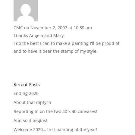
CMC
on November 2, 2007 at 10:39 am
Thanks Angela and Mary,
I do the best I can to make a painting I'll be proud of
and to have it bear the stamp of my style.
Recent Posts
Ending 2020
About that diptych
Reporting In on the two 40 x 40 canvases!
And so it begins!
Welcome 2020… first painting of the year!