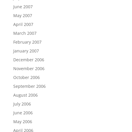
June 2007
May 2007
April 2007
March 2007
February 2007
January 2007
December 2006
November 2006
October 2006
September 2006
August 2006
July 2006
June 2006
May 2006
April 2006