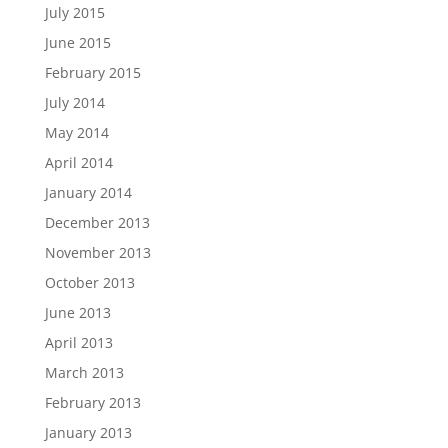
July 2015
June 2015
February 2015
July 2014
May 2014
April 2014
January 2014
December 2013
November 2013
October 2013
June 2013
April 2013
March 2013
February 2013
January 2013