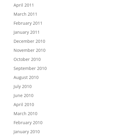
April 2011
March 2011
February 2011
January 2011
December 2010
November 2010
October 2010
September 2010
August 2010
July 2010
June 2010
April 2010
March 2010
February 2010
January 2010