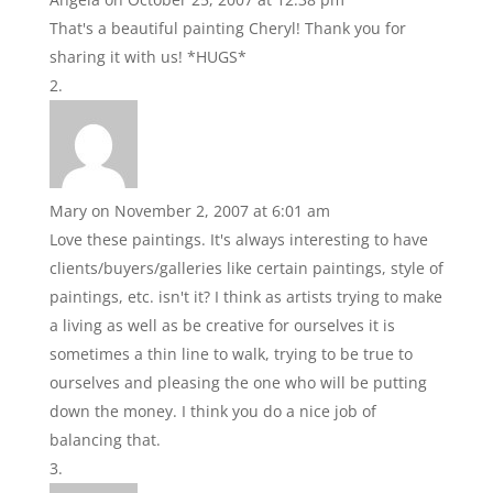
That's a beautiful painting Cheryl! Thank you for
sharing it with us! *HUGS*
Mary
on November 2, 2007 at 6:01 am
Love these paintings. It's always interesting to have
clients/buyers/galleries like certain paintings, style of
paintings, etc. isn't it? I think as artists trying to make
a living as well as be creative for ourselves it is
sometimes a thin line to walk, trying to be true to
ourselves and pleasing the one who will be putting
down the money. I think you do a nice job of
balancing that.