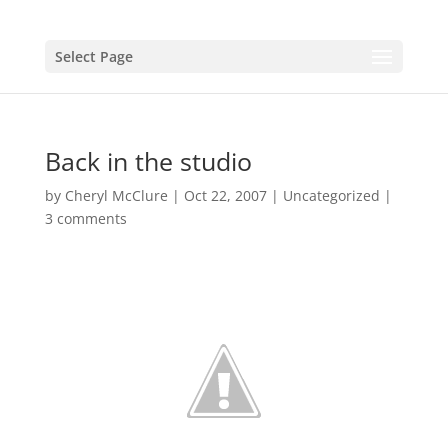
Select Page
Back in the studio
by
Cheryl McClure
|
Oct 22, 2007
|
Uncategorized
|
3 comments