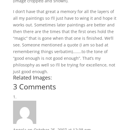
(image cropped and shown).
I don’t have that great a memory for all the layers of
all my paintings so I’ll just have to wing it and hope it
works out. Sometimes later paintings are better and
then there are the times that the first ones hold the
“magic” that is gone when that one is finished. We’ll
see. Someone mentioned a quote (I am so bad at
remembering things verbatim)……..to the tone of
“good enough is not good enough”. That’s my
philosophy as well so I’ll be trying for excellence, not
just good enough.
Related Images:
3 Comments
Angela
on October 25, 2007 at 12:38 pm