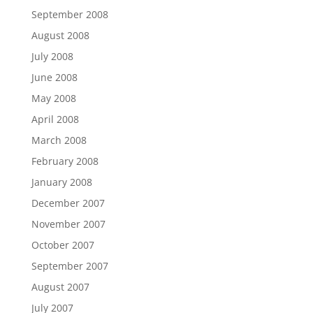
September 2008
August 2008
July 2008
June 2008
May 2008
April 2008
March 2008
February 2008
January 2008
December 2007
November 2007
October 2007
September 2007
August 2007
July 2007