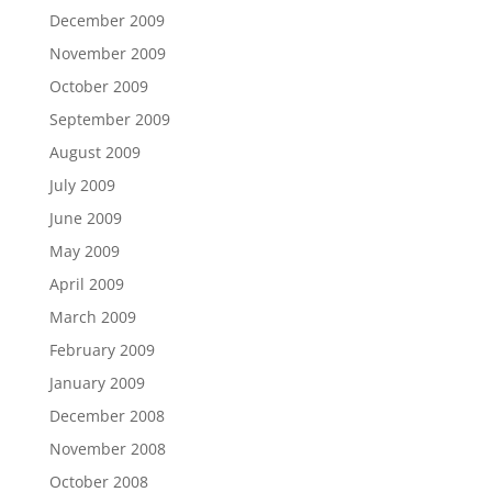
December 2009
November 2009
October 2009
September 2009
August 2009
July 2009
June 2009
May 2009
April 2009
March 2009
February 2009
January 2009
December 2008
November 2008
October 2008