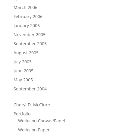
March 2006
February 2006
January 2006
November 2005
September 2005
August 2005
July 2005
June 2005
May 2005
September 2004
Cheryl D. McClure
Portfolio
Works on Canvas/Panel
Works on Paper