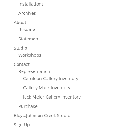
Installations
Archives
About
Resume
Statement
Studio
Workshops
Contact
Representation
Cerulean Gallery Inventory
Gallery Mack Inventory
Jack Meier Gallery Inventory
Purchase
Blog…Johnson Creek Studio
Sign Up