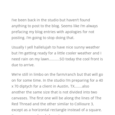
I’ve been back in the studio but haven’t found
anything to post to the blog. Seems like I’m always
prefacing my blog entries with apologies for not
posting. I’m going to stop doing that.
Usually I yell hallelujah to have nice sunny weather
but I’m getting ready for a little cooler weather and I
need rain on my lawn………..SO today the cool front is
due to arrive.
We’re still in limbo on the farm/ranch but that will go
on for some time. In the studio I’m preparing for a 40
x 70 diptych for a client in Austin, TX……..also
another the same size that is not divided into two
canvases. The first one will be along the lines of The
Red Thread and the other similar to Collioure 3,
except as a horizontal rectangle instead of a square.