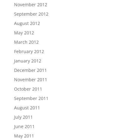
November 2012
September 2012
August 2012
May 2012
March 2012
February 2012
January 2012
December 2011
November 2011
October 2011
September 2011
August 2011
July 2011
June 2011
May 2011