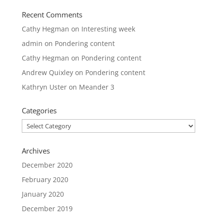
Recent Comments
Cathy Hegman
on
Interesting week
admin
on
Pondering content
Cathy Hegman
on
Pondering content
Andrew Quixley
on
Pondering content
Kathryn Uster
on
Meander 3
Categories
Categories
Archives
December 2020
February 2020
January 2020
December 2019