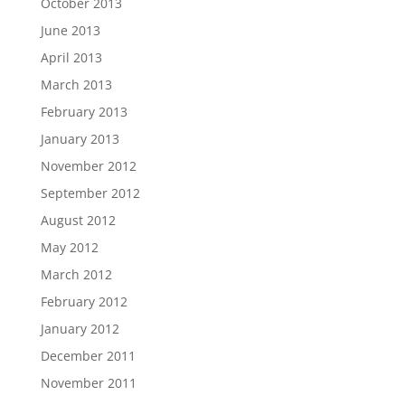
October 2013
June 2013
April 2013
March 2013
February 2013
January 2013
November 2012
September 2012
August 2012
May 2012
March 2012
February 2012
January 2012
December 2011
November 2011