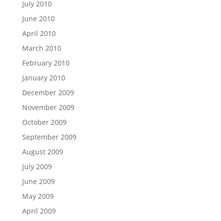
July 2010
June 2010
April 2010
March 2010
February 2010
January 2010
December 2009
November 2009
October 2009
September 2009
August 2009
July 2009
June 2009
May 2009
April 2009