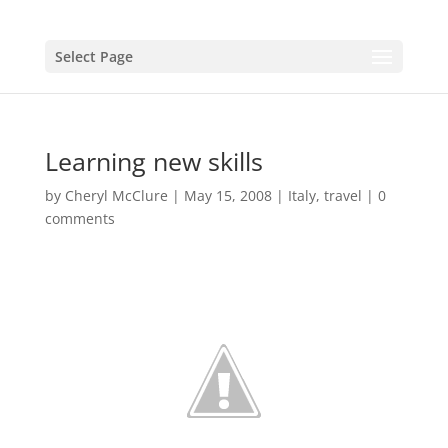
Select Page
Learning new skills
by
Cheryl McClure
|
May 15, 2008
|
Italy
,
travel
|
0
comments