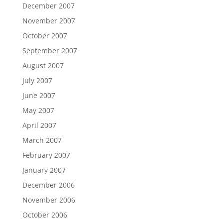
December 2007
November 2007
October 2007
September 2007
August 2007
July 2007
June 2007
May 2007
April 2007
March 2007
February 2007
January 2007
December 2006
November 2006
October 2006