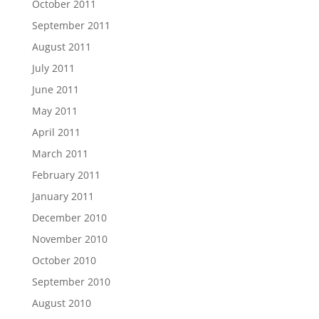
October 2011
September 2011
August 2011
July 2011
June 2011
May 2011
April 2011
March 2011
February 2011
January 2011
December 2010
November 2010
October 2010
September 2010
August 2010