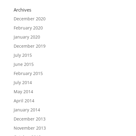
Archives
December 2020
February 2020
January 2020
December 2019
July 2015
June 2015
February 2015
July 2014
May 2014
April 2014
January 2014
December 2013
November 2013