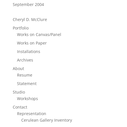
September 2004
Cheryl D. McClure
Portfolio
Works on Canvas/Panel
Works on Paper
Installations
Archives
About
Resume
Statement
Studio
Workshops
Contact
Representation
Cerulean Gallery Inventory