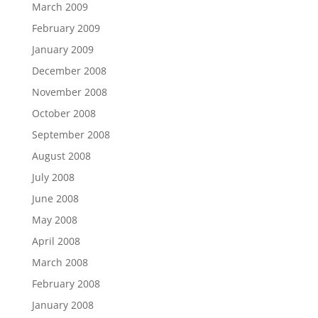
March 2009
February 2009
January 2009
December 2008
November 2008
October 2008
September 2008
August 2008
July 2008
June 2008
May 2008
April 2008
March 2008
February 2008
January 2008