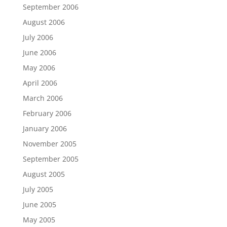
September 2006
August 2006
July 2006
June 2006
May 2006
April 2006
March 2006
February 2006
January 2006
November 2005
September 2005
August 2005
July 2005
June 2005
May 2005