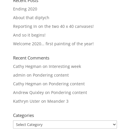
Recent Posts
Ending 2020
About that diptych
Reporting In on the two 40 x 40 canvases!
And so it begins!
Welcome 2020… first painting of the year!
Recent Comments
Cathy Hegman
on
Interesting week
admin
on
Pondering content
Cathy Hegman
on
Pondering content
Andrew Quixley
on
Pondering content
Kathryn Uster
on
Meander 3
Categories
Categories