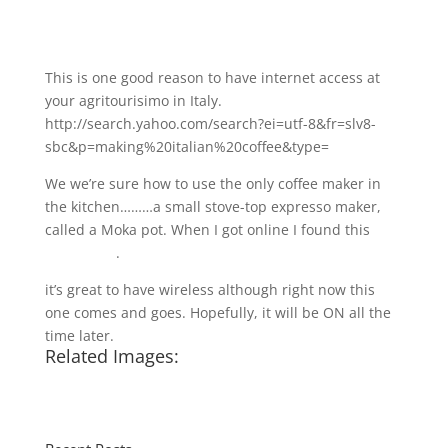
This is one good reason to have internet access at
your agritourisimo in Italy.
http://search.yahoo.com/search?ei=utf-8&fr=slv8-
sbc&p=making%20italian%20coffee&type=
We we’re sure how to use the only coffee maker in
the kitchen………a small stove-top expresso maker,
called a Moka pot. When I got online I found this
you-
tube video
.
it’s great to have wireless although right now this
one comes and goes. Hopefully, it will be ON all the
time later.
Related Images: