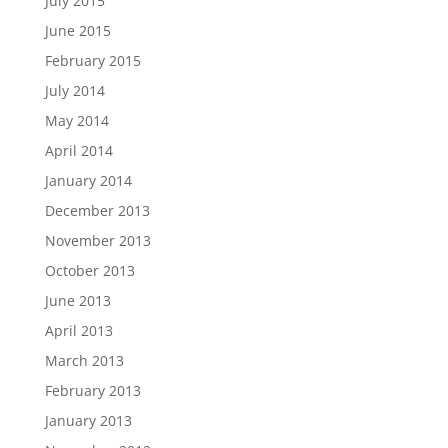
July 2015
June 2015
February 2015
July 2014
May 2014
April 2014
January 2014
December 2013
November 2013
October 2013
June 2013
April 2013
March 2013
February 2013
January 2013