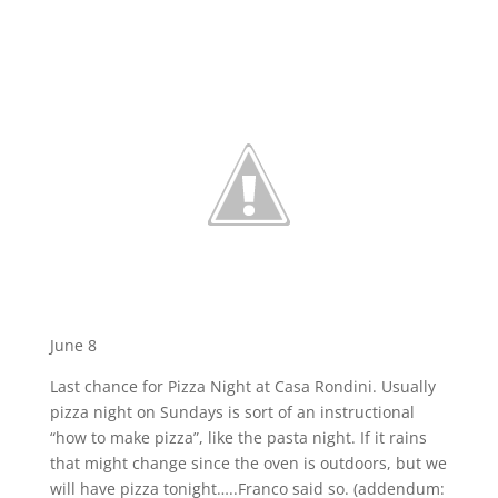
June 8
Last chance for Pizza Night at Casa Rondini. Usually
pizza night on Sundays is sort of an instructional
“how to make pizza”, like the pasta night. If it rains
that might change since the oven is outdoors, but we
will have pizza tonight…..Franco said so. (addendum: