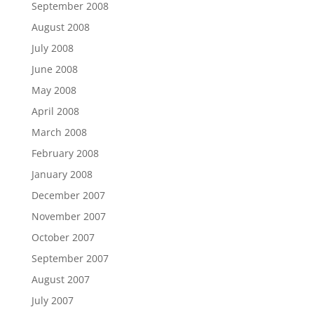
September 2008
August 2008
July 2008
June 2008
May 2008
April 2008
March 2008
February 2008
January 2008
December 2007
November 2007
October 2007
September 2007
August 2007
July 2007