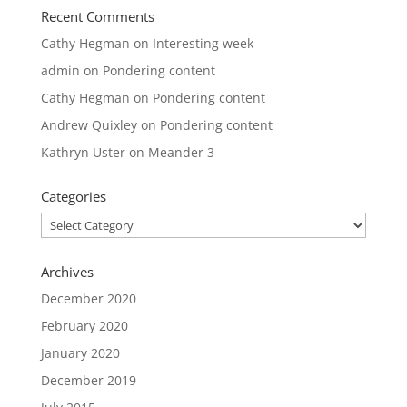
Recent Comments
Cathy Hegman
on
Interesting week
admin
on
Pondering content
Cathy Hegman
on
Pondering content
Andrew Quixley
on
Pondering content
Kathryn Uster
on
Meander 3
Categories
Categories
Archives
December 2020
February 2020
January 2020
December 2019