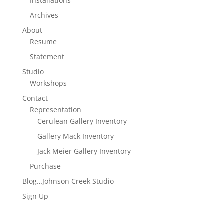
Installations
Archives
About
Resume
Statement
Studio
Workshops
Contact
Representation
Cerulean Gallery Inventory
Gallery Mack Inventory
Jack Meier Gallery Inventory
Purchase
Blog…Johnson Creek Studio
Sign Up