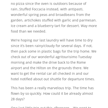
no pizza since the oven is outdoors because of
rain..Stuffed Foccacia instead, with antipasti,
wonderful spring peas and broadbeans from the
garden, artichokes stuffed with garlic and parmesan.
Ice cream and a blueberry tart for dessert. Way more
food than we needed.
We’re hoping our last laundry will have time to dry
since it’s been rainy/cloudy for several days. If not,
then pack some in plastic bags for the trip home. We
check out of our wonderful agritourisimo Tuesday
morning and make the drive back to the Rome
airport and the Hilton on the grounds there. We
want to get the rental car all checked in and our
hotel notified about out shuttle for departure times.
This has been a really marvelous trip. The time has
flown by so quickly. How could it be already almost
28 days?
One last little trip out this afternoon….We went to