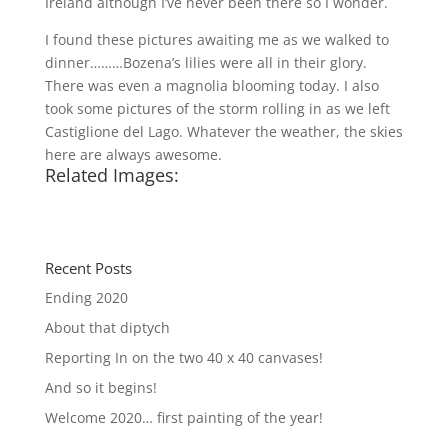
Ireland although I’ve never been there so I wonder.
I found these pictures awaiting me as we walked to
dinner………Bozena’s lilies were all in their glory.
There was even a magnolia blooming today. I also
took some pictures of the storm rolling in as we left
Castiglione del Lago. Whatever the weather, the skies
here are always awesome.
Related Images:
Recent Posts
Ending 2020
About that diptych
Reporting In on the two 40 x 40 canvases!
And so it begins!
Welcome 2020… first painting of the year!