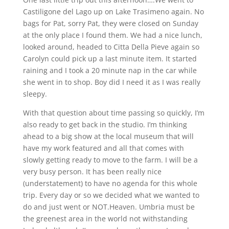
Castiligone del Lago up on Lake Trasimeno again. No
bags for Pat, sorry Pat, they were closed on Sunday
at the only place I found them. We had a nice lunch,
looked around, headed to Citta Della Pieve again so
Carolyn could pick up a last minute item. It started
raining and I took a 20 minute nap in the car while
she went in to shop. Boy did I need it as I was really
sleepy.
With that question about time passing so quickly, I’m
also ready to get back in the studio. I’m thinking
ahead to a big show at the local museum that will
have my work featured and all that comes with
slowly getting ready to move to the farm. I will be a
very busy person. It has been really nice
(understatement) to have no agenda for this whole
trip. Every day or so we decided what we wanted to
do and just went or NOT.Heaven. Umbria must be
the greenest area in the world not withstanding