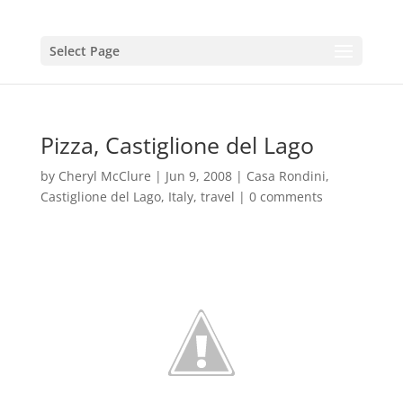
Select Page
Pizza, Castiglione del Lago
by
Cheryl McClure
|
Jun 9, 2008
|
Casa Rondini
,
Castiglione del Lago
,
Italy
,
travel
|
0 comments