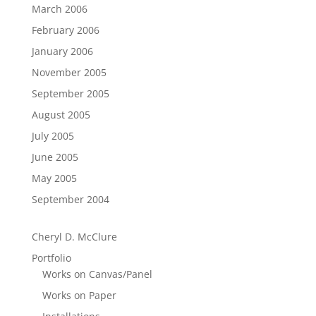
March 2006
February 2006
January 2006
November 2005
September 2005
August 2005
July 2005
June 2005
May 2005
September 2004
Cheryl D. McClure
Portfolio
Works on Canvas/Panel
Works on Paper