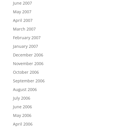
June 2007
May 2007
April 2007
March 2007
February 2007
January 2007
December 2006
November 2006
October 2006
September 2006
August 2006
July 2006
June 2006
May 2006
April 2006