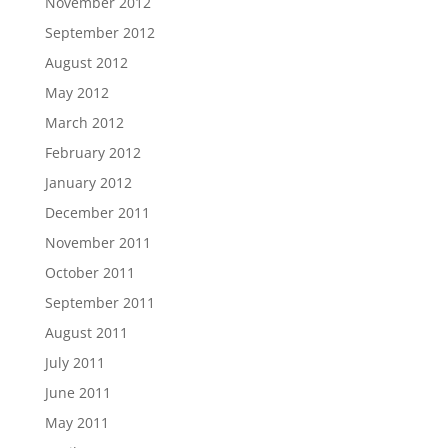
November 2012
September 2012
August 2012
May 2012
March 2012
February 2012
January 2012
December 2011
November 2011
October 2011
September 2011
August 2011
July 2011
June 2011
May 2011