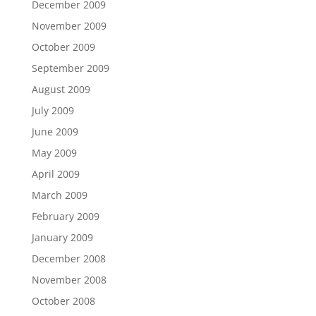
December 2009
November 2009
October 2009
September 2009
August 2009
July 2009
June 2009
May 2009
April 2009
March 2009
February 2009
January 2009
December 2008
November 2008
October 2008