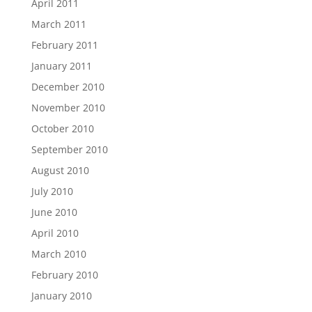
April 2011
March 2011
February 2011
January 2011
December 2010
November 2010
October 2010
September 2010
August 2010
July 2010
June 2010
April 2010
March 2010
February 2010
January 2010