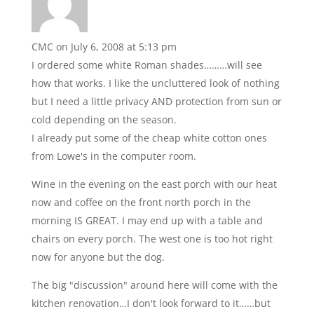
CMC
on July 6, 2008 at 5:13 pm
I ordered some white Roman shades………will see
how that works. I like the uncluttered look of nothing
but I need a little privacy AND protection from sun or
cold depending on the season.
I already put some of the cheap white cotton ones
from Lowe's in the computer room.
Wine in the evening on the east porch with our heat
now and coffee on the front north porch in the
morning IS GREAT. I may end up with a table and
chairs on every porch. The west one is too hot right
now for anyone but the dog.
The big "discussion" around here will come with the
kitchen renovation…I don't look forward to it……but