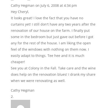
Cathy Hegman
on July 6, 2008 at 4:34 pm
Hey Cheryl,
It looks great! I love the fact that you have no
curtains yet! I still don't have any two years after the
renovation of our house on the farm. I finally put
some in the bedroom but just gave out before I got
any for the rest of the house. I am liking the open
feel of the windows with nothing on them now. I
easily adapt to things. Tee hee and it is much
cheaper!
See you at Colony in the Fall. Take care and the wine
does help on the renovation blues! I drank my share
when we were renovating as well.
Cathy Hegman