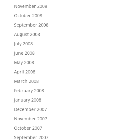
November 2008
October 2008
September 2008
August 2008
July 2008
June 2008
May 2008
April 2008
March 2008
February 2008
January 2008
December 2007
November 2007
October 2007
September 2007