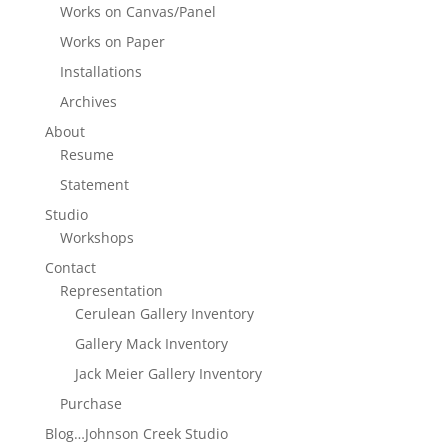
Works on Canvas/Panel
Works on Paper
Installations
Archives
About
Resume
Statement
Studio
Workshops
Contact
Representation
Cerulean Gallery Inventory
Gallery Mack Inventory
Jack Meier Gallery Inventory
Purchase
Blog…Johnson Creek Studio