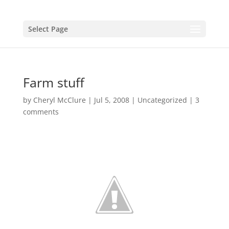
Select Page
Farm stuff
by
Cheryl McClure
|
Jul 5, 2008
|
Uncategorized
|
3
comments