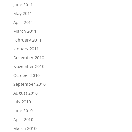
June 2011
May 2011
April 2011
March 2011
February 2011
January 2011
December 2010
November 2010
October 2010
September 2010
August 2010
July 2010
June 2010
April 2010
March 2010