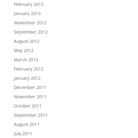
February 2013
January 2013
November 2012
September 2012
August 2012
May 2012
March 2012
February 2012
January 2012
December 2011
November 2011
October 2011
September 2011
August 2011
July 2011