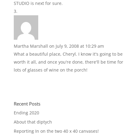
STUDIO is next for sure.
Martha Marshall
on July 9, 2008 at 10:29 am
What a beautiful place, Cheryl. I know it's going to be
worth it all, and once you're done, there'll be time for
lots of glasses of wine on the porch!
Recent Posts
Ending 2020
About that diptych
Reporting In on the two 40 x 40 canvases!