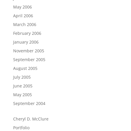
May 2006
April 2006
March 2006
February 2006
January 2006
November 2005
September 2005
August 2005
July 2005
June 2005
May 2005
September 2004
Cheryl D. McClure
Portfolio