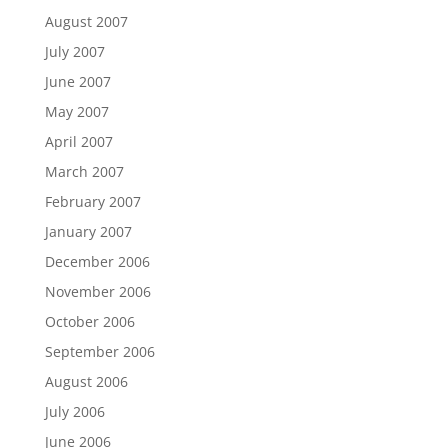
August 2007
July 2007
June 2007
May 2007
April 2007
March 2007
February 2007
January 2007
December 2006
November 2006
October 2006
September 2006
August 2006
July 2006
June 2006