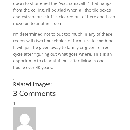
down to shortened the “wachamacallit” that hangs
from the ceiling. I’ll be glad when all the tile boxes
and extraneous stuff is cleared out of here and I can
move on to another room.
I’m determined not to put too much in any of these
rooms with two households of furniture to combine.
It will just be given away to family or given to free-
cycle after figuring out what goes where. This is an
opportunity to clear stuff out after living in one
house over 40 years.
.
Related Images:
3 Comments