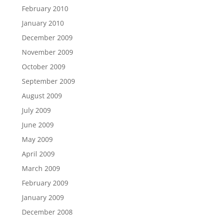
February 2010
January 2010
December 2009
November 2009
October 2009
September 2009
August 2009
July 2009
June 2009
May 2009
April 2009
March 2009
February 2009
January 2009
December 2008