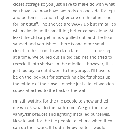
closet storage so you just have to make do with what
you have. We now have two rods on one side for tops
and bottoms…….and a higher one on the other end
for long stuff. The shelves are WAAY up but I’m tall so
will make do until something better comes along. At
least the old carpet in now pulled out, and the floor
sanded and varnished. There is one more small
closet in this room to work on later…………..one step
at a time. We pulled out an old cabinet and tried to
recycle it into shelves in the middle…..however, it is
just too big so out it went to the garage. I’ll have to
be on the look-out for something else for shoes up
the middle of the closet…maybe just a lot of wooden
cubes attached to the back of the wall.
I’m still waiting for the tile people to show and tell
me what’s what in the bathroom. We got the new
vanity/sink/faucet and lighting installed ourselves.
Now to wait for the tile people to tell me when they
can do their work. If I didn’t know better I would