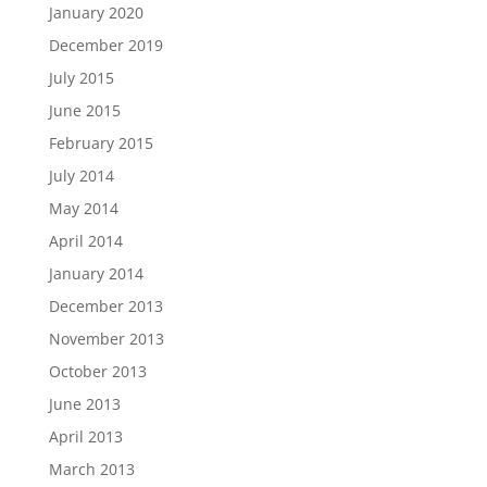
January 2020
December 2019
July 2015
June 2015
February 2015
July 2014
May 2014
April 2014
January 2014
December 2013
November 2013
October 2013
June 2013
April 2013
March 2013