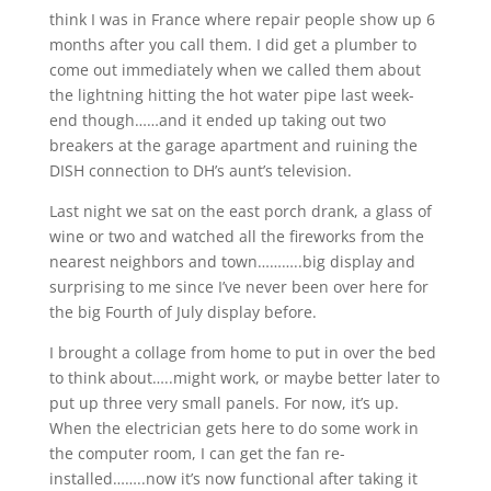
think I was in France where repair people show up 6
months after you call them. I did get a plumber to
come out immediately when we called them about
the lightning hitting the hot water pipe last week-
end though……and it ended up taking out two
breakers at the garage apartment and ruining the
DISH connection to DH’s aunt’s television.
Last night we sat on the east porch drank, a glass of
wine or two and watched all the fireworks from the
nearest neighbors and town………..big display and
surprising to me since I’ve never been over here for
the big Fourth of July display before.
I brought a collage from home to put in over the bed
to think about…..might work, or maybe better later to
put up three very small panels. For now, it’s up.
When the electrician gets here to do some work in
the computer room, I can get the fan re-
installed……..now it’s now functional after taking it