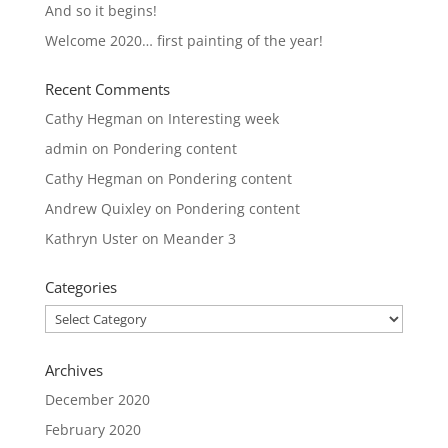
And so it begins!
Welcome 2020… first painting of the year!
Recent Comments
Cathy Hegman
on
Interesting week
admin
on
Pondering content
Cathy Hegman
on
Pondering content
Andrew Quixley
on
Pondering content
Kathryn Uster
on
Meander 3
Categories
Categories
Archives
December 2020
February 2020