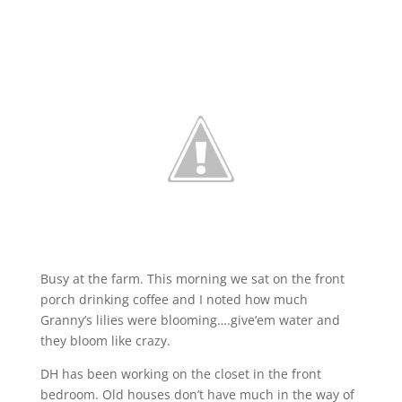
Busy at the farm. This morning we sat on the front
porch drinking coffee and I noted how much
Granny’s lilies were blooming….give’em water and
they bloom like crazy.
DH has been working on the closet in the front
bedroom. Old houses don’t have much in the way of