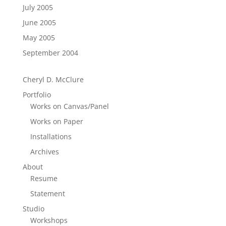
July 2005
June 2005
May 2005
September 2004
Cheryl D. McClure
Portfolio
Works on Canvas/Panel
Works on Paper
Installations
Archives
About
Resume
Statement
Studio
Workshops