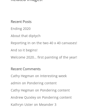
Recent Posts
Ending 2020
About that diptych
Reporting In on the two 40 x 40 canvases!
And so it begins!
Welcome 2020… first painting of the year!
Recent Comments
Cathy Hegman
on
Interesting week
admin
on
Pondering content
Cathy Hegman
on
Pondering content
Andrew Quixley
on
Pondering content
Kathryn Uster
on
Meander 3