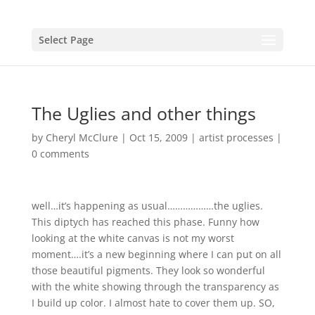
Select Page
The Uglies and other things
by
Cheryl McClure
|
Oct 15, 2009
|
artist processes
|
0 comments
well…it’s happening as usual………………the uglies.
This diptych has reached this phase. Funny how
looking at the white canvas is not my worst
moment….it’s a new beginning where I can put on all
those beautiful pigments. They look so wonderful
with the white showing through the transparency as
I build up color. I almost hate to cover them up. SO,