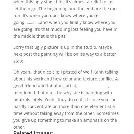
when this ugly stage hits, it’s almost a relief to just
let them go. The beginning and the end are the most
fun. It’s when you don’t know where you’re
going…………..and when you finally know where you
are going. It’s that muddling lost feeling you have in
the middle that is the pits.
Sorry that ugly picture is up in the studio. Maybe
next post the painting will be on it’s way to a better
state.
Oh yeah…that nice clip I posted of Wolf Kahn talking
about his work and how color and texture conflict. A
good friend and fabulous artist,
Cathy Hegman
,
mentioned that must be why she is painting with
neutrals lately. Yeah…they do conflict since you can
hardly concentrate on more than one element at a
time without taking away from the other. Sometimes
you give up something to make an emphasis on the
other.
Related Images: