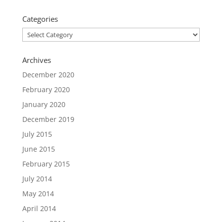
Categories
Categories
Archives
December 2020
February 2020
January 2020
December 2019
July 2015
June 2015
February 2015
July 2014
May 2014
April 2014