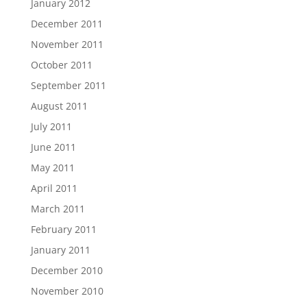
January 2012
December 2011
November 2011
October 2011
September 2011
August 2011
July 2011
June 2011
May 2011
April 2011
March 2011
February 2011
January 2011
December 2010
November 2010