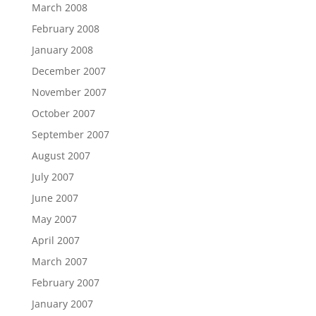
March 2008
February 2008
January 2008
December 2007
November 2007
October 2007
September 2007
August 2007
July 2007
June 2007
May 2007
April 2007
March 2007
February 2007
January 2007