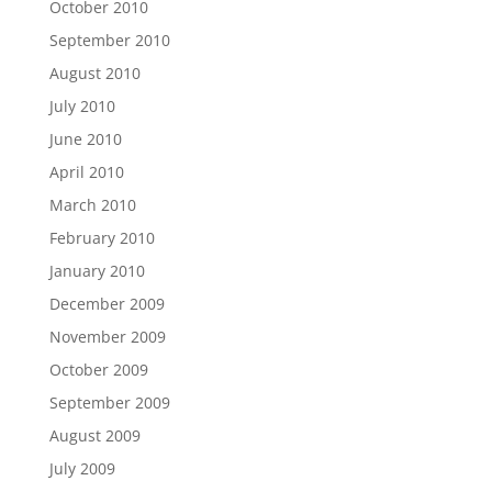
October 2010
September 2010
August 2010
July 2010
June 2010
April 2010
March 2010
February 2010
January 2010
December 2009
November 2009
October 2009
September 2009
August 2009
July 2009