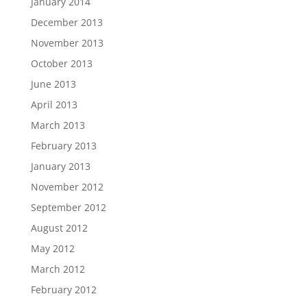
January 2014
December 2013
November 2013
October 2013
June 2013
April 2013
March 2013
February 2013
January 2013
November 2012
September 2012
August 2012
May 2012
March 2012
February 2012