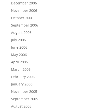
December 2006
November 2006
October 2006
September 2006
August 2006
July 2006
June 2006
May 2006
April 2006
March 2006
February 2006
January 2006
November 2005
September 2005
August 2005