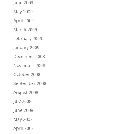
June 2009
May 2009
April 2009
March 2009
February 2009
January 2009
December 2008
November 2008
October 2008
September 2008
August 2008
July 2008
June 2008
May 2008
April 2008