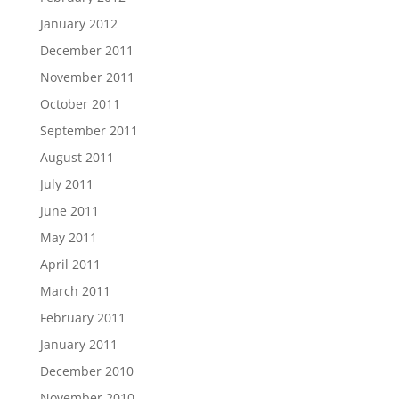
January 2012
December 2011
November 2011
October 2011
September 2011
August 2011
July 2011
June 2011
May 2011
April 2011
March 2011
February 2011
January 2011
December 2010
November 2010