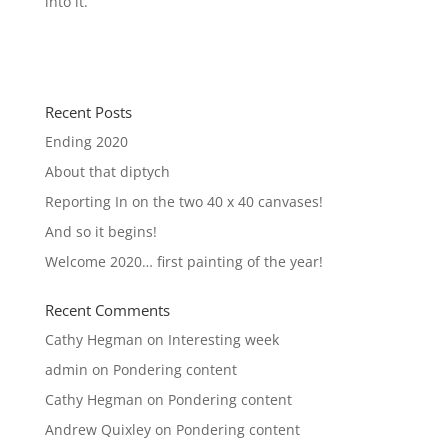
into it.
Recent Posts
Ending 2020
About that diptych
Reporting In on the two 40 x 40 canvases!
And so it begins!
Welcome 2020… first painting of the year!
Recent Comments
Cathy Hegman
on
Interesting week
admin
on
Pondering content
Cathy Hegman
on
Pondering content
Andrew Quixley
on
Pondering content