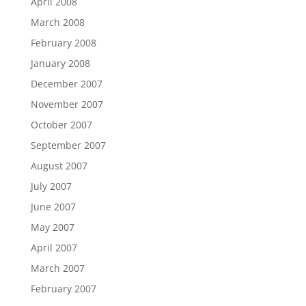
April 2008
March 2008
February 2008
January 2008
December 2007
November 2007
October 2007
September 2007
August 2007
July 2007
June 2007
May 2007
April 2007
March 2007
February 2007