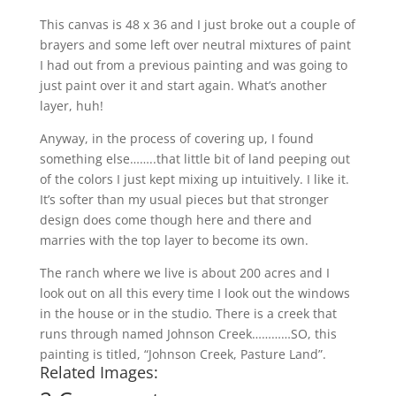
This canvas is 48 x 36 and I just broke out a couple of
brayers and some left over neutral mixtures of paint
I had out from a previous painting and was going to
just paint over it and start again. What’s another
layer, huh!
Anyway, in the process of covering up, I found
something else……..that little bit of land peeping out
of the colors I just kept mixing up intuitively. I like it.
It’s softer than my usual pieces but that stronger
design does come though here and there and
marries with the top layer to become its own.
The ranch where we live is about 200 acres and I
look out on all this every time I look out the windows
in the house or in the studio. There is a creek that
runs through named Johnson Creek…………SO, this
painting is titled, “Johnson Creek, Pasture Land”.
Related Images: