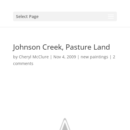
Select Page
Johnson Creek, Pasture Land
by
Cheryl McClure
|
Nov 4, 2009
|
new paintings
|
2
comments