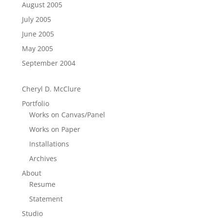
August 2005
July 2005
June 2005
May 2005
September 2004
Cheryl D. McClure
Portfolio
Works on Canvas/Panel
Works on Paper
Installations
Archives
About
Resume
Statement
Studio