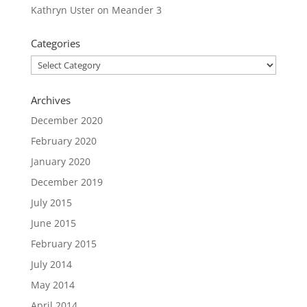
Kathryn Uster
on
Meander 3
Categories
Categories
Archives
December 2020
February 2020
January 2020
December 2019
July 2015
June 2015
February 2015
July 2014
May 2014
April 2014