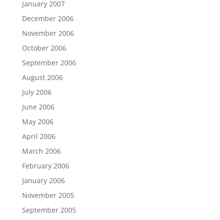
January 2007
December 2006
November 2006
October 2006
September 2006
August 2006
July 2006
June 2006
May 2006
April 2006
March 2006
February 2006
January 2006
November 2005
September 2005