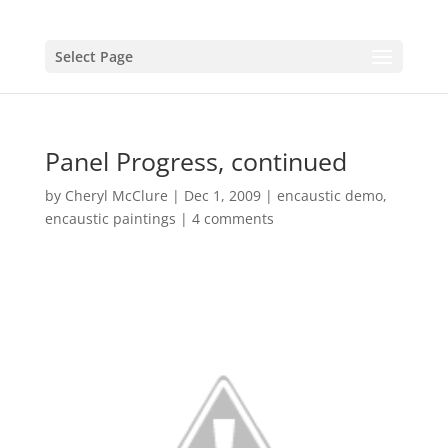
Select Page
Panel Progress, continued
by
Cheryl McClure
|
Dec 1, 2009
|
encaustic demo
,
encaustic paintings
|
4 comments