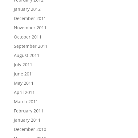
January 2012
December 2011
November 2011
October 2011
September 2011
August 2011
July 2011
June 2011
May 2011
April 2011
March 2011
February 2011
January 2011
December 2010