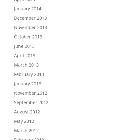
January 2014
December 2013
November 2013
October 2013
June 2013
April 2013
March 2013
February 2013
January 2013
November 2012
September 2012
August 2012
May 2012
March 2012
February 2012