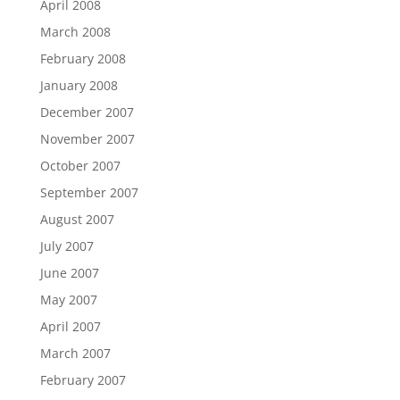
April 2008
March 2008
February 2008
January 2008
December 2007
November 2007
October 2007
September 2007
August 2007
July 2007
June 2007
May 2007
April 2007
March 2007
February 2007