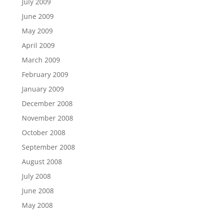
July 2009
June 2009
May 2009
April 2009
March 2009
February 2009
January 2009
December 2008
November 2008
October 2008
September 2008
August 2008
July 2008
June 2008
May 2008