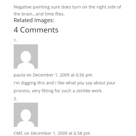
Negative painting sure does turn on the right side of
the brain…and time flies.
Related Images:
4 Comments
paula
on December 1, 2009 at 6:56 pm
i'm digging this and i like what you say about your
process, very fitting for such a zenlike work.
CMC
on December 1, 2009 at 6:58 pm