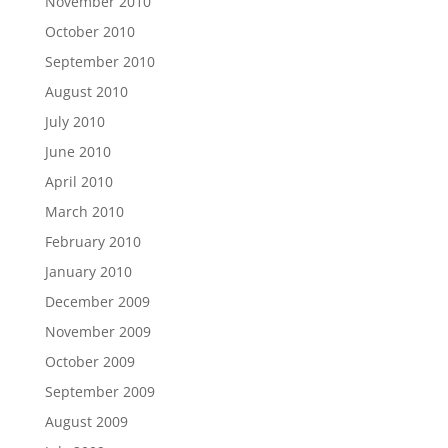
November 2010
October 2010
September 2010
August 2010
July 2010
June 2010
April 2010
March 2010
February 2010
January 2010
December 2009
November 2009
October 2009
September 2009
August 2009