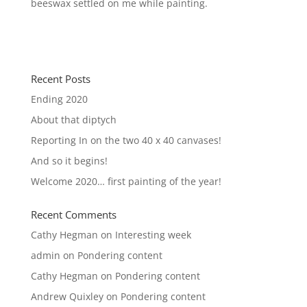
beeswax settled on me while painting.
Recent Posts
Ending 2020
About that diptych
Reporting In on the two 40 x 40 canvases!
And so it begins!
Welcome 2020… first painting of the year!
Recent Comments
Cathy Hegman
on
Interesting week
admin
on
Pondering content
Cathy Hegman
on
Pondering content
Andrew Quixley
on
Pondering content