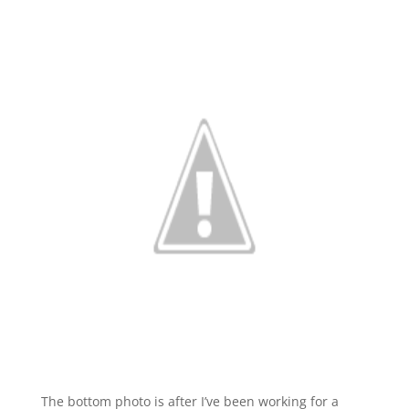
The bottom photo is after I’ve been working for a