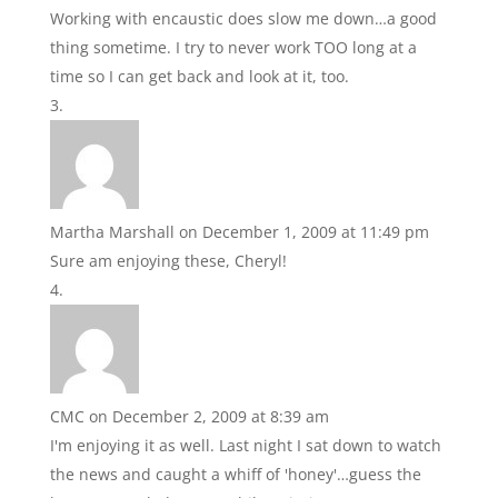
Working with encaustic does slow me down…a good
thing sometime. I try to never work TOO long at a
time so I can get back and look at it, too.
Martha Marshall
on December 1, 2009 at 11:49 pm
Sure am enjoying these, Cheryl!
CMC
on December 2, 2009 at 8:39 am
I'm enjoying it as well. Last night I sat down to watch
the news and caught a whiff of 'honey'…guess the