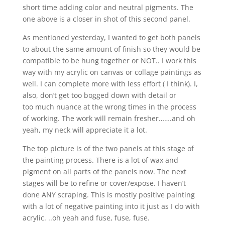
short time adding color and neutral pigments. The
one above is a closer in shot of this second panel.
As mentioned yesterday, I wanted to get both panels
to about the same amount of finish so they would be
compatible to be hung together or NOT.. I work this
way with my acrylic on canvas or collage paintings as
well. I can complete more with less effort ( I think). I,
also, don’t get too bogged down with detail or
too much nuance at the wrong times in the process
of working. The work will remain fresher…….and oh
yeah, my neck will appreciate it a lot.
The top picture is of the two panels at this stage of
the painting process. There is a lot of wax and
pigment on all parts of the panels now. The next
stages will be to refine or cover/expose. I haven’t
done ANY scraping. This is mostly positive painting
with a lot of negative painting into it just as I do with
acrylic. ..oh yeah and fuse, fuse, fuse.