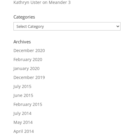
Kathryn Uster
on
Meander 3
Categories
Categories
Archives
December 2020
February 2020
January 2020
December 2019
July 2015
June 2015
February 2015
July 2014
May 2014
April 2014