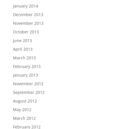
January 2014
December 2013
November 2013
October 2013
June 2013
April 2013
March 2013
February 2013
January 2013
November 2012
September 2012
August 2012
May 2012
March 2012
February 2012