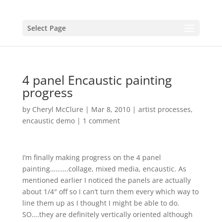
Select Page
4 panel Encaustic painting
progress
by
Cheryl McClure
|
Mar 8, 2010
|
artist processes
,
encaustic demo
|
1 comment
I’m finally making progress on the 4 panel
painting……….collage, mixed media, encaustic. As
mentioned earlier I noticed the panels are actually
about 1/4″ off so I can’t turn them every which way to
line them up as I thought I might be able to do.
SO….they are definitely vertically oriented although