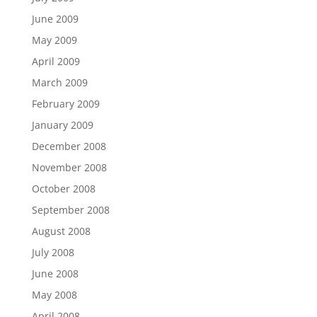
June 2009
May 2009
April 2009
March 2009
February 2009
January 2009
December 2008
November 2008
October 2008
September 2008
August 2008
July 2008
June 2008
May 2008
April 2008