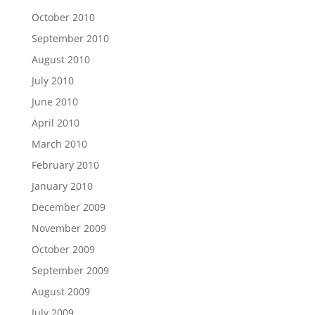
October 2010
September 2010
August 2010
July 2010
June 2010
April 2010
March 2010
February 2010
January 2010
December 2009
November 2009
October 2009
September 2009
August 2009
July 2009