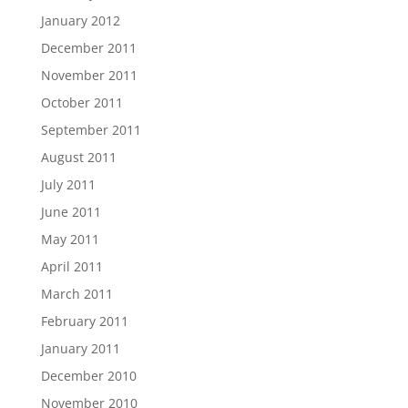
January 2012
December 2011
November 2011
October 2011
September 2011
August 2011
July 2011
June 2011
May 2011
April 2011
March 2011
February 2011
January 2011
December 2010
November 2010