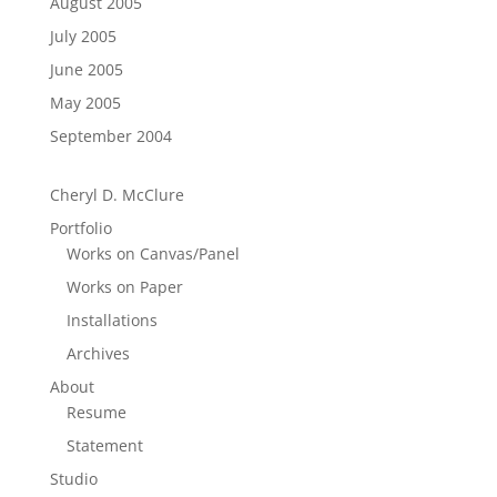
August 2005
July 2005
June 2005
May 2005
September 2004
Cheryl D. McClure
Portfolio
Works on Canvas/Panel
Works on Paper
Installations
Archives
About
Resume
Statement
Studio