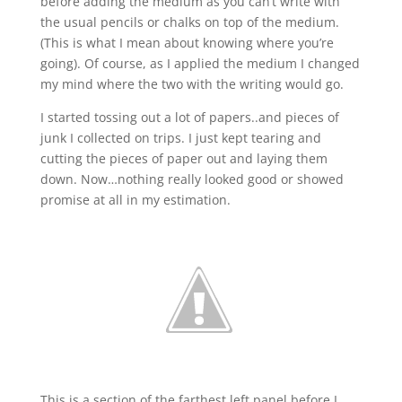
before adding the medium as you can’t write with
the usual pencils or chalks on top of the medium.
(This is what I mean about knowing where you’re
going). Of course, as I applied the medium I changed
my mind where the two with the writing would go.
I started tossing out a lot of papers..and pieces of
junk I collected on trips. I just kept tearing and
cutting the pieces of paper out and laying them
down. Now…nothing really looked good or showed
promise at all in my estimation.
This is a section of the farthest left panel before I