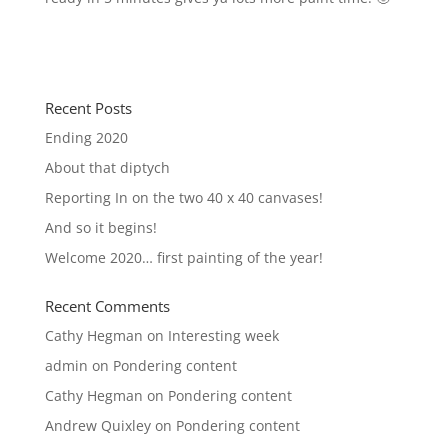
Recent Posts
Ending 2020
About that diptych
Reporting In on the two 40 x 40 canvases!
And so it begins!
Welcome 2020… first painting of the year!
Recent Comments
Cathy Hegman
on
Interesting week
admin
on
Pondering content
Cathy Hegman
on
Pondering content
Andrew Quixley
on
Pondering content