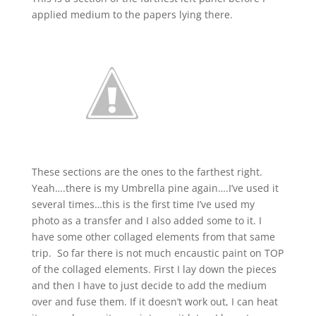
applied medium to the papers lying there.
These sections are the ones to the farthest right.
Yeah….there is my Umbrella pine again….I’ve used it
several times…this is the first time I’ve used my
photo as a transfer and I also added some to it. I
have some other collaged elements from that same
trip. So far there is not much encaustic paint on TOP
of the collaged elements. First I lay down the pieces
and then I have to just decide to add the medium
over and fuse them. If it doesn’t work out, I can heat