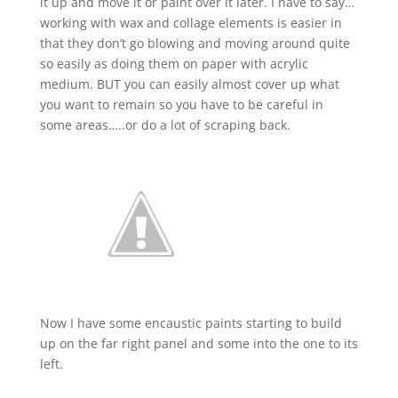
it up and move it or paint over it later. I have to say…
working with wax and collage elements is easier in
that they don’t go blowing and moving around quite
so easily as doing them on paper with acrylic
medium. BUT you can easily almost cover up what
you want to remain so you have to be careful in
some areas…..or do a lot of scraping back.
Now I have some encaustic paints starting to build
up on the far right panel and some into the one to its
left.