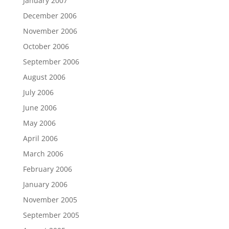
January 2007
December 2006
November 2006
October 2006
September 2006
August 2006
July 2006
June 2006
May 2006
April 2006
March 2006
February 2006
January 2006
November 2005
September 2005