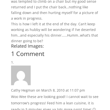
was tempted to climb on a chair but my good sense
returned and I put the chair back…nothing like
falling down and then hurting myself for a picture of
a work in progress.
This is how I left it at the end of the day. Can’t keep
working as hubby will be wondering if I’ve deserted
him…and especially his dinner……Humm..what’s that
dinner going to be?
Related Images:
1 Comment
Cathy Hegman
on March 8, 2010 at 11:07 pm
Woo Wee these are looking good! I cannot wait to see
tomorrow's progress! Feed him a lean cuisine, it is
ready in 5 minutes gives ya lots more paint time! 🙂