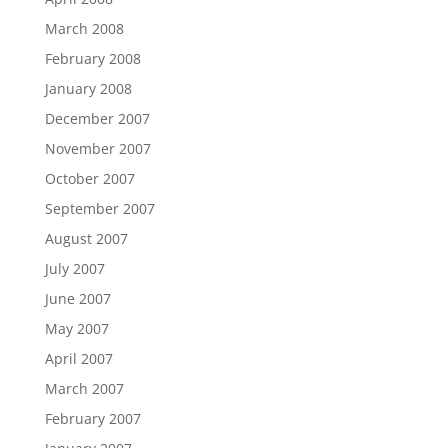
March 2008
February 2008
January 2008
December 2007
November 2007
October 2007
September 2007
August 2007
July 2007
June 2007
May 2007
April 2007
March 2007
February 2007