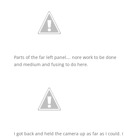
Parts of the far left panel…. nore work to be done
and medium and fusing to do here.
I got back and held the camera up as far as I could. I