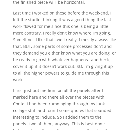
the finished piece will be horizontal.
Last time I worked on these before the week-end, I
left the studio thinking it was a good thing the last
work flowed for me since this one is being a little
more contrary. I really don’t know where I’m going.
Sometimes I like that…well really, I mostly always like
that. BUT, some parts of some processes don’t and
they demand you either know what you are doing, or
be ready to go with whatever happens…and heck,
cover it up if it doesn’t work out. SO, I’m giving it up
to all the higher powers to guide me through this
work.
I first just put medium on all the panels after I
marked here and there all over the pieces with
Conte. I had been rummaging through my junk,
collage stuff and found some quotes that sounded
interesting to include. So I added them to the
panels…two of them, anyway. This is best done