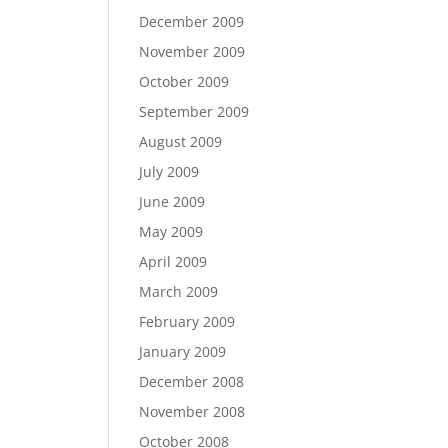
December 2009
November 2009
October 2009
September 2009
August 2009
July 2009
June 2009
May 2009
April 2009
March 2009
February 2009
January 2009
December 2008
November 2008
October 2008