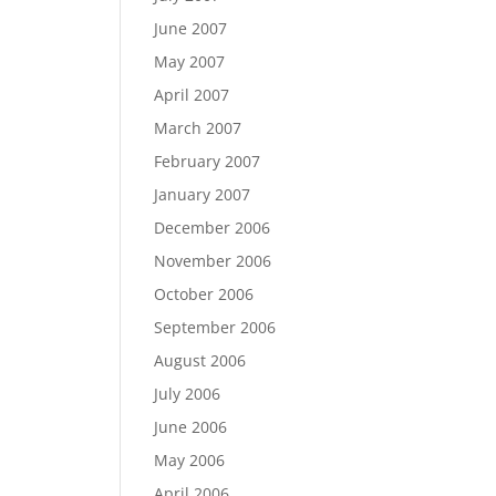
June 2007
May 2007
April 2007
March 2007
February 2007
January 2007
December 2006
November 2006
October 2006
September 2006
August 2006
July 2006
June 2006
May 2006
April 2006