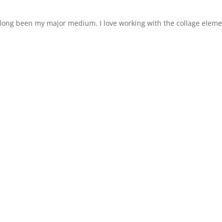
s long been my major medium. I love working with the collage elem