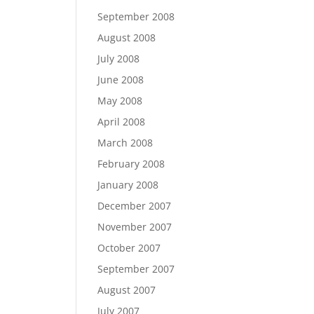
September 2008
August 2008
July 2008
June 2008
May 2008
April 2008
March 2008
February 2008
January 2008
December 2007
November 2007
October 2007
September 2007
August 2007
July 2007