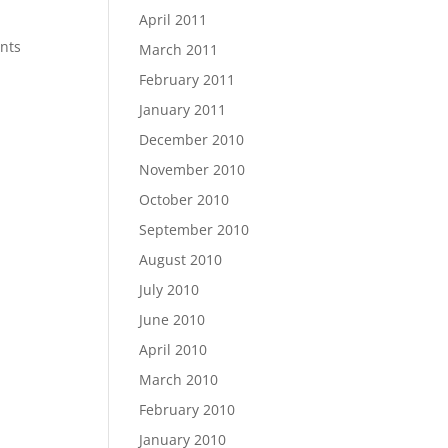
April 2011
ents
March 2011
February 2011
January 2011
December 2010
November 2010
October 2010
September 2010
August 2010
July 2010
June 2010
April 2010
March 2010
February 2010
January 2010