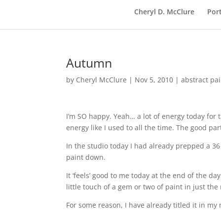
Cheryl D. McClure
Port
Autumn
by
Cheryl McClure
|
Nov 5, 2010
|
abstract pa
I’m SO happy. Yeah… a lot of energy today for t
energy like I used to all the time. The good part
In the studio today I had already prepped a 36 
paint down.
It ‘feels’ good to me today at the end of the d
little touch of a gem or two of paint in just the 
For some reason, I have already titled it in