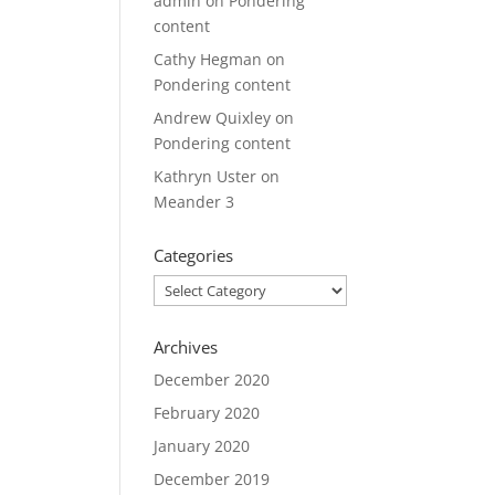
admin
on
Pondering
content
Cathy Hegman
on
Pondering content
Andrew Quixley
on
Pondering content
Kathryn Uster
on
Meander 3
Categories
Categories
Archives
December 2020
February 2020
January 2020
December 2019