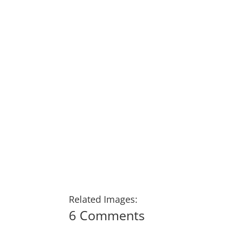
Related Images:
6 Comments