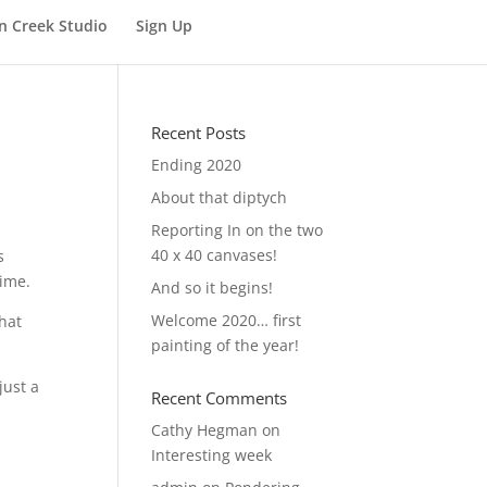
n Creek Studio
Sign Up
Recent Posts
Ending 2020
About that diptych
Reporting In on the two
40 x 40 canvases!
s
time.
And so it begins!
Welcome 2020… first
that
painting of the year!
just a
Recent Comments
Cathy Hegman
on
Interesting week