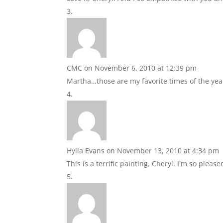
CMC
on November 6, 2010 at 12:39 pm
Martha…those are my favorite times of the yea
Hylla Evans
on November 13, 2010 at 4:34 pm
This is a terrific painting, Cheryl. I'm so ple