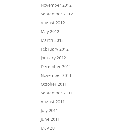
November 2012
September 2012
August 2012
May 2012
March 2012
February 2012
January 2012
December 2011
November 2011
October 2011
September 2011
August 2011
July 2011
June 2011
May 2011