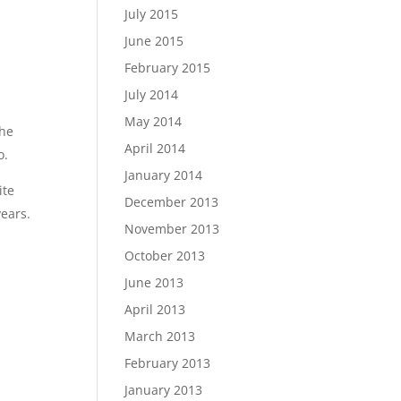
July 2015
June 2015
February 2015
July 2014
May 2014
the
April 2014
o.
January 2014
ite
December 2013
years.
November 2013
October 2013
June 2013
April 2013
March 2013
February 2013
January 2013