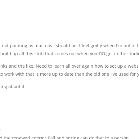
not painting as much as I should be. I feel guilty when I'm not in 
u build up all this stuff that comes out when you DO get in the studi
ks and the like. Need to learn all over again how to set up a webs
o work with that is more up to date than the old one I've used for 
ing about it.
m
nd the renewed energy. Fall and spring can do that to a person.