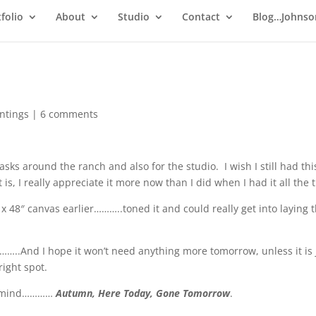
folio
About
Studio
Contact
Blog…Johnso
intings
|
6 comments
asks around the ranch and also for the studio. I wish I still had thi
 is, I really appreciate it more now than I did when I had it all the 
x 48″ canvas earlier………..toned it and could really get into laying 
ay……..And I hope it won’t need anything more tomorrow, unless it is 
right spot.
 my mind…………
Autumn, Here Today, Gone Tomorrow
.