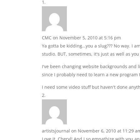
CMC
on November 5, 2010 at 5:16 pm
Ya gotta be kidding…you a slug??? No way. I am 
studio. BUT, sometimes, it's just as well as yo
I've been changing website backgrounds and lin
since I probably need to learn a new program t
I need some video stuff but haven't done anyth
artistsjournal
on November 6, 2010 at 11:29 a
Love it, Cheryl! And I so empathize with you a