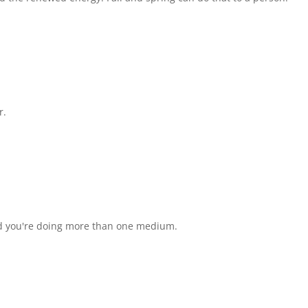
r.
ased you're doing more than one medium.