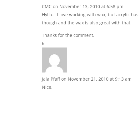
CMC
on November 13, 2010 at 6:58 pm
Hylla… I love working with wax, but acrylic ha
though and the wax is also great with that.
Thanks for the comment.
Jala Pfaff
on November 21, 2010 at 9:13 am
Nice.