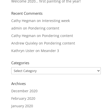
Welcome 2020… first painting of the year!
Recent Comments
Cathy Hegman
on
Interesting week
admin
on
Pondering content
Cathy Hegman
on
Pondering content
Andrew Quixley
on
Pondering content
Kathryn Uster
on
Meander 3
Categories
Categories
Archives
December 2020
February 2020
January 2020