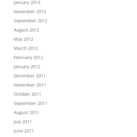
January 2013
November 2012
September 2012
August 2012
May 2012
March 2012
February 2012
January 2012
December 2011
November 2011
October 2011
September 2011
August 2011
July 2011
June 2011