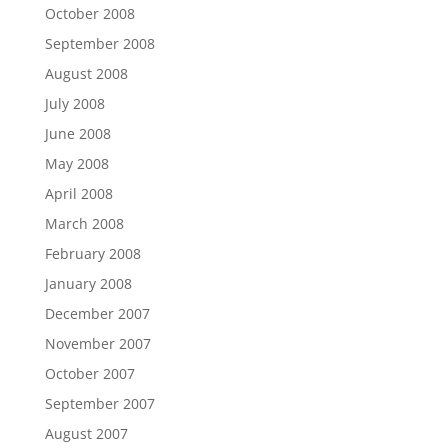
October 2008
September 2008
August 2008
July 2008
June 2008
May 2008
April 2008
March 2008
February 2008
January 2008
December 2007
November 2007
October 2007
September 2007
August 2007