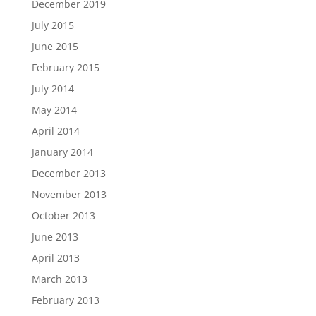
December 2019
July 2015
June 2015
February 2015
July 2014
May 2014
April 2014
January 2014
December 2013
November 2013
October 2013
June 2013
April 2013
March 2013
February 2013