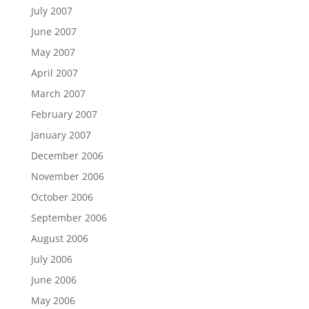
July 2007
June 2007
May 2007
April 2007
March 2007
February 2007
January 2007
December 2006
November 2006
October 2006
September 2006
August 2006
July 2006
June 2006
May 2006