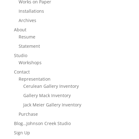
Works on Paper
Installations
Archives
About
Resume
Statement
Studio
Workshops
Contact
Representation
Cerulean Gallery Inventory
Gallery Mack Inventory
Jack Meier Gallery Inventory
Purchase
Blog…Johnson Creek Studio
Sign Up