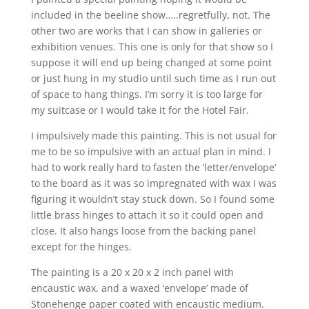
included in the beeline show…..regretfully, not. The
other two are works that I can show in galleries or
exhibition venues. This one is only for that show so I
suppose it will end up being changed at some point
or just hung in my studio until such time as I run out
of space to hang things. I’m sorry it is too large for
my suitcase or I would take it for the Hotel Fair.
I impulsively made this painting. This is not usual for
me to be so impulsive with an actual plan in mind. I
had to work really hard to fasten the ‘letter/envelope’
to the board as it was so impregnated with wax I was
figuring it wouldn’t stay stuck down. So I found some
little brass hinges to attach it so it could open and
close. It also hangs loose from the backing panel
except for the hinges.
The painting is a 20 x 20 x 2 inch panel with
encaustic wax, and a waxed ‘envelope’ made of
Stonehenge paper coated with encaustic medium.