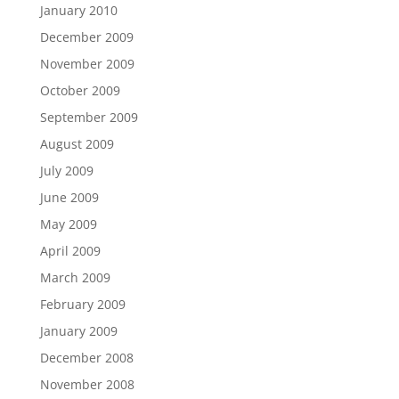
January 2010
December 2009
November 2009
October 2009
September 2009
August 2009
July 2009
June 2009
May 2009
April 2009
March 2009
February 2009
January 2009
December 2008
November 2008