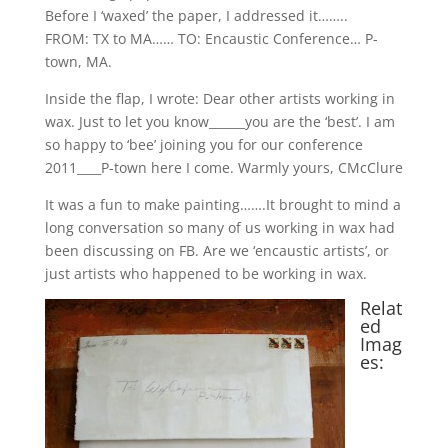
Before I ‘waxed’ the paper, I addressed it……..
FROM: TX to MA…… TO: Encaustic Conference… P-
town, MA.
Inside the flap, I wrote: Dear other artists working in
wax. Just to let you know______you are the ‘best’. I am
so happy to ‘bee’ joining you for our conference
2011____P-town here I come. Warmly yours, CMcClure
It was a fun to make painting…….It brought to mind a
long conversation so many of us working in wax had
been discussing on FB. Are we ‘encaustic artists’, or
just artists who happened to be working in wax.
Relat
ed
Imag
es: