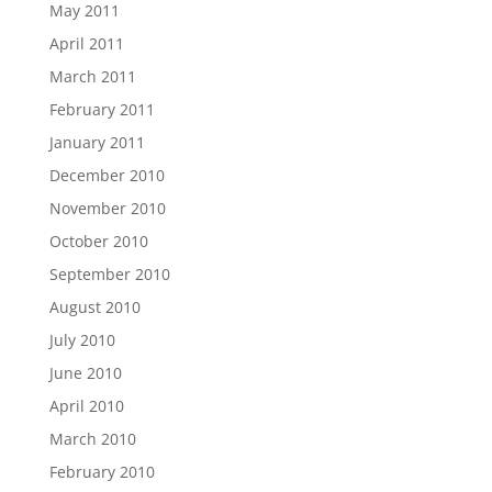
May 2011
April 2011
March 2011
February 2011
January 2011
December 2010
November 2010
October 2010
September 2010
August 2010
July 2010
June 2010
April 2010
March 2010
February 2010