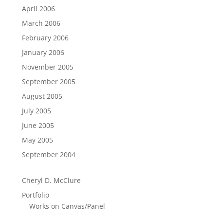
April 2006
March 2006
February 2006
January 2006
November 2005
September 2005
August 2005
July 2005
June 2005
May 2005
September 2004
Cheryl D. McClure
Portfolio
Works on Canvas/Panel