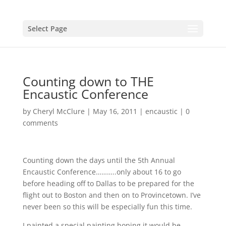
Select Page
Counting down to THE
Encaustic Conference
by
Cheryl McClure
|
May 16, 2011
|
encaustic
|
0
comments
Counting down the days until the 5th Annual
Encaustic Conference………..only about 16 to go
before heading off to Dallas to be prepared for the
flight out to Boston and then on to Provincetown. I’ve
never been so this will be especially fun this time.
I painted a special painting hoping it would be