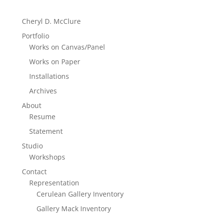
Cheryl D. McClure
Portfolio
Works on Canvas/Panel
Works on Paper
Installations
Archives
About
Resume
Statement
Studio
Workshops
Contact
Representation
Cerulean Gallery Inventory
Gallery Mack Inventory