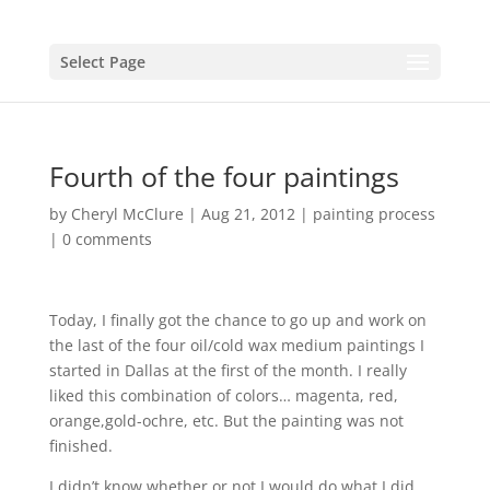
Select Page
Fourth of the four paintings
by
Cheryl McClure
|
Aug 21, 2012
|
painting process
|
0 comments
Today, I finally got the chance to go up and work on
the last of the four oil/cold wax medium paintings I
started in Dallas at the first of the month. I really
liked this combination of colors… magenta, red,
orange,gold-ochre, etc. But the painting was not
finished.
I didn’t know whether or not I would do what I did