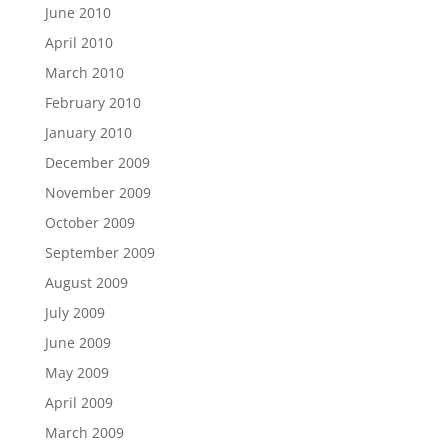
June 2010
April 2010
March 2010
February 2010
January 2010
December 2009
November 2009
October 2009
September 2009
August 2009
July 2009
June 2009
May 2009
April 2009
March 2009