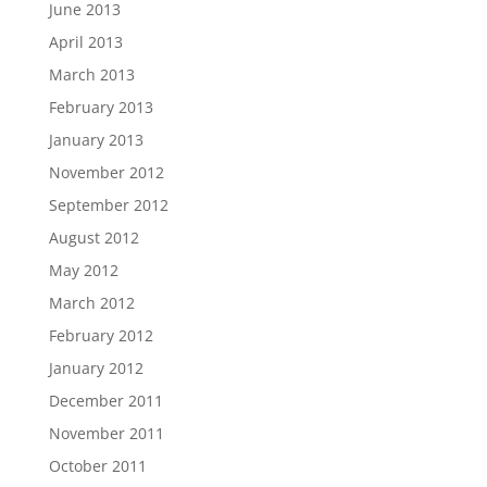
June 2013
April 2013
March 2013
February 2013
January 2013
November 2012
September 2012
August 2012
May 2012
March 2012
February 2012
January 2012
December 2011
November 2011
October 2011