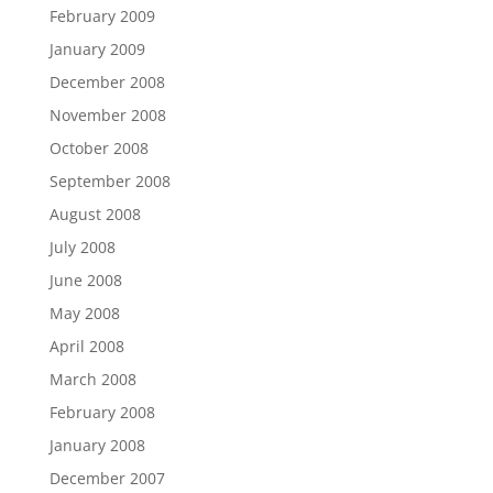
February 2009
January 2009
December 2008
November 2008
October 2008
September 2008
August 2008
July 2008
June 2008
May 2008
April 2008
March 2008
February 2008
January 2008
December 2007