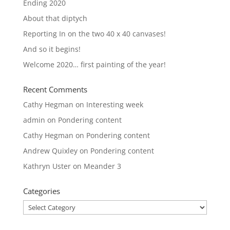
Ending 2020
About that diptych
Reporting In on the two 40 x 40 canvases!
And so it begins!
Welcome 2020… first painting of the year!
Recent Comments
Cathy Hegman
on
Interesting week
admin
on
Pondering content
Cathy Hegman
on
Pondering content
Andrew Quixley
on
Pondering content
Kathryn Uster
on
Meander 3
Categories
Categories