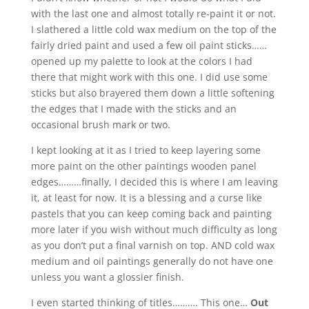
with the last one and almost totally re-paint it or not.
I slathered a little cold wax medium on the top of the
fairly dried paint and used a few oil paint sticks……
opened up my palette to look at the colors I had
there that might work with this one. I did use some
sticks but also brayered them down a little softening
the edges that I made with the sticks and an
occasional brush mark or two.
I kept looking at it as I tried to keep layering some
more paint on the other paintings wooden panel
edges………finally, I decided this is where I am leaving
it, at least for now. It is a blessing and a curse like
pastels that you can keep coming back and painting
more later if you wish without much difficulty as long
as you don’t put a final varnish on top. AND cold wax
medium and oil paintings generally do not have one
unless you want a glossier finish.
I even started thinking of titles………. This one…
Out