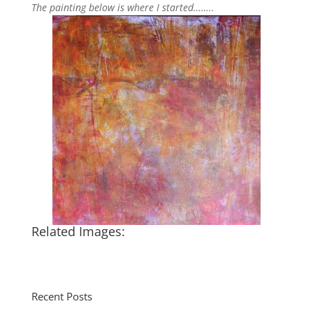
The painting below is where I started……..
Related Images:
Recent Posts