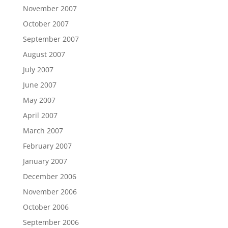
November 2007
October 2007
September 2007
August 2007
July 2007
June 2007
May 2007
April 2007
March 2007
February 2007
January 2007
December 2006
November 2006
October 2006
September 2006