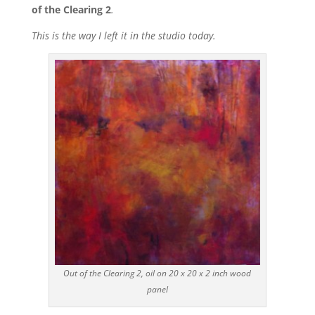
of the Clearing 2
.
This is the way I left it in the studio today.
Out of the Clearing 2, oil on 20 x 20 x 2 inch wood
panel