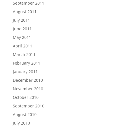
September 2011
August 2011
July 2011
June 2011
May 2011
April 2011
March 2011
February 2011
January 2011
December 2010
November 2010
October 2010
September 2010
August 2010
July 2010