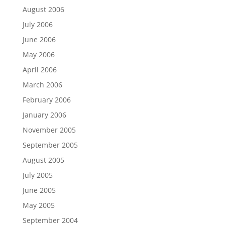
August 2006
July 2006
June 2006
May 2006
April 2006
March 2006
February 2006
January 2006
November 2005
September 2005
August 2005
July 2005
June 2005
May 2005
September 2004