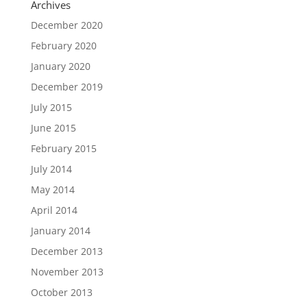
Archives
December 2020
February 2020
January 2020
December 2019
July 2015
June 2015
February 2015
July 2014
May 2014
April 2014
January 2014
December 2013
November 2013
October 2013