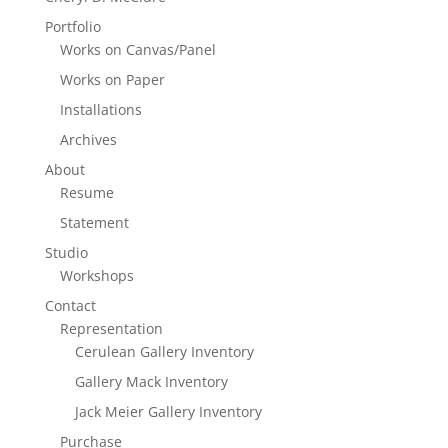
Portfolio
Works on Canvas/Panel
Works on Paper
Installations
Archives
About
Resume
Statement
Studio
Workshops
Contact
Representation
Cerulean Gallery Inventory
Gallery Mack Inventory
Jack Meier Gallery Inventory
Purchase