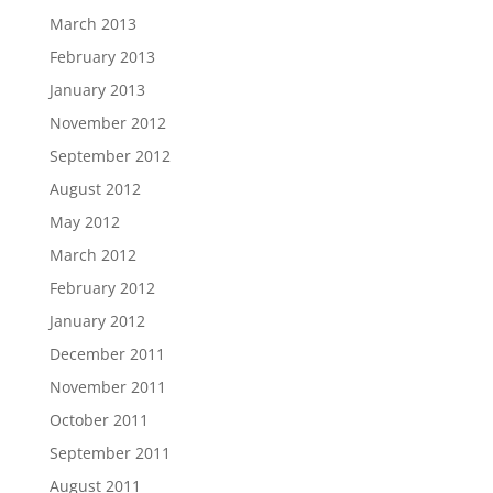
March 2013
February 2013
January 2013
November 2012
September 2012
August 2012
May 2012
March 2012
February 2012
January 2012
December 2011
November 2011
October 2011
September 2011
August 2011