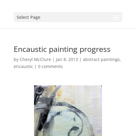
Select Page
Encaustic painting progress
by
Cheryl McClure
|
Jan 8, 2013
|
abstract paintings
,
encaustic
|
0 comments