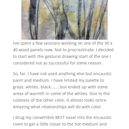
I’ve spent a few sessions working on one of the 30 x
40 wood panels now. Not to procrastinate, I decided
to start with the gestural drawing start of the one I
considered not as successful for some reason.
So, far, I have not used anything else but encaustic
paint and medium. I have limited my palette to
grays, whites, black………but ended up with some
areas of warmth in some of the whites. Due to the
coolness of the other color, it almost looks ochre.
Amazing what relationships will do with color.
I drug my convertible BEST easel into the encaustic
room to get a little closer to the hot medium and