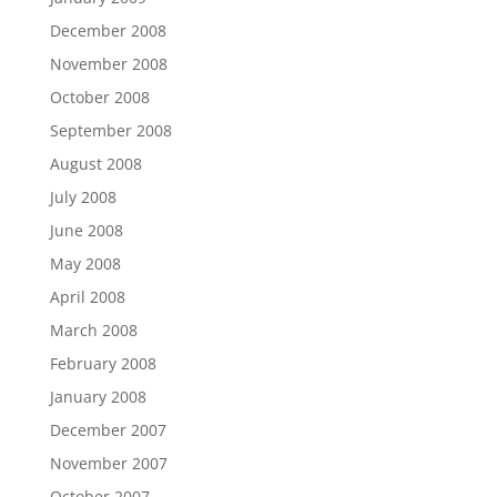
December 2008
November 2008
October 2008
September 2008
August 2008
July 2008
June 2008
May 2008
April 2008
March 2008
February 2008
January 2008
December 2007
November 2007
October 2007