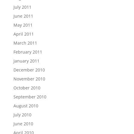
July 2011
June 2011
May 2011
April 2011
March 2011
February 2011
January 2011
December 2010
November 2010
October 2010
September 2010
August 2010
July 2010
June 2010
April 2010