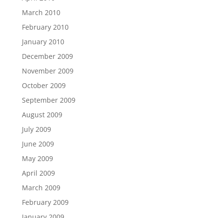
March 2010
February 2010
January 2010
December 2009
November 2009
October 2009
September 2009
August 2009
July 2009
June 2009
May 2009
April 2009
March 2009
February 2009
January 2009