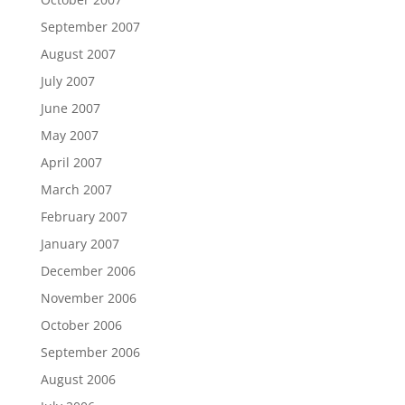
September 2007
August 2007
July 2007
June 2007
May 2007
April 2007
March 2007
February 2007
January 2007
December 2006
November 2006
October 2006
September 2006
August 2006