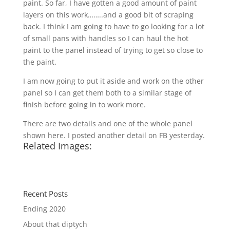
paint. So far, I have gotten a good amount of paint
layers on this work……..and a good bit of scraping
back. I think I am going to have to go looking for a lot
of small pans with handles so I can haul the hot
paint to the panel instead of trying to get so close to
the paint.
I am now going to put it aside and work on the other
panel so I can get them both to a similar stage of
finish before going in to work more.
There are two details and one of the whole panel
shown here. I posted another detail on FB yesterday.
Related Images:
Recent Posts
Ending 2020
About that diptych