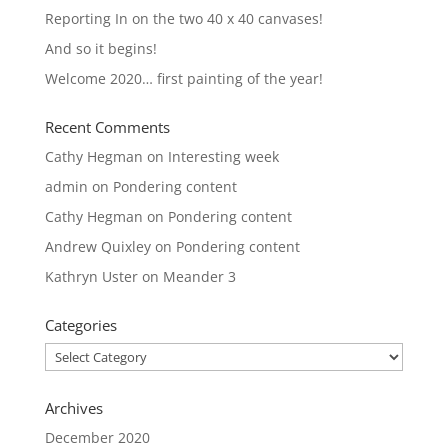
Reporting In on the two 40 x 40 canvases!
And so it begins!
Welcome 2020… first painting of the year!
Recent Comments
Cathy Hegman
on
Interesting week
admin
on
Pondering content
Cathy Hegman
on
Pondering content
Andrew Quixley
on
Pondering content
Kathryn Uster
on
Meander 3
Categories
Categories
Archives
December 2020