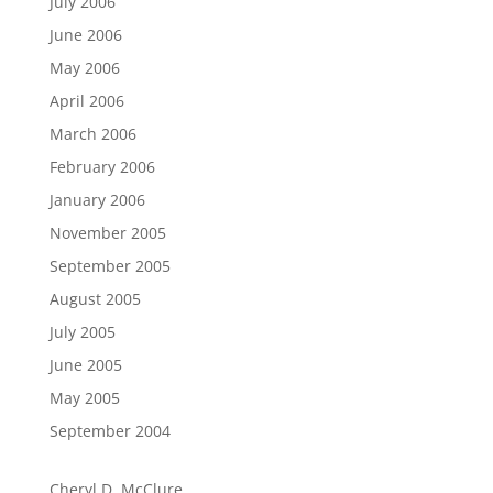
July 2006
June 2006
May 2006
April 2006
March 2006
February 2006
January 2006
November 2005
September 2005
August 2005
July 2005
June 2005
May 2005
September 2004
Cheryl D. McClure