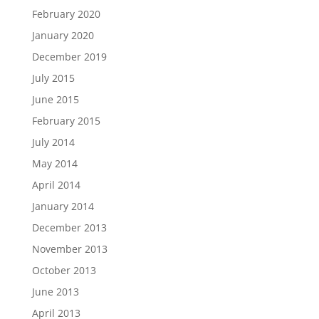
February 2020
January 2020
December 2019
July 2015
June 2015
February 2015
July 2014
May 2014
April 2014
January 2014
December 2013
November 2013
October 2013
June 2013
April 2013