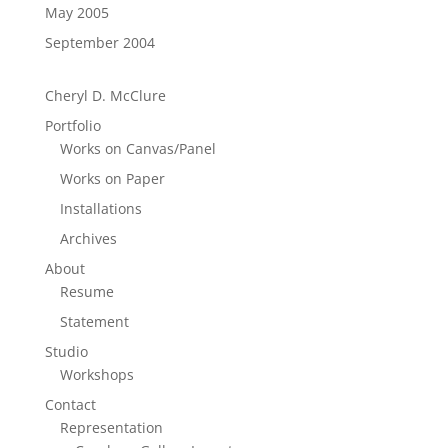
May 2005
September 2004
Cheryl D. McClure
Portfolio
Works on Canvas/Panel
Works on Paper
Installations
Archives
About
Resume
Statement
Studio
Workshops
Contact
Representation