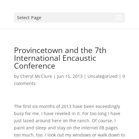
Select Page
Provincetown and the 7th
International Encaustic
Conference
by
Cheryl McClure
|
Jun 15, 2013
|
Uncategorized
|
0
comments
The first six months of 2013 have been exceedingly
busy for me. I have reveled in it. For too long I have
just lazed around here on the ranch. Of course, I
paint and sleep and stay on the internet FB pages
too much, too. I look out my windows or walk down to