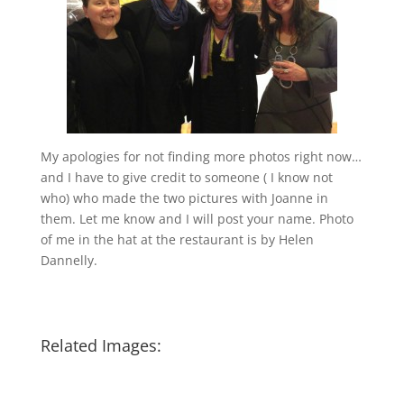
My apologies for not finding more photos right now…
and I have to give credit to someone ( I know not
who) who made the two pictures with Joanne in
them. Let me know and I will post your name. Photo
of me in the hat at the restaurant is by Helen
Dannelly.
Related Images: