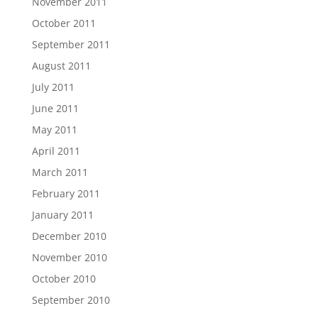
November 2011
October 2011
September 2011
August 2011
July 2011
June 2011
May 2011
April 2011
March 2011
February 2011
January 2011
December 2010
November 2010
October 2010
September 2010