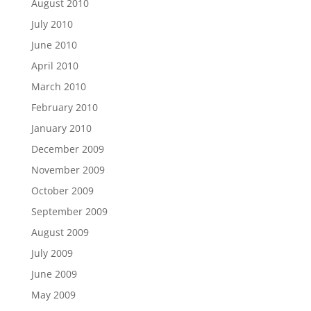
August 2010
July 2010
June 2010
April 2010
March 2010
February 2010
January 2010
December 2009
November 2009
October 2009
September 2009
August 2009
July 2009
June 2009
May 2009