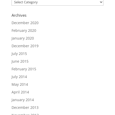
Categories
Archives
December 2020
February 2020
January 2020
December 2019
July 2015
June 2015
February 2015
July 2014
May 2014
April 2014
January 2014
December 2013