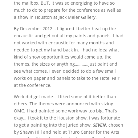
the mailbox. BUT, it was so energizing to have so
much to do to prepare for the conference as well as
a show in Houston at Jack Meier Gallery.
By December 2012… I figured I better heat up the
encaustic and get out all my paints and panels. I had
not worked with encaustic for many months and
needed to get my hand back in. I had no idea what
kind of show opportunities would come up, the
themes, the sizes or anything…………just paint and
see what comes. I even decided to do a few small
works on paper and panels to take to the Hotel Fair
at the conference.
Work did get made… I liked some of it better than
others. The themes were announced with sizing.
OMG, I had painted some work way too big. That’s
okay… I took it to the Houston show. I was fortunate
to get a painting into the juried show,
SEVEN
, chosen
by Shawn Hill and held at Truro Center for the Arts