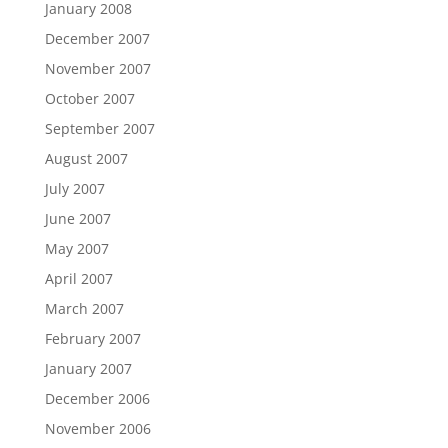
January 2008
December 2007
November 2007
October 2007
September 2007
August 2007
July 2007
June 2007
May 2007
April 2007
March 2007
February 2007
January 2007
December 2006
November 2006