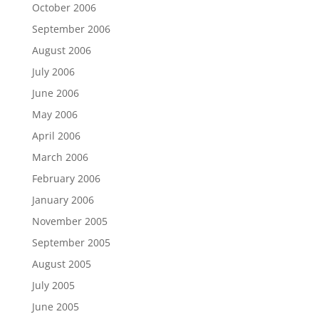
October 2006
September 2006
August 2006
July 2006
June 2006
May 2006
April 2006
March 2006
February 2006
January 2006
November 2005
September 2005
August 2005
July 2005
June 2005