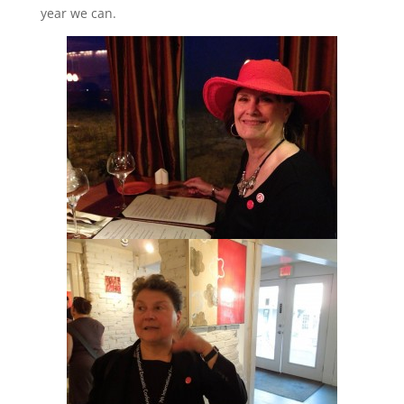
year we can.