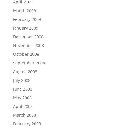
April 2009
March 2009
February 2009
January 2009
December 2008
November 2008
October 2008
September 2008
August 2008
July 2008
June 2008
May 2008
April 2008
March 2008
February 2008