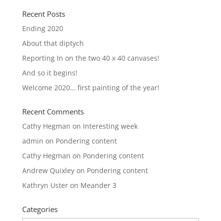
Recent Posts
Ending 2020
About that diptych
Reporting In on the two 40 x 40 canvases!
And so it begins!
Welcome 2020… first painting of the year!
Recent Comments
Cathy Hegman
on
Interesting week
admin
on
Pondering content
Cathy Hegman
on
Pondering content
Andrew Quixley
on
Pondering content
Kathryn Uster
on
Meander 3
Categories