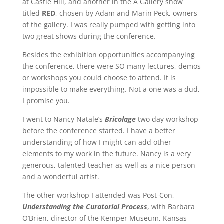
at Castle Hill, and another in the A Gallery show
titled
RED
, chosen by Adam and Marin Peck, owners
of the gallery. I was really pumped with getting into
two great shows during the conference.
Besides the exhibition opportunities accompanying
the conference, there were SO many lectures, demos
or workshops you could choose to attend. It is
impossible to make everything. Not a one was a dud,
I promise you.
I went to Nancy Natale’s
Bricolage
two day workshop
before the conference started. I have a better
understanding of how I might can add other
elements to my work in the future. Nancy is a very
generous, talented teacher as well as a nice person
and a wonderful artist.
The other workshop I attended was Post-Con,
Understanding the Curatorial Process
, with Barbara
O’Brien, director of the Kemper Museum, Kansas