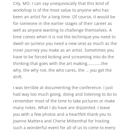
City, MO. I can say unequivocally that this kind of
workshop is of the most value to anyone who has
been an artist for a long time. Of course, it would be
for someone in the earlier stages of their career as
well as anyone wanting to challenge themselves. A
time comes when it is not the technique you need to
dwell on (unless you need a new one) as much as the
inner journey you make as an artist. Sometimes you
have to be forced kicking and screaming into do the
thinking that goes with the art making………….the
why, the why not, the who cares, the … you get the
drift.
I was terrible at documenting the conference. I just
had way too much going, doing and listening to do to
remember most of the time to take pictures or make
many notes. What I do have are disjointed. I leave
you with a few photos and a heartfelt thank you to
Joanne Mattera and Cherie Mittenthal for hosting
such a wonderful event for all of us to come to every