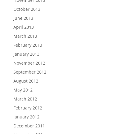
November 2013
October 2013
June 2013
April 2013
March 2013
February 2013
January 2013
November 2012
September 2012
August 2012
May 2012
March 2012
February 2012
January 2012
December 2011