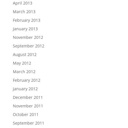
April 2013
March 2013
February 2013
January 2013
November 2012
September 2012
August 2012
May 2012
March 2012
February 2012
January 2012
December 2011
November 2011
October 2011
September 2011