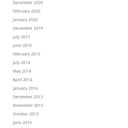
December 2020
February 2020
January 2020
December 2019
July 2015
June 2015
February 2015
July 2014
May 2014
April 2014
January 2014
December 2013
November 2013
October 2013
June 2013