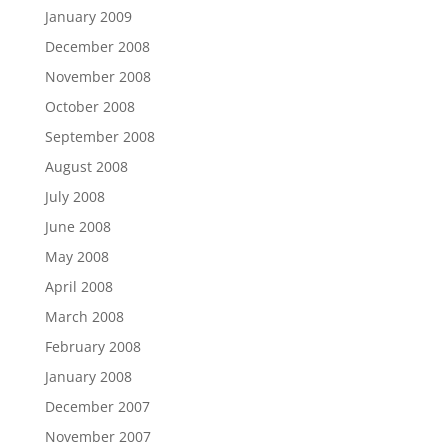
January 2009
December 2008
November 2008
October 2008
September 2008
August 2008
July 2008
June 2008
May 2008
April 2008
March 2008
February 2008
January 2008
December 2007
November 2007