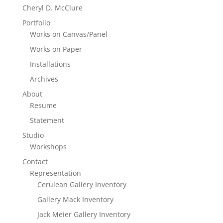
Cheryl D. McClure
Portfolio
Works on Canvas/Panel
Works on Paper
Installations
Archives
About
Resume
Statement
Studio
Workshops
Contact
Representation
Cerulean Gallery Inventory
Gallery Mack Inventory
Jack Meier Gallery Inventory