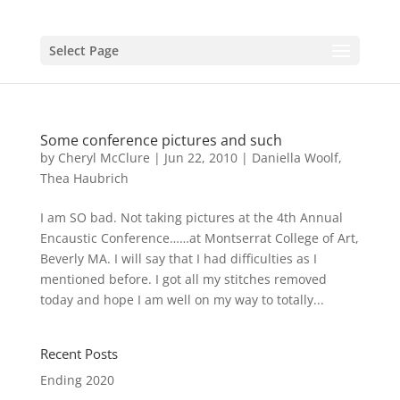
Select Page
Some conference pictures and such
by
Cheryl McClure
|
Jun 22, 2010
|
Daniella Woolf
,
Thea Haubrich
I am SO bad. Not taking pictures at the 4th Annual
Encaustic Conference……at Montserrat College of Art,
Beverly MA. I will say that I had difficulties as I
mentioned before. I got all my stitches removed
today and hope I am well on my way to totally...
Recent Posts
Ending 2020