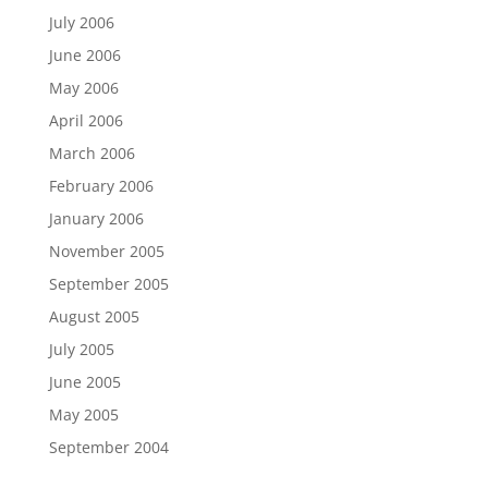
July 2006
June 2006
May 2006
April 2006
March 2006
February 2006
January 2006
November 2005
September 2005
August 2005
July 2005
June 2005
May 2005
September 2004