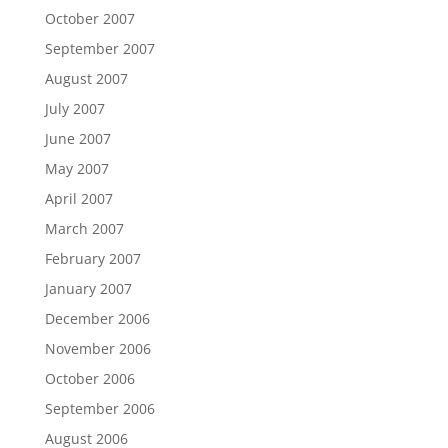
October 2007
September 2007
August 2007
July 2007
June 2007
May 2007
April 2007
March 2007
February 2007
January 2007
December 2006
November 2006
October 2006
September 2006
August 2006