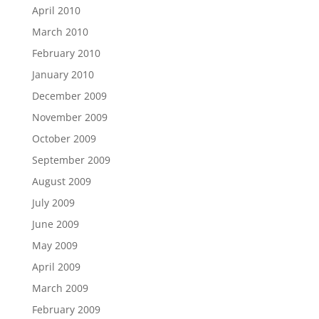
April 2010
March 2010
February 2010
January 2010
December 2009
November 2009
October 2009
September 2009
August 2009
July 2009
June 2009
May 2009
April 2009
March 2009
February 2009