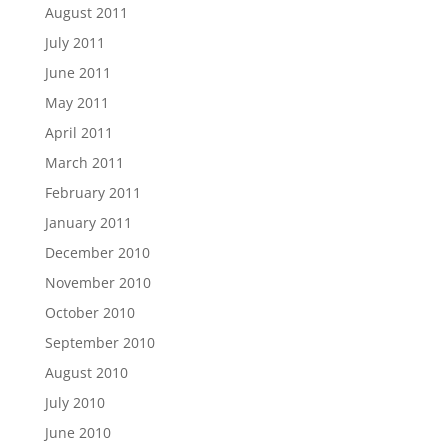
August 2011
July 2011
June 2011
May 2011
April 2011
March 2011
February 2011
January 2011
December 2010
November 2010
October 2010
September 2010
August 2010
July 2010
June 2010