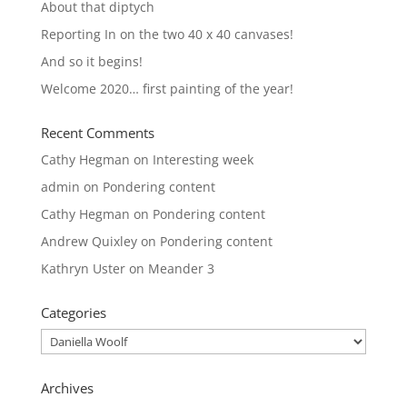
About that diptych
Reporting In on the two 40 x 40 canvases!
And so it begins!
Welcome 2020… first painting of the year!
Recent Comments
Cathy Hegman
on
Interesting week
admin
on
Pondering content
Cathy Hegman
on
Pondering content
Andrew Quixley
on
Pondering content
Kathryn Uster
on
Meander 3
Categories
Categories
Archives