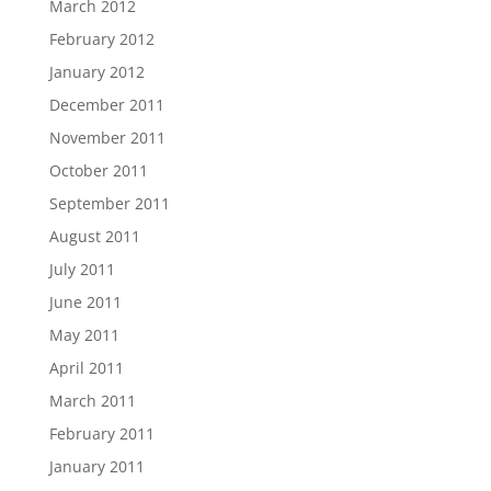
March 2012
February 2012
January 2012
December 2011
November 2011
October 2011
September 2011
August 2011
July 2011
June 2011
May 2011
April 2011
March 2011
February 2011
January 2011