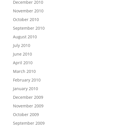
December 2010
November 2010
October 2010
September 2010
August 2010
July 2010
June 2010
April 2010
March 2010
February 2010
January 2010
December 2009
November 2009
October 2009
September 2009