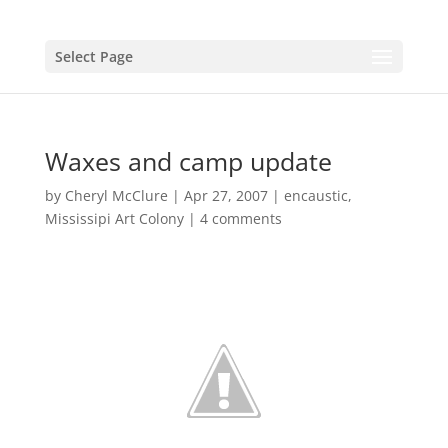
Select Page
Waxes and camp update
by
Cheryl McClure
|
Apr 27, 2007
|
encaustic
,
Mississipi Art Colony
|
4 comments