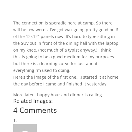
The connection is sporadic here at camp. So there
will be few words. I’ve got wax going pretty good on 6
of the 12×12″ panels now. It’s hard to type sitting in
the SUV out in front of the dining hall with the laptop
on my knee. (not much of a typist anyway.) I think
this is going to be a good medium for my purposes
but there is a learning curve for just about
everything I’m used to doing.
Here’s the image of the first one….I started it at home
the day before I came and finished it yesterday.
More later…happy hour and dinner is calling.
Related Images:
4 Comments