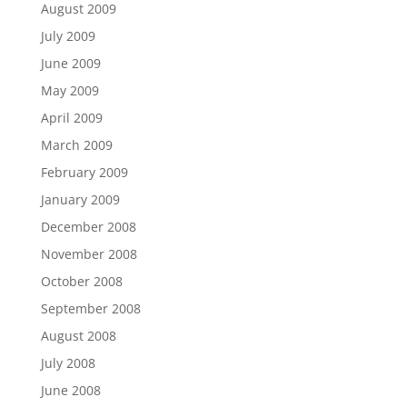
August 2009
July 2009
June 2009
May 2009
April 2009
March 2009
February 2009
January 2009
December 2008
November 2008
October 2008
September 2008
August 2008
July 2008
June 2008