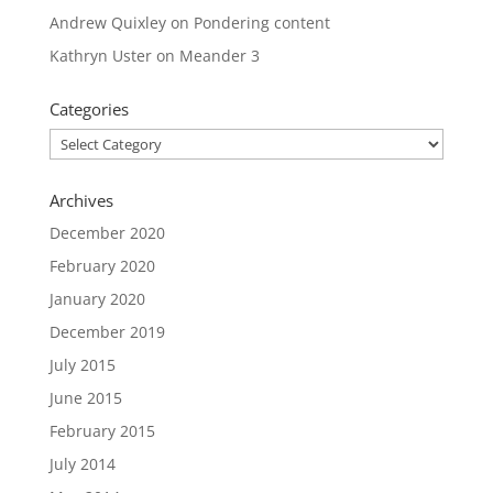
Andrew Quixley
on
Pondering content
Kathryn Uster
on
Meander 3
Categories
Categories
Archives
December 2020
February 2020
January 2020
December 2019
July 2015
June 2015
February 2015
July 2014