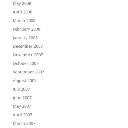
May 2008
April 2008
March 2008
February 2008
January 2008
December 2007
November 2007
October 2007
September 2007
August 2007
July 2007
June 2007
May 2007
April 2007
March 2007