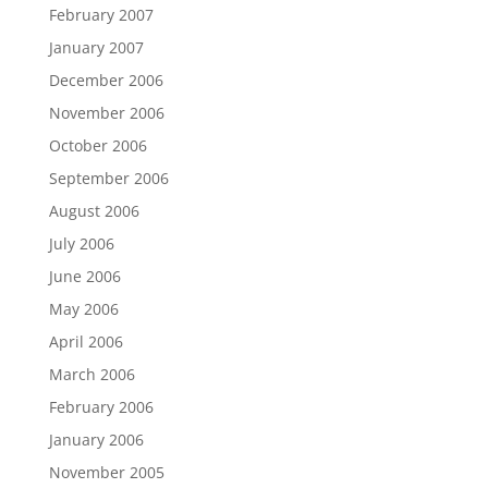
February 2007
January 2007
December 2006
November 2006
October 2006
September 2006
August 2006
July 2006
June 2006
May 2006
April 2006
March 2006
February 2006
January 2006
November 2005