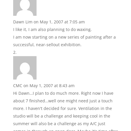
Dawn Lim
on May 1, 2007 at 7:05 am
I like it, I am also planning to do waxing.
I am now starting on a new series of painting after a
successful, near-sellout exhibition.
CMC
on May 1, 2007 at 8:43 am
Hi Dawn…I plan to do much more. Right now I have
about 7 finished…well one might need just a touch
more. I haven't decided for sure. Ventilation in the
studio will be a challenge and keeping cool in the
summer will also be a challenge as my A/C just