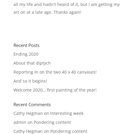
all my life and hadn't heard of it, but I am getting my
art on at a late age. Thanks again!
Recent Posts
Ending 2020
About that diptych
Reporting In on the two 40 x 40 canvases!
And so it begins!
Welcome 2020… first painting of the year!
Recent Comments
Cathy Hegman
on
Interesting week
admin
on
Pondering content
Cathy Hegman
on
Pondering content