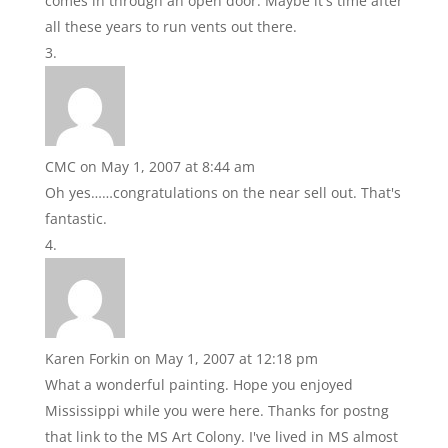
comes in through an open door. Maybe it's time after
all these years to run vents out there.
CMC
on May 1, 2007 at 8:44 am
Oh yes……congratulations on the near sell out. That's
fantastic.
Karen Forkin
on May 1, 2007 at 12:18 pm
What a wonderful painting. Hope you enjoyed
Mississippi while you were here. Thanks for postng
that link to the MS Art Colony. I've lived in MS almost