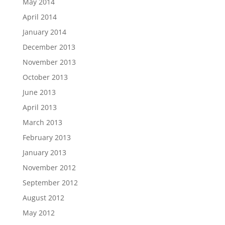
May 2014
April 2014
January 2014
December 2013
November 2013
October 2013
June 2013
April 2013
March 2013
February 2013
January 2013
November 2012
September 2012
August 2012
May 2012