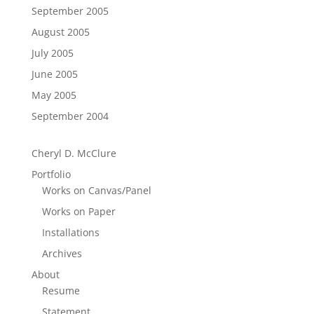
September 2005
August 2005
July 2005
June 2005
May 2005
September 2004
Cheryl D. McClure
Portfolio
Works on Canvas/Panel
Works on Paper
Installations
Archives
About
Resume
Statement