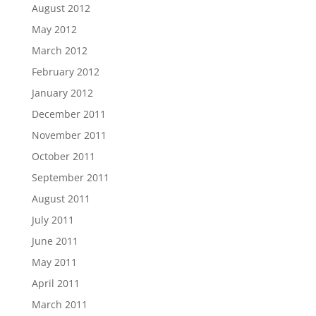
August 2012
May 2012
March 2012
February 2012
January 2012
December 2011
November 2011
October 2011
September 2011
August 2011
July 2011
June 2011
May 2011
April 2011
March 2011