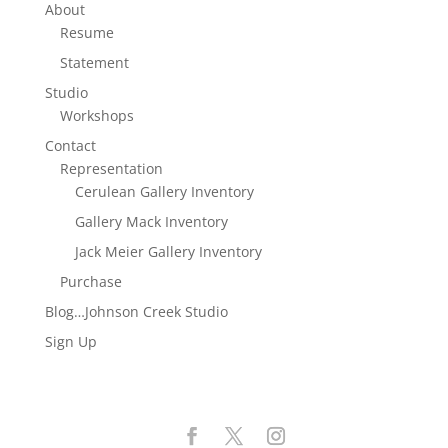
About
Resume
Statement
Studio
Workshops
Contact
Representation
Cerulean Gallery Inventory
Gallery Mack Inventory
Jack Meier Gallery Inventory
Purchase
Blog…Johnson Creek Studio
Sign Up