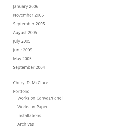
January 2006
November 2005
September 2005
August 2005
July 2005
June 2005
May 2005
September 2004
Cheryl D. McClure
Portfolio
Works on Canvas/Panel
Works on Paper
Installations
Archives