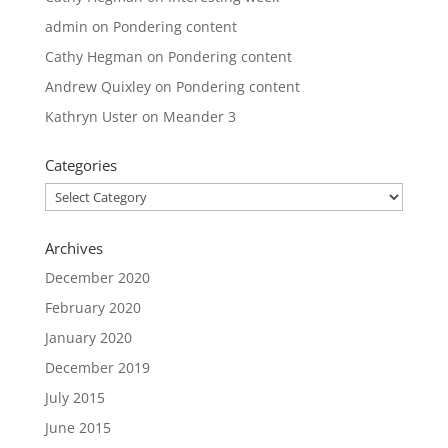
admin
on
Pondering content
Cathy Hegman
on
Pondering content
Andrew Quixley
on
Pondering content
Kathryn Uster
on
Meander 3
Categories
Categories
Archives
December 2020
February 2020
January 2020
December 2019
July 2015
June 2015