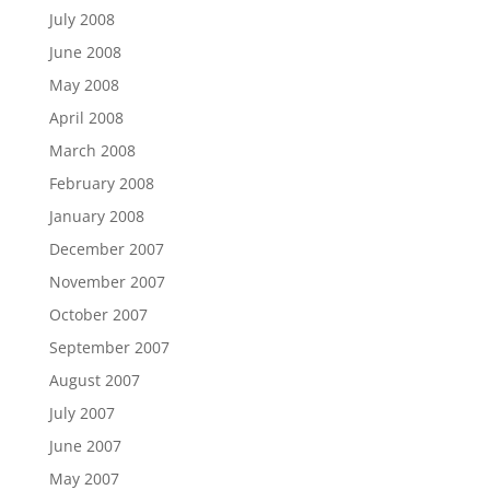
July 2008
June 2008
May 2008
April 2008
March 2008
February 2008
January 2008
December 2007
November 2007
October 2007
September 2007
August 2007
July 2007
June 2007
May 2007