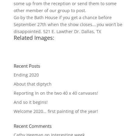
some up from the reception or send them to some
other member of our group to post.
Go by the Bath House if you get a chance before
September 27th when the show closes….you won’t be
disappointed. 521 E. Lawther Dr. Dallas, TX
Related Images:
Recent Posts
Ending 2020
About that diptych
Reporting In on the two 40 x 40 canvases!
And so it begins!
Welcome 2020… first painting of the year!
Recent Comments
Cathy Hegman
on
Interesting week