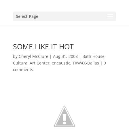
Select Page
SOME LIKE IT HOT
by
Cheryl McClure
|
Aug 31, 2008
|
Bath House
Cultural Art Center
,
encaustic
,
TXWAX-Dallas
|
0
comments