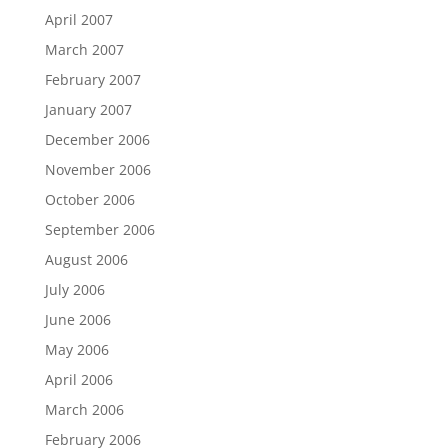
April 2007
March 2007
February 2007
January 2007
December 2006
November 2006
October 2006
September 2006
August 2006
July 2006
June 2006
May 2006
April 2006
March 2006
February 2006