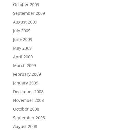
October 2009
September 2009
August 2009
July 2009
June 2009
May 2009
April 2009
March 2009
February 2009
January 2009
December 2008
November 2008
October 2008
September 2008
August 2008