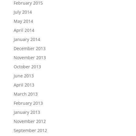
February 2015
July 2014
May 2014
April 2014
January 2014
December 2013
November 2013
October 2013
June 2013
April 2013
March 2013
February 2013
January 2013
November 2012
September 2012