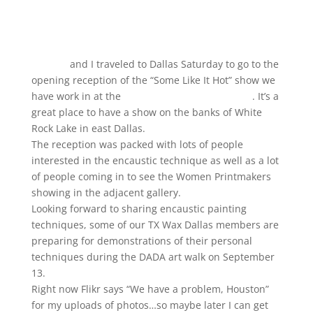
Carolyn
and I traveled to Dallas Saturday to go to the
opening reception of the “Some Like It Hot” show we
have work in at the
Bath House Cultural Center
. It’s a
great place to have a show on the banks of White
Rock Lake in east Dallas.
The reception was packed with lots of people
interested in the encaustic technique as well as a lot
of people coming in to see the Women Printmakers
showing in the adjacent gallery.
Looking forward to sharing encaustic painting
techniques, some of our TX Wax Dallas members are
preparing for demonstrations of their personal
techniques during the DADA art walk on September
13.
Right now Flikr says “We have a problem, Houston”
for my uploads of photos…so maybe later I can get