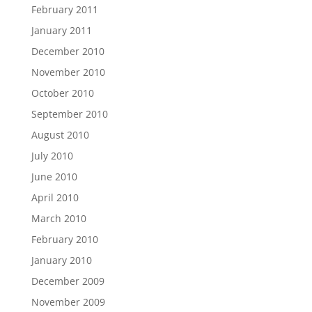
February 2011
January 2011
December 2010
November 2010
October 2010
September 2010
August 2010
July 2010
June 2010
April 2010
March 2010
February 2010
January 2010
December 2009
November 2009