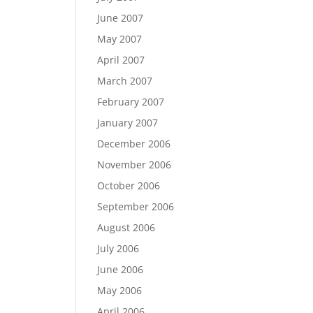
June 2007
May 2007
April 2007
March 2007
February 2007
January 2007
December 2006
November 2006
October 2006
September 2006
August 2006
July 2006
June 2006
May 2006
April 2006