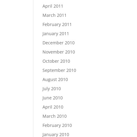
April 2011
March 2011
February 2011
January 2011
December 2010
November 2010
October 2010
September 2010
August 2010
July 2010
June 2010
April 2010
March 2010
February 2010
January 2010