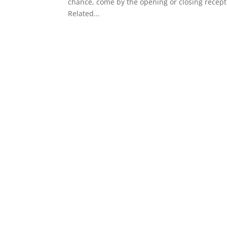
chance, come by the opening or closing recept
Related...
« Older Entries