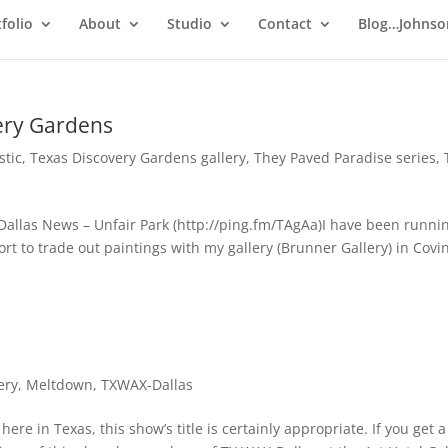
folio
About
Studio
Contact
Blog…Johnso
ery Gardens
stic
,
Texas Discovery Gardens gallery
,
They Paved Paradise series
,
Dallas News – Unfair Park (http://ping.fm/TAgAa)I have been runnin
rt to trade out paintings with my gallery (Brunner Gallery) in Covi
ery
,
Meltdown
,
TXWAX-Dallas
re in Texas, this show’s title is certainly appropriate. If you get a