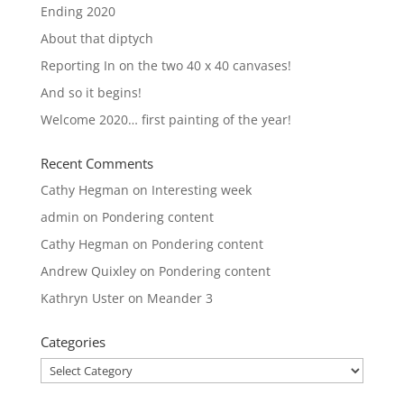
Ending 2020
About that diptych
Reporting In on the two 40 x 40 canvases!
And so it begins!
Welcome 2020… first painting of the year!
Recent Comments
Cathy Hegman
on
Interesting week
admin
on
Pondering content
Cathy Hegman
on
Pondering content
Andrew Quixley
on
Pondering content
Kathryn Uster
on
Meander 3
Categories
Categories