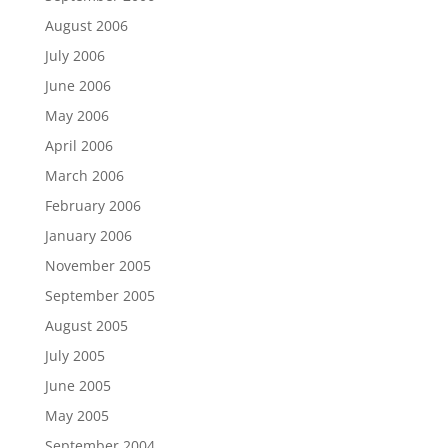
August 2006
July 2006
June 2006
May 2006
April 2006
March 2006
February 2006
January 2006
November 2005
September 2005
August 2005
July 2005
June 2005
May 2005
September 2004