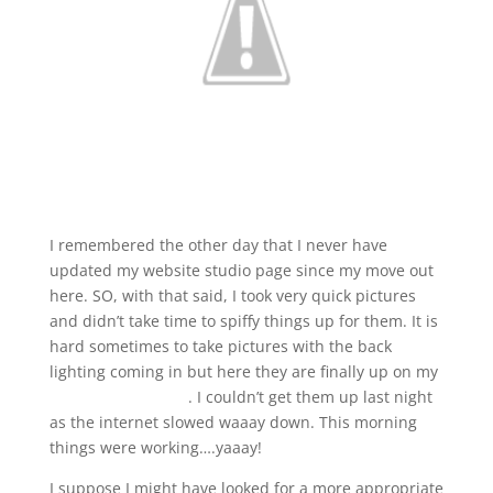
I remembered the other day that I never have
updated my website studio page since my move out
here. SO, with that said, I took very quick pictures
and didn’t take time to spiffy things up for them. It is
hard sometimes to take pictures with the back
lighting coming in but here they are finally up on my
website studio link
. I couldn’t get them up last night
as the internet slowed waaay down. This morning
things were working….yaaay!
I suppose I might have looked for a more appropriate