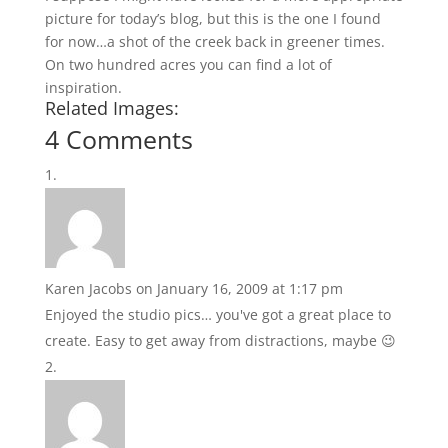
picture for today’s blog, but this is the one I found
for now…a shot of the creek back in greener times.
On two hundred acres you can find a lot of
inspiration.
Related Images:
4 Comments
Karen Jacobs
on January 16, 2009 at 1:17 pm
Enjoyed the studio pics… you've got a great place to
create. Easy to get away from distractions, maybe 😉