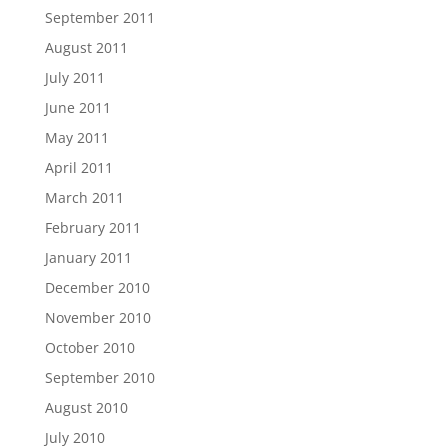
September 2011
August 2011
July 2011
June 2011
May 2011
April 2011
March 2011
February 2011
January 2011
December 2010
November 2010
October 2010
September 2010
August 2010
July 2010