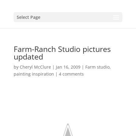
Select Page
Farm-Ranch Studio pictures
updated
by
Cheryl McClure
|
Jan 16, 2009
|
Farm studio
,
painting inspiration
|
4 comments