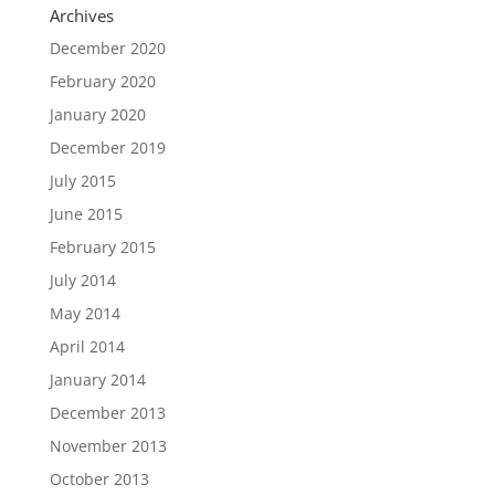
Archives
December 2020
February 2020
January 2020
December 2019
July 2015
June 2015
February 2015
July 2014
May 2014
April 2014
January 2014
December 2013
November 2013
October 2013