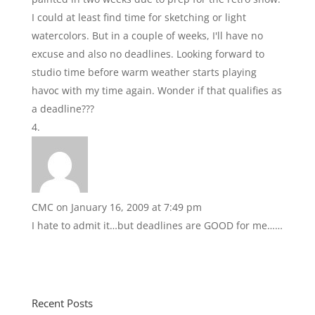
I could at least find time for sketching or light
watercolors. But in a couple of weeks, I'll have no
excuse and also no deadlines. Looking forward to
studio time before warm weather starts playing
havoc with my time again. Wonder if that qualifies as
a deadline???
CMC
on January 16, 2009 at 7:49 pm
I hate to admit it…but deadlines are GOOD for me……
Recent Posts