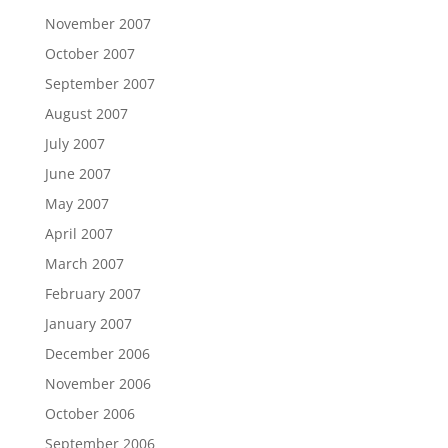
November 2007
October 2007
September 2007
August 2007
July 2007
June 2007
May 2007
April 2007
March 2007
February 2007
January 2007
December 2006
November 2006
October 2006
September 2006