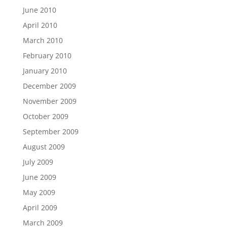
June 2010
April 2010
March 2010
February 2010
January 2010
December 2009
November 2009
October 2009
September 2009
August 2009
July 2009
June 2009
May 2009
April 2009
March 2009