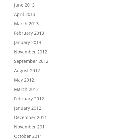
June 2013
April 2013
March 2013
February 2013
January 2013
November 2012
September 2012
August 2012
May 2012
March 2012
February 2012
January 2012
December 2011
November 2011
October 2011