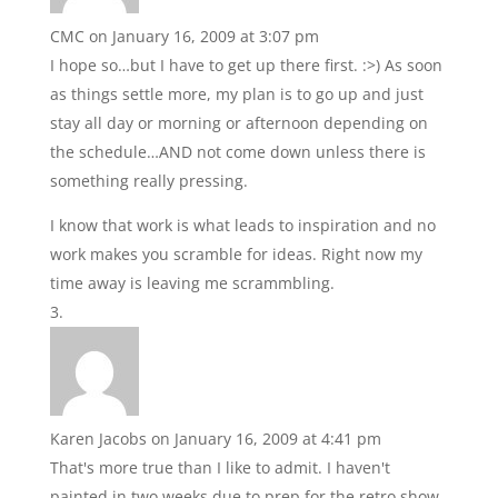
CMC
on January 16, 2009 at 3:07 pm
I hope so…but I have to get up there first. :>) As soon
as things settle more, my plan is to go up and just
stay all day or morning or afternoon depending on
the schedule…AND not come down unless there is
something really pressing.
I know that work is what leads to inspiration and no
work makes you scramble for ideas. Right now my
time away is leaving me scrammbling.
Karen Jacobs
on January 16, 2009 at 4:41 pm
That's more true than I like to admit. I haven't
painted in two weeks due to prep for the retro show.