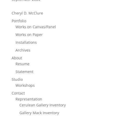
Cheryl D. McClure
Portfolio
Works on Canvas/Panel
Works on Paper
Installations
Archives
About
Resume
Statement
Studio
Workshops
Contact
Representation
Cerulean Gallery Inventory
Gallery Mack Inventory