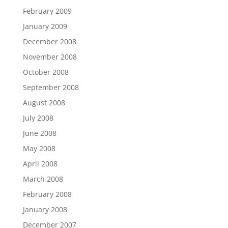
February 2009
January 2009
December 2008
November 2008
October 2008
September 2008
August 2008
July 2008
June 2008
May 2008
April 2008
March 2008
February 2008
January 2008
December 2007