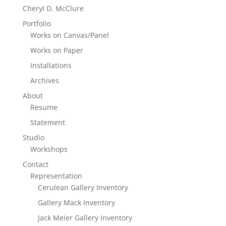
Cheryl D. McClure
Portfolio
Works on Canvas/Panel
Works on Paper
Installations
Archives
About
Resume
Statement
Studio
Workshops
Contact
Representation
Cerulean Gallery Inventory
Gallery Mack Inventory
Jack Meier Gallery Inventory