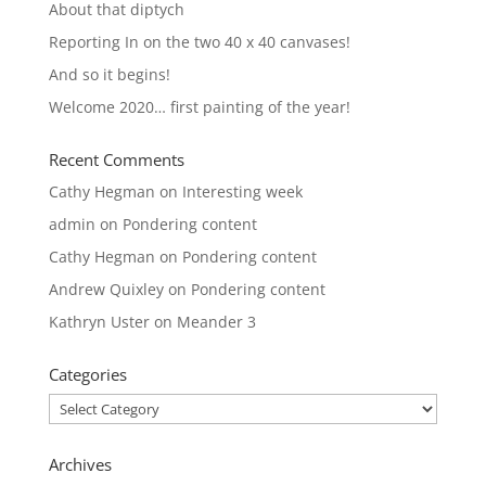
About that diptych
Reporting In on the two 40 x 40 canvases!
And so it begins!
Welcome 2020… first painting of the year!
Recent Comments
Cathy Hegman
on
Interesting week
admin
on
Pondering content
Cathy Hegman
on
Pondering content
Andrew Quixley
on
Pondering content
Kathryn Uster
on
Meander 3
Categories
Categories
Archives