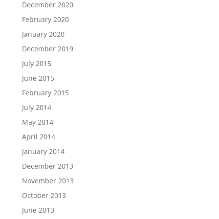
December 2020
February 2020
January 2020
December 2019
July 2015
June 2015
February 2015
July 2014
May 2014
April 2014
January 2014
December 2013
November 2013
October 2013
June 2013