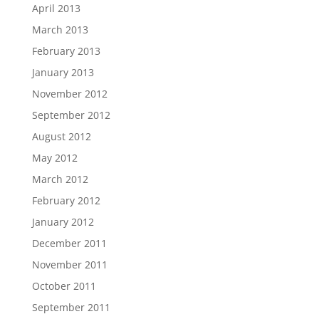
April 2013
March 2013
February 2013
January 2013
November 2012
September 2012
August 2012
May 2012
March 2012
February 2012
January 2012
December 2011
November 2011
October 2011
September 2011