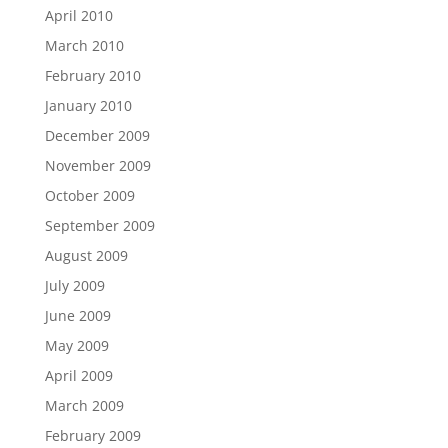
April 2010
March 2010
February 2010
January 2010
December 2009
November 2009
October 2009
September 2009
August 2009
July 2009
June 2009
May 2009
April 2009
March 2009
February 2009