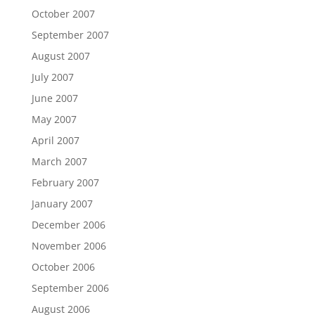
October 2007
September 2007
August 2007
July 2007
June 2007
May 2007
April 2007
March 2007
February 2007
January 2007
December 2006
November 2006
October 2006
September 2006
August 2006