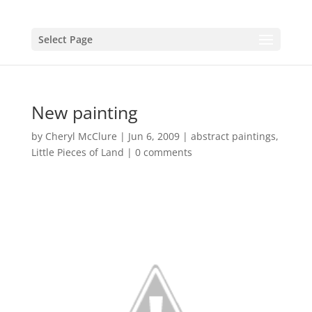
Select Page
New painting
by
Cheryl McClure
|
Jun 6, 2009
|
abstract paintings
,
Little Pieces of Land
|
0 comments