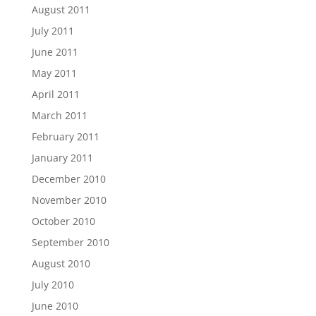
August 2011
July 2011
June 2011
May 2011
April 2011
March 2011
February 2011
January 2011
December 2010
November 2010
October 2010
September 2010
August 2010
July 2010
June 2010