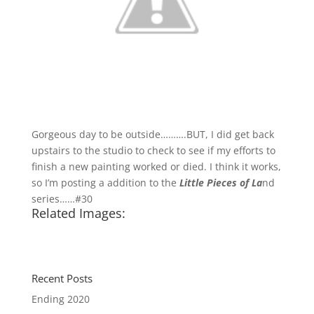
Gorgeous day to be outside……….BUT, I did get back
upstairs to the studio to check to see if my efforts to
finish a new painting worked or died. I think it works,
so I’m posting a addition to the
Little Pieces of La
nd
series……#30
Related Images:
Recent Posts
Ending 2020