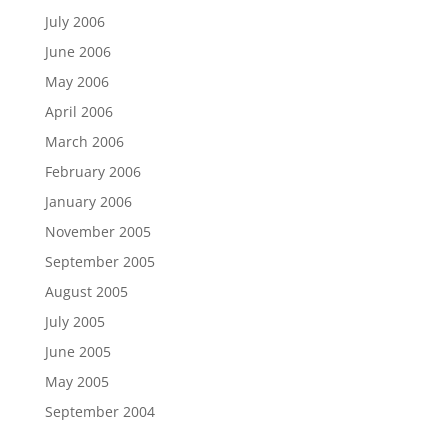
July 2006
June 2006
May 2006
April 2006
March 2006
February 2006
January 2006
November 2005
September 2005
August 2005
July 2005
June 2005
May 2005
September 2004