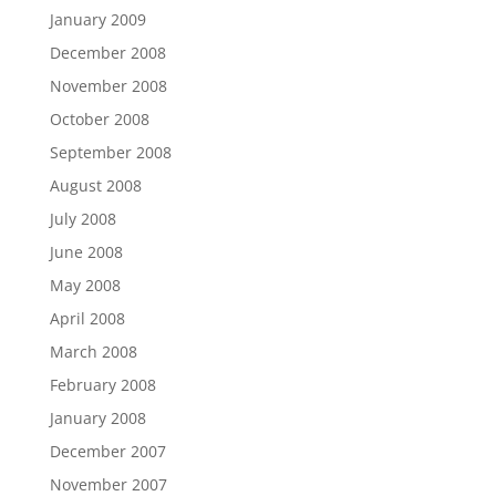
January 2009
December 2008
November 2008
October 2008
September 2008
August 2008
July 2008
June 2008
May 2008
April 2008
March 2008
February 2008
January 2008
December 2007
November 2007