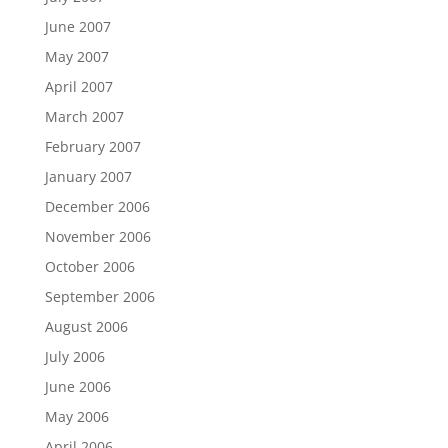
June 2007
May 2007
April 2007
March 2007
February 2007
January 2007
December 2006
November 2006
October 2006
September 2006
August 2006
July 2006
June 2006
May 2006
April 2006