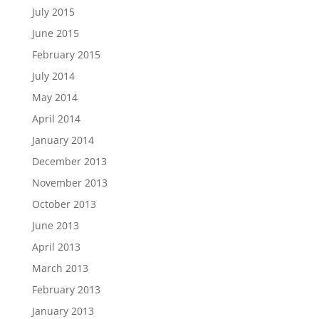
July 2015
June 2015
February 2015
July 2014
May 2014
April 2014
January 2014
December 2013
November 2013
October 2013
June 2013
April 2013
March 2013
February 2013
January 2013