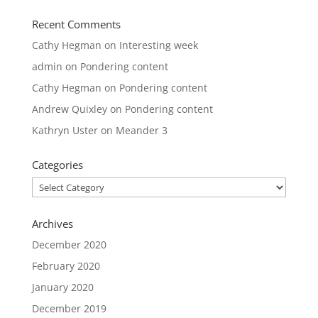
Recent Comments
Cathy Hegman
on
Interesting week
admin
on
Pondering content
Cathy Hegman
on
Pondering content
Andrew Quixley
on
Pondering content
Kathryn Uster
on
Meander 3
Categories
Categories
Archives
December 2020
February 2020
January 2020
December 2019