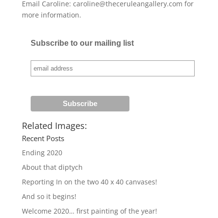
Email Caroline: caroline@theceruleangallery.com for
more information.
Subscribe to our mailing list
Related Images:
Recent Posts
Ending 2020
About that diptych
Reporting In on the two 40 x 40 canvases!
And so it begins!
Welcome 2020… first painting of the year!