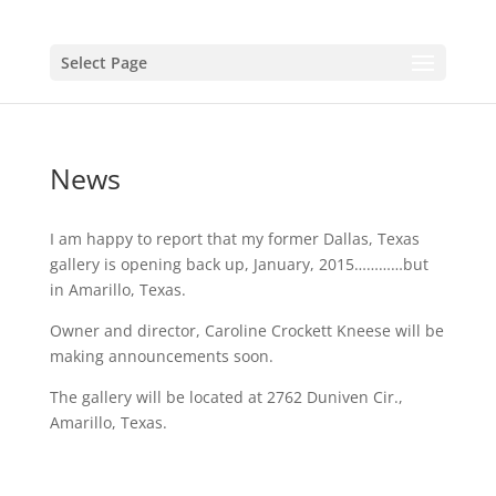
Select Page
News
I am happy to report that my former Dallas, Texas
gallery is opening back up, January, 2015…………but
in Amarillo, Texas.
Owner and director, Caroline Crockett Kneese will be
making announcements soon.
The gallery will be located at 2762 Duniven Cir.,
Amarillo, Texas.
The Cerulean Gallery