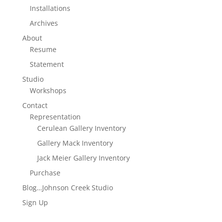
Installations
Archives
About
Resume
Statement
Studio
Workshops
Contact
Representation
Cerulean Gallery Inventory
Gallery Mack Inventory
Jack Meier Gallery Inventory
Purchase
Blog…Johnson Creek Studio
Sign Up