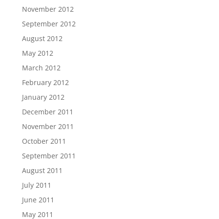
November 2012
September 2012
August 2012
May 2012
March 2012
February 2012
January 2012
December 2011
November 2011
October 2011
September 2011
August 2011
July 2011
June 2011
May 2011