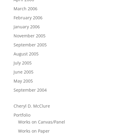
March 2006
February 2006
January 2006
November 2005
September 2005
August 2005
July 2005
June 2005
May 2005
September 2004
Cheryl D. McClure
Portfolio
Works on Canvas/Panel
Works on Paper