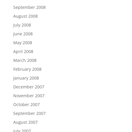
September 2008
August 2008
July 2008
June 2008
May 2008
April 2008
March 2008
February 2008
January 2008
December 2007
November 2007
October 2007
September 2007
August 2007
July 2007