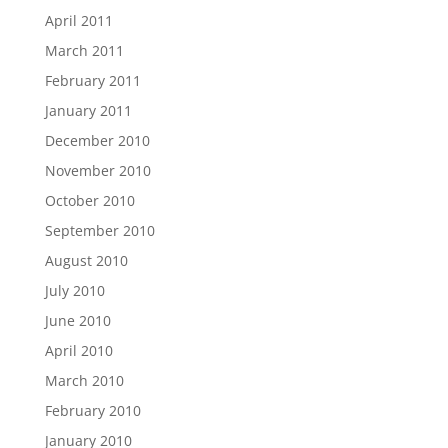
April 2011
March 2011
February 2011
January 2011
December 2010
November 2010
October 2010
September 2010
August 2010
July 2010
June 2010
April 2010
March 2010
February 2010
January 2010