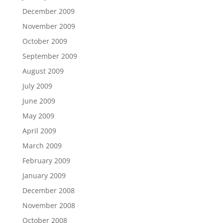
December 2009
November 2009
October 2009
September 2009
August 2009
July 2009
June 2009
May 2009
April 2009
March 2009
February 2009
January 2009
December 2008
November 2008
October 2008