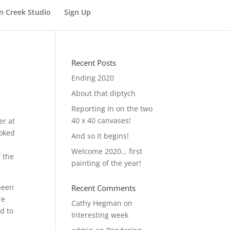
n Creek Studio
Sign Up
Recent Posts
Ending 2020
About that diptych
Reporting In on the two
40 x 40 canvases!
er at
ooked
And so it begins!
Welcome 2020… first
f the
painting of the year!
 been
Recent Comments
re
Cathy Hegman
on
d to
Interesting week