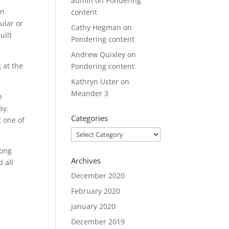
admin
on
Pondering
en
content
ular or
Cathy Hegman
on
uilt
Pondering content
Andrew Quixley
on
 at the
Pondering content
Kathryn Uster
on
Meander 3
n
ay.
Categories
t one of
Categories
long
Archives
 all
December 2020
February 2020
January 2020
December 2019