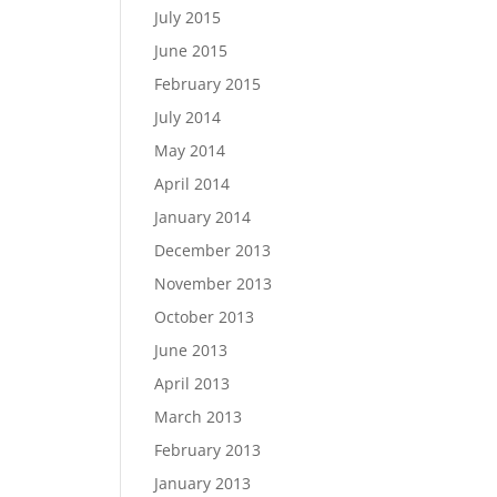
July 2015
June 2015
February 2015
July 2014
May 2014
April 2014
January 2014
December 2013
November 2013
October 2013
June 2013
April 2013
March 2013
February 2013
January 2013