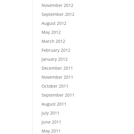
November 2012
September 2012
August 2012
May 2012
March 2012
February 2012
January 2012
December 2011
November 2011
October 2011
September 2011
August 2011
July 2011
June 2011
May 2011