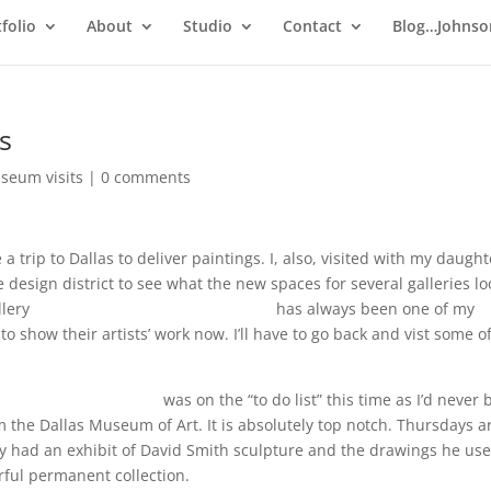
folio
About
Studio
Contact
Blog…Johnso
s
seum visits
|
0 comments
a trip to Dallas to deliver paintings. I, also, visited with my daught
design district to see what the new spaces for several galleries l
llery
http://www.craigheadgreen.com
has always been one of my
to show their artists’ work now. I’ll have to go back and vist some o
ersculpturecenter.org
was on the “to do list” this time as I’d never
the Dallas Museum of Art. It is absolutely top notch. Thursdays a
ey had an exhibit of David Smith sculpture and the drawings he use
rful permanent collection.