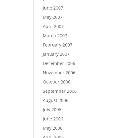
June 2007
May 2007
April 2007
March 2007
February 2007
January 2007
December 2006
November 2006
October 2006
September 2006
August 2006
July 2006
June 2006
May 2006
April 2006