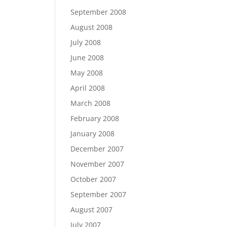
September 2008
August 2008
July 2008
June 2008
May 2008
April 2008
March 2008
February 2008
January 2008
December 2007
November 2007
October 2007
September 2007
August 2007
July 2007