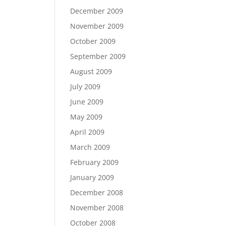
December 2009
November 2009
October 2009
September 2009
August 2009
July 2009
June 2009
May 2009
April 2009
March 2009
February 2009
January 2009
December 2008
November 2008
October 2008