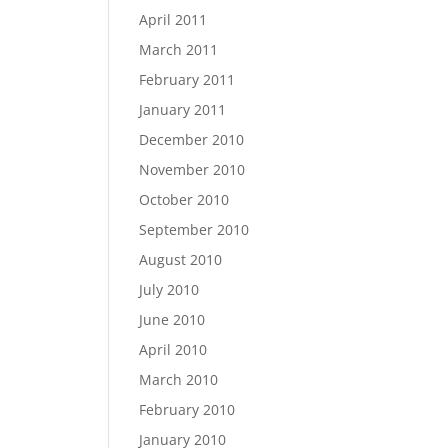
April 2011
March 2011
February 2011
January 2011
December 2010
November 2010
October 2010
September 2010
August 2010
July 2010
June 2010
April 2010
March 2010
February 2010
January 2010