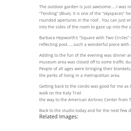
The outdoor garden is just awesome…..I was int
“Tending” (Blue), It is one of the “skyspaces” 
rounded apertures in the roof.. You can just en
into the sides of the room to gaze up into the
Barbara Hepworth’s “Square with Two Circles” 
reflecting pool……such a wonderful piece with a
Adding to the fun of the evening was dinner a
museum area was closed off to some traffic due
People of all ages were bringing their blankets
the perks of living in a metropolitan area.
Getting back to the condo was good for me as I 
walk on the Katy Trail
http://www.katytraildalla
the way to the American Airlines Center from T
Back to the studio today and for the next few da
Related Images: