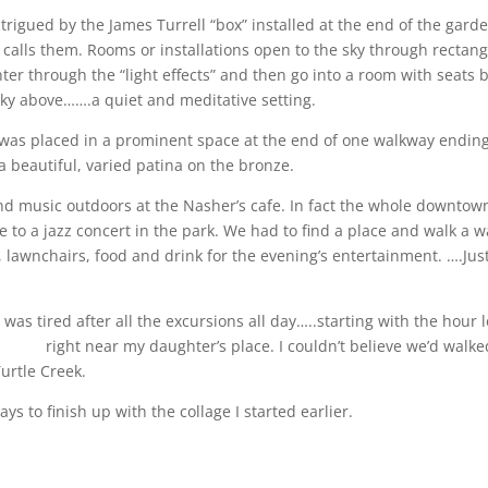
rigued by the James Turrell “box” installed at the end of the gard
he calls them. Rooms or installations open to the sky through rectang
ter through the “light effects” and then go into a room with seats b
 sky above…….a quiet and meditative setting.
was placed in a prominent space at the end of one walkway ending
 beautiful, varied patina on the bronze.
nd music outdoors at the Nasher’s cafe. In fact the whole downtow
 to a jazz concert in the park. We had to find a place and walk a w
, lawnchairs, food and drink for the evening’s entertainment. ….Jus
was tired after all the excursions all day…..starting with the hour 
s.org/
right near my daughter’s place. I couldn’t believe we’d walked
urtle Creek.
ys to finish up with the collage I started earlier.