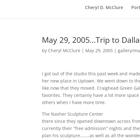
Cheryl D. McClure
Port
May 29, 2005…Trip to Dalla
by
Cheryl McClure
|
May 29, 2005
|
gallery/mu
I got out of the studio this past week and made 
her new place in Uptown. We went down to the 
like now that they moved. Craighead Green Ga
favorites. They certainly have a lot more space 
others when I have more time.
The Nasher Sculpture Center
http://www.nash
there since they opened downtown across from 
currently their “free admission” nights and th
plan his sculpture……..as well as all the wonde