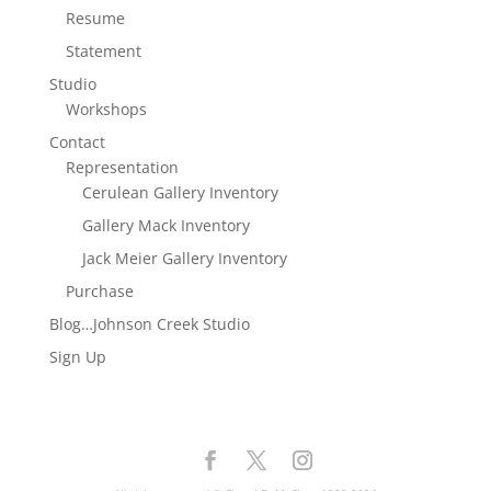
Resume
Statement
Studio
Workshops
Contact
Representation
Cerulean Gallery Inventory
Gallery Mack Inventory
Jack Meier Gallery Inventory
Purchase
Blog…Johnson Creek Studio
Sign Up