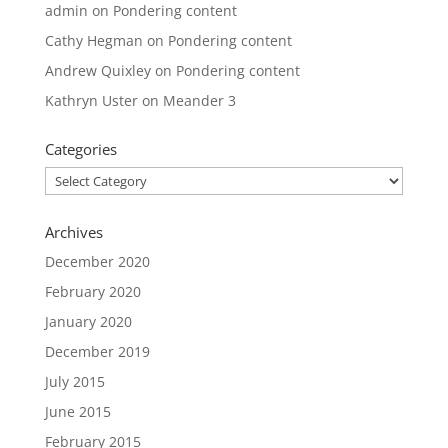
admin
on
Pondering content
Cathy Hegman
on
Pondering content
Andrew Quixley
on
Pondering content
Kathryn Uster
on
Meander 3
Categories
Categories
Archives
December 2020
February 2020
January 2020
December 2019
July 2015
June 2015
February 2015