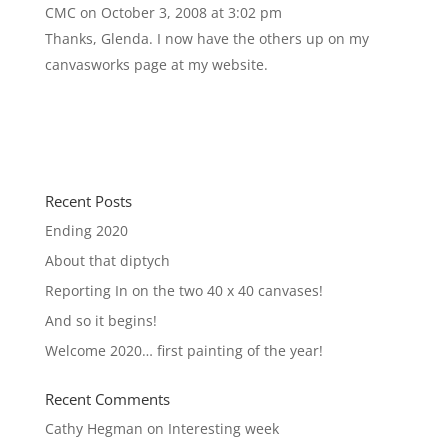
CMC
on October 3, 2008 at 3:02 pm
Thanks, Glenda. I now have the others up on my
canvasworks page at my website.
http://www.cherylmcclure.com
Recent Posts
Ending 2020
About that diptych
Reporting In on the two 40 x 40 canvases!
And so it begins!
Welcome 2020… first painting of the year!
Recent Comments
Cathy Hegman
on
Interesting week