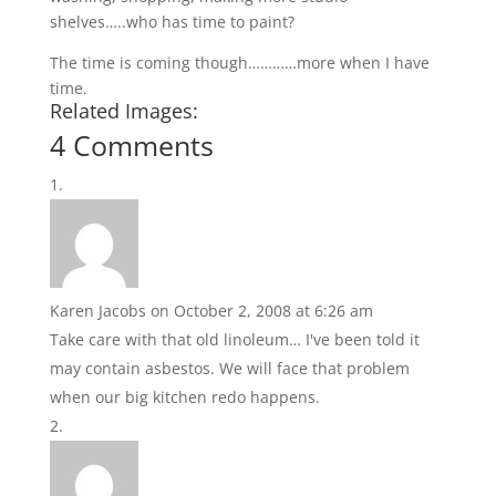
shelves…..who has time to paint?
The time is coming though…………more when I have
time.
Related Images:
4 Comments
Karen Jacobs
on October 2, 2008 at 6:26 am
Take care with that old linoleum… I've been told it
may contain asbestos. We will face that problem
when our big kitchen redo happens.