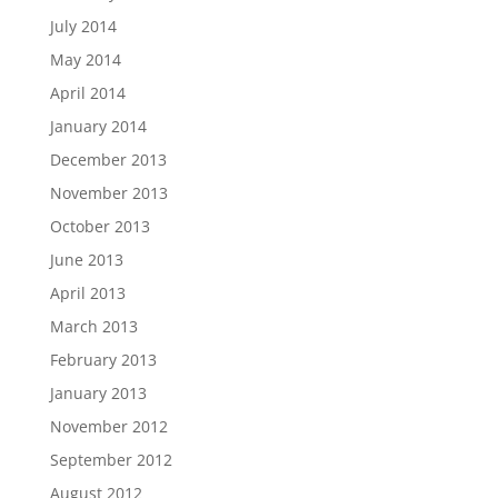
July 2014
May 2014
April 2014
January 2014
December 2013
November 2013
October 2013
June 2013
April 2013
March 2013
February 2013
January 2013
November 2012
September 2012
August 2012