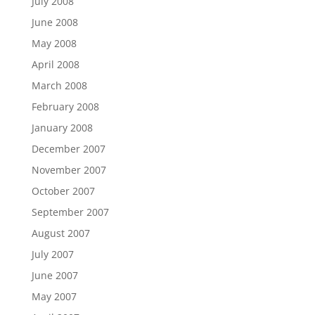
July 2008
June 2008
May 2008
April 2008
March 2008
February 2008
January 2008
December 2007
November 2007
October 2007
September 2007
August 2007
July 2007
June 2007
May 2007