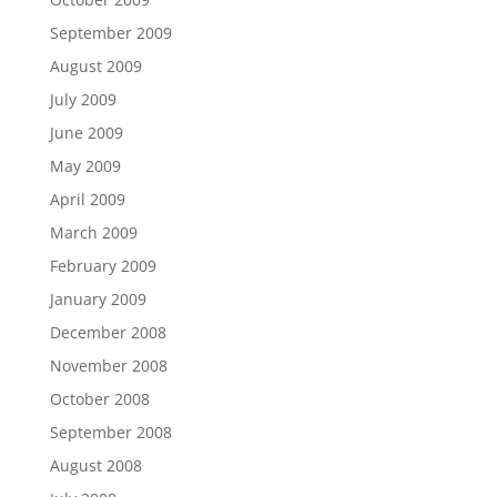
September 2009
August 2009
July 2009
June 2009
May 2009
April 2009
March 2009
February 2009
January 2009
December 2008
November 2008
October 2008
September 2008
August 2008