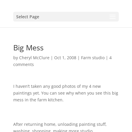
Select Page
Big Mess
by
Cheryl McClure
|
Oct 1, 2008
|
Farm studio
|
4
comments
I haven’t taken any good photos of my 4 new
paintings yet. You can see why when you see this big
mess in the farm kitchen.
http://flickr.com/photos/cheryl75604/sets/721576076
49823902/
After returning home, unloading painting stuff,
washing, shopping, making more studio