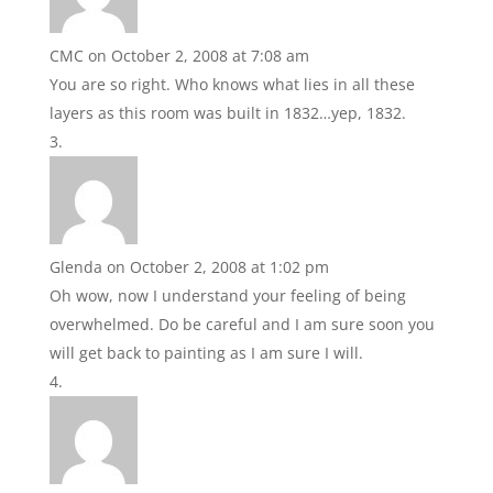
CMC
on October 2, 2008 at 7:08 am
You are so right. Who knows what lies in all these
layers as this room was built in 1832…yep, 1832.
Glenda
on October 2, 2008 at 1:02 pm
Oh wow, now I understand your feeling of being
overwhelmed. Do be careful and I am sure soon you
will get back to painting as I am sure I will.