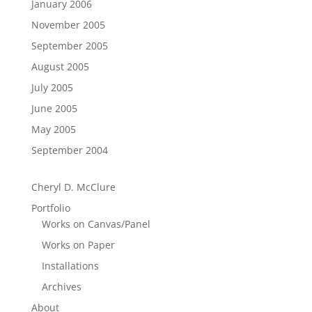
January 2006
November 2005
September 2005
August 2005
July 2005
June 2005
May 2005
September 2004
Cheryl D. McClure
Portfolio
Works on Canvas/Panel
Works on Paper
Installations
Archives
About