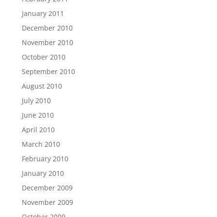
January 2011
December 2010
November 2010
October 2010
September 2010
August 2010
July 2010
June 2010
April 2010
March 2010
February 2010
January 2010
December 2009
November 2009
October 2009