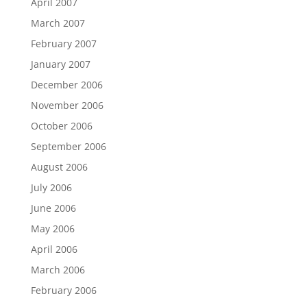
April 2007
March 2007
February 2007
January 2007
December 2006
November 2006
October 2006
September 2006
August 2006
July 2006
June 2006
May 2006
April 2006
March 2006
February 2006