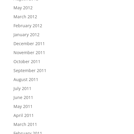
May 2012
March 2012
February 2012
January 2012
December 2011
November 2011
October 2011
September 2011
August 2011
July 2011
June 2011
May 2011
April 2011
March 2011
February 2011