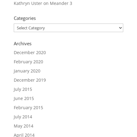
Kathryn Uster
on
Meander 3
Categories
Categories
Archives
December 2020
February 2020
January 2020
December 2019
July 2015
June 2015
February 2015
July 2014
May 2014
April 2014