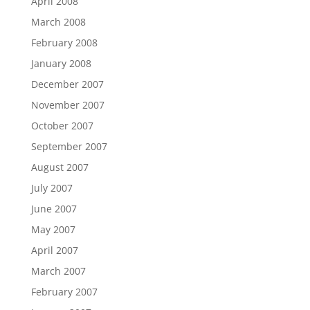
April 2008
March 2008
February 2008
January 2008
December 2007
November 2007
October 2007
September 2007
August 2007
July 2007
June 2007
May 2007
April 2007
March 2007
February 2007