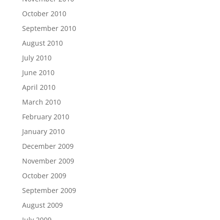
October 2010
September 2010
August 2010
July 2010
June 2010
April 2010
March 2010
February 2010
January 2010
December 2009
November 2009
October 2009
September 2009
August 2009
July 2009