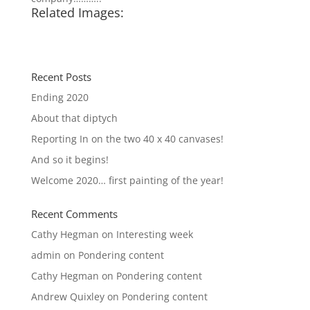
Related Images:
Recent Posts
Ending 2020
About that diptych
Reporting In on the two 40 x 40 canvases!
And so it begins!
Welcome 2020… first painting of the year!
Recent Comments
Cathy Hegman
on
Interesting week
admin
on
Pondering content
Cathy Hegman
on
Pondering content
Andrew Quixley
on
Pondering content