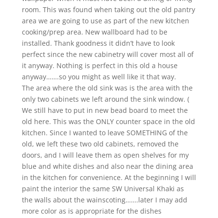
room. This was found when taking out the old pantry
area we are going to use as part of the new kitchen
cooking/prep area. New wallboard had to be
installed. Thank goodness it didn’t have to look
perfect since the new cabinetry will cover most all of
it anyway. Nothing is perfect in this old a house
anyway…….so you might as well like it that way.
The area where the old sink was is the area with the
only two cabinets we left around the sink window. (
We still have to put in new bead board to meet the
old here. This was the ONLY counter space in the old
kitchen. Since I wanted to leave SOMETHING of the
old, we left these two old cabinets, removed the
doors, and I will leave them as open shelves for my
blue and white dishes and also near the dining area
in the kitchen for convenience. At the beginning I will
paint the interior the same SW Universal Khaki as
the walls about the wainscoting…….later I may add
more color as is appropriate for the dishes