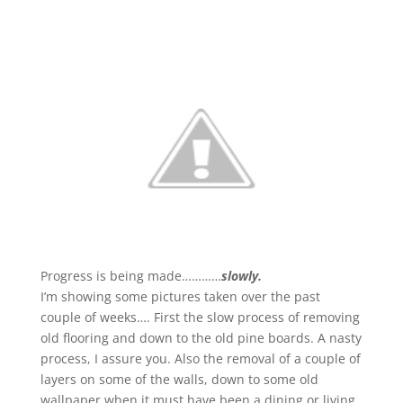
Progress is being made…………
slowly.
I’m showing some pictures taken over the past
couple of weeks…. First the slow process of removing
old flooring and down to the old pine boards. A nasty
process, I assure you. Also the removal of a couple of
layers on some of the walls, down to some old
wallpaper when it must have been a dining or living