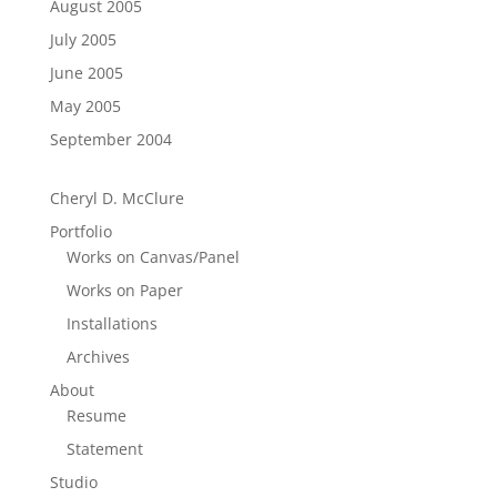
August 2005
July 2005
June 2005
May 2005
September 2004
Cheryl D. McClure
Portfolio
Works on Canvas/Panel
Works on Paper
Installations
Archives
About
Resume
Statement
Studio