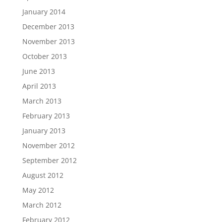
January 2014
December 2013
November 2013
October 2013
June 2013
April 2013
March 2013
February 2013
January 2013
November 2012
September 2012
August 2012
May 2012
March 2012
February 2012