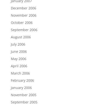
January 2007
December 2006
November 2006
October 2006
September 2006
August 2006
July 2006
June 2006
May 2006
April 2006
March 2006
February 2006
January 2006
November 2005
September 2005