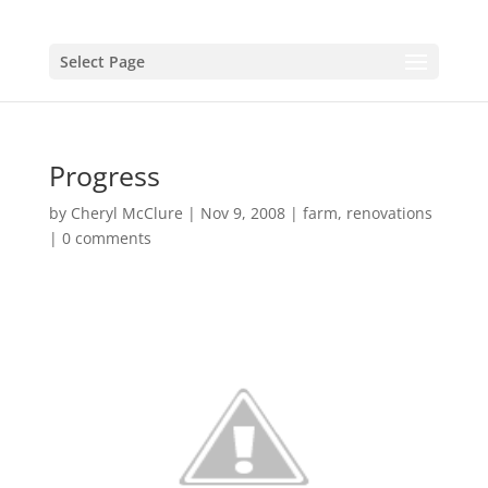
Select Page
Progress
by
Cheryl McClure
|
Nov 9, 2008
|
farm
,
renovations
|
0 comments