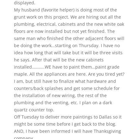
displayed.
My husband (favorite helper) is doing most of the
grunt work on this project. We are hiring out all the
plumbing, electrical, cabinets and the new white oak
floors are now installed but not yet finished. The
same man who finished the other adjacent floors will
be doing the work…starting on Thursday. I have no
idea how long that will take but it will be three visits
he says. After that will be the new cabinets
installed………..WE have to paint them…paint grade
maple. All the appliances are here. Are you tired yet?
I am, but still have to finalize what hardware and
counters/back splashes and get some schedule for
the installation of new wiring, the rest of the
plumbing and the venting, etc. I plan on a dark
quartz counter top.
Off Tuesday to deliver more paintings to Dallas so it
might be some time before I get back to the blog.
AND, I have been informed I will have Thanksgiving
company………..