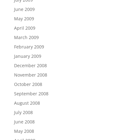
June 2009
May 2009
April 2009
March 2009
February 2009
January 2009
December 2008
November 2008
October 2008
September 2008
August 2008
July 2008
June 2008
May 2008