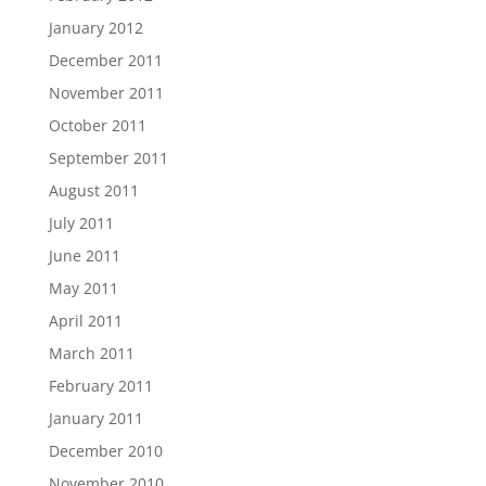
January 2012
December 2011
November 2011
October 2011
September 2011
August 2011
July 2011
June 2011
May 2011
April 2011
March 2011
February 2011
January 2011
December 2010
November 2010