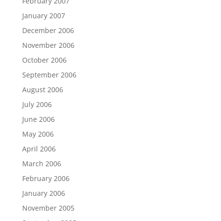
February 2007
January 2007
December 2006
November 2006
October 2006
September 2006
August 2006
July 2006
June 2006
May 2006
April 2006
March 2006
February 2006
January 2006
November 2005