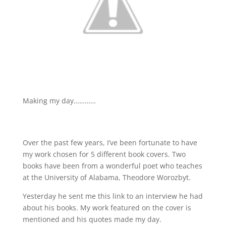
Making my day…………
http://firstbookinterviews.blogspot.com/2008/11/6-
theodore-worozbyt.html
Over the past few years, I’ve been fortunate to have
my work chosen for 5 different book covers. Two
books have been from a wonderful poet who teaches
at the University of Alabama, Theodore Worozbyt.
Yesterday he sent me this link to an interview he had
about his books. My work featured on the cover is
mentioned and his quotes made my day.