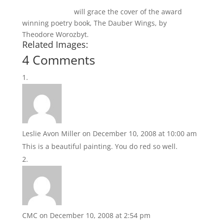
Pieces of Red 5
will grace the cover of the award
winning poetry book, The Dauber Wings, by
Theodore Worozbyt.
Related Images:
4 Comments
Leslie Avon Miller
on December 10, 2008 at 10:00 am
This is a beautiful painting. You do red so well.
CMC
on December 10, 2008 at 2:54 pm