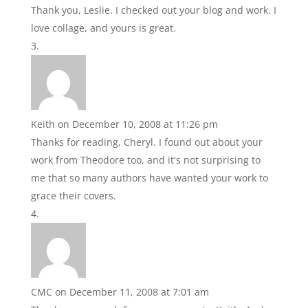
Thank you, Leslie. I checked out your blog and work. I
love collage, and yours is great.
Keith
on December 10, 2008 at 11:26 pm
Thanks for reading, Cheryl. I found out about your
work from Theodore too, and it's not surprising to
me that so many authors have wanted your work to
grace their covers.
CMC
on December 11, 2008 at 7:01 am