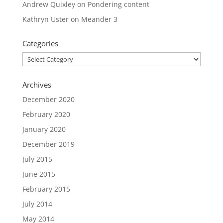
Andrew Quixley
on
Pondering content
Kathryn Uster
on
Meander 3
Categories
Categories
Archives
December 2020
February 2020
January 2020
December 2019
July 2015
June 2015
February 2015
July 2014
May 2014