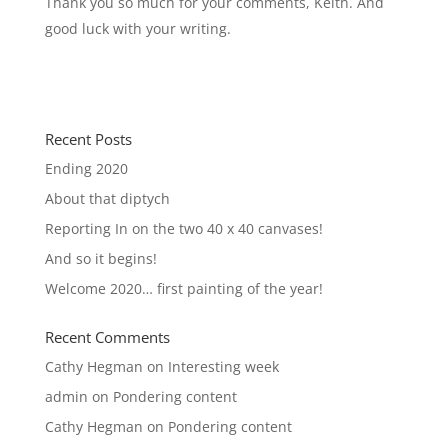
Thank you so much for your comments, Keith. And
good luck with your writing.
Recent Posts
Ending 2020
About that diptych
Reporting In on the two 40 x 40 canvases!
And so it begins!
Welcome 2020… first painting of the year!
Recent Comments
Cathy Hegman
on
Interesting week
admin
on
Pondering content
Cathy Hegman
on
Pondering content