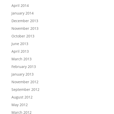
April 2014
January 2014
December 2013
November 2013
October 2013
June 2013
April 2013
March 2013
February 2013
January 2013
November 2012
September 2012
August 2012
May 2012
March 2012