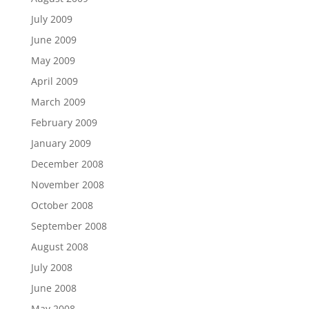
July 2009
June 2009
May 2009
April 2009
March 2009
February 2009
January 2009
December 2008
November 2008
October 2008
September 2008
August 2008
July 2008
June 2008
May 2008