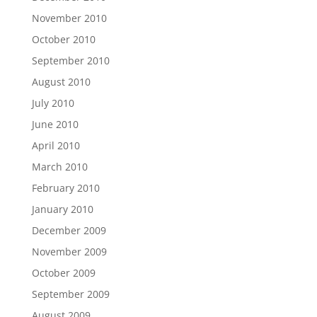
November 2010
October 2010
September 2010
August 2010
July 2010
June 2010
April 2010
March 2010
February 2010
January 2010
December 2009
November 2009
October 2009
September 2009
August 2009