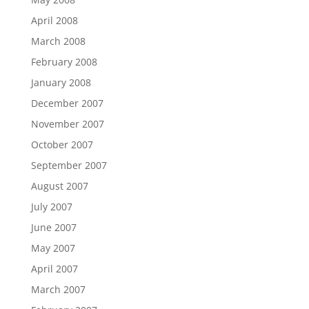
April 2008
March 2008
February 2008
January 2008
December 2007
November 2007
October 2007
September 2007
August 2007
July 2007
June 2007
May 2007
April 2007
March 2007