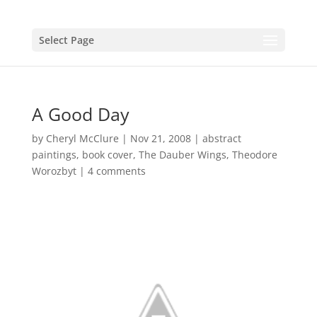
Select Page
A Good Day
by
Cheryl McClure
|
Nov 21, 2008
|
abstract
paintings
,
book cover
,
The Dauber Wings
,
Theodore
Worozbyt
|
4 comments