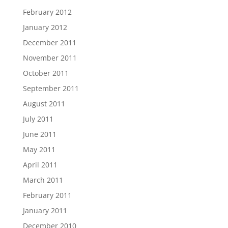
February 2012
January 2012
December 2011
November 2011
October 2011
September 2011
August 2011
July 2011
June 2011
May 2011
April 2011
March 2011
February 2011
January 2011
December 2010