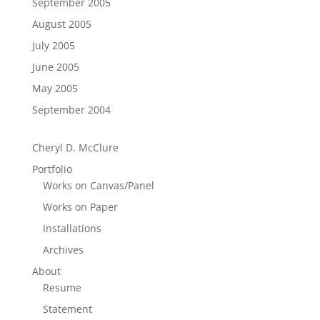
September 2005
August 2005
July 2005
June 2005
May 2005
September 2004
Cheryl D. McClure
Portfolio
Works on Canvas/Panel
Works on Paper
Installations
Archives
About
Resume
Statement